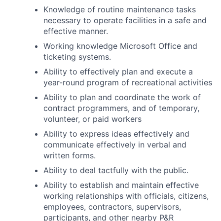
Knowledge of routine maintenance tasks
necessary to operate facilities in a safe and
effective manner.
Working knowledge Microsoft Office and
ticketing systems.
Ability to effectively plan and execute a
year-round program of recreational activities
Ability to plan and coordinate the work of
contract programmers, and of temporary,
volunteer, or paid workers
Ability to express ideas effectively and
communicate effectively in verbal and
written forms.
Ability to deal tactfully with the public.
Ability to establish and maintain effective
working relationships with officials, citizens,
employees, contractors, supervisors,
participants, and other nearby P&R