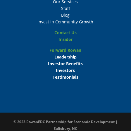
Our Services
Staff
Blog
Invest In Community Growth
Contact Us
Insider
Forward Rowan
Leadership
Investor Benefits
Investors
Testimonials
© 2023
RowanEDC Partnership for Economic Development |
Salisbury, NC