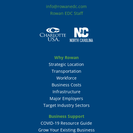
info@rowanedc.com
Rowan EDC Staff
Why Rowan
Strategic Location
Transportation
Workforce
Business Costs
Infrastructure
Major Employers
Target Industry Sectors
Business Support
COVID-19 Resource Guide
Grow Your Existing Business