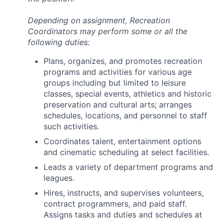
Depending on assignment, Recreation
Coordinators may perform some or all the
following duties:
Plans, organizes, and promotes recreation
programs and activities for various age
groups including but limited to leisure
classes, special events, athletics and historic
preservation and cultural arts; arranges
schedules, locations, and personnel to staff
such activities.
Coordinates talent, entertainment options
and cinematic scheduling at select facilities.
Leads a variety of department programs and
leagues.
Hires, instructs, and supervises volunteers,
contract programmers, and paid staff.
Assigns tasks and duties and schedules at