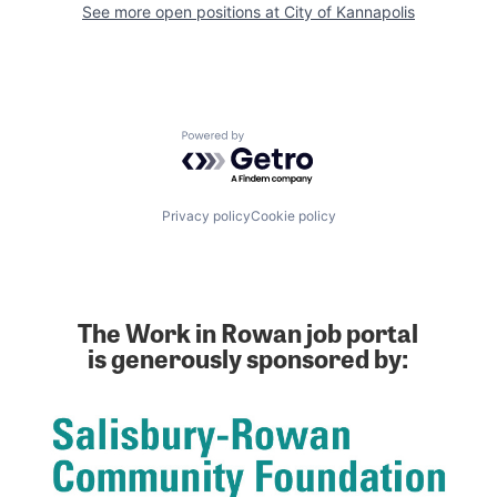
See more open positions at
City of Kannapolis
Powered by Getro.com
Privacy policy
Cookie policy
The Work in Rowan job portal
is generously sponsored by: