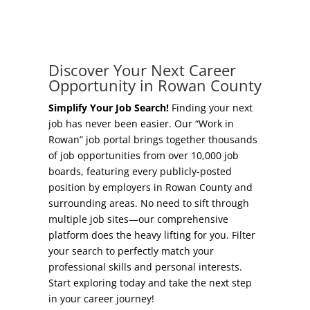
Concierge Relocation Service
Grow Your Existing Business
Work In Rowan
Locate Your Business
Discover Your Next Career
Our Communities
Opportunity in Rowan County
Start A Business
High Rock Lake
Simplify Your Job Search!
Finding your next
job has never been easier. Our “Work in
Business Concierge
Rowan” job portal brings together thousands
Housing
of job opportunities from over 10,000 job
Workforce Training
boards, featuring every publicly-posted
Healthcare
position by employers in Rowan County and
Other Resources
surrounding areas. No need to sift through
Shop, Eat, Learn, and Play
multiple job sites—our comprehensive
Incentives
platform does the heavy lifting for you. Filter
Education
your search to perfectly match your
Local Incentives
professional skills and personal interests.
Climate
Start exploring today and take the next step
State Incentives
in your career journey!
Public Safety