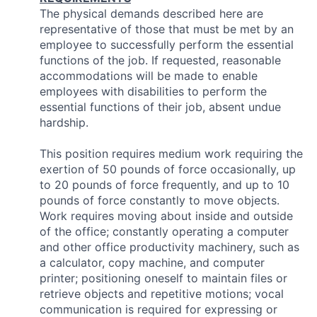
The physical demands described here are
representative of those that must be met by an
employee to successfully perform the essential
functions of the job. If requested, reasonable
accommodations will be made to enable
employees with disabilities to perform the
essential functions of their job, absent undue
hardship.
This position requires medium work requiring the
exertion of 50 pounds of force occasionally, up
to 20 pounds of force frequently, and up to 10
pounds of force constantly to move objects.
Work requires moving about inside and outside
of the office; constantly operating a computer
and other office productivity machinery, such as
a calculator, copy machine, and computer
printer; positioning oneself to maintain files or
retrieve objects and repetitive motions; vocal
communication is required for expressing or