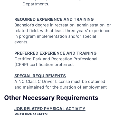
Departments.
REQUIRED EXPERIENCE AND TRAINING
Bachelor’s degree in recreation, administration, or
related field. with at least three years’ experience
in program implementation and/or special
events.
PREFERRED EXPERIENCE AND TRAINING
Certified Park and Recreation Professional
(CPRP) certification preferred.
SPECIAL REQUIREMENTS
A NC Class C Driver License must be obtained
and maintained for the duration of employment
Other Necessary Requirements
JOB RELATED PHYSICAL ACTIVITY
REQUIREMENTS