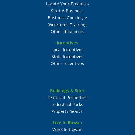
Locate Your Business
Start A Business
Business Concierge
Workforce Training
Other Resources
Incentives
Local Incentives
State Incentives
Other Incentives
Buildings & Sites
Featured Properties
Industrial Parks
Property Search
Live In Rowan
Work In Rowan