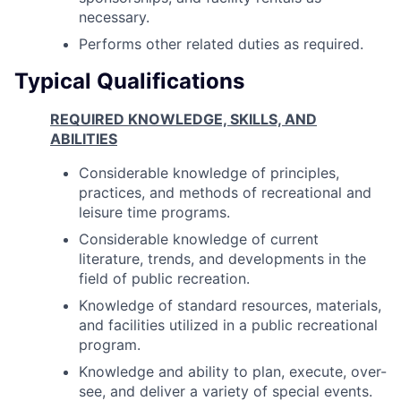
necessary.
Performs other related duties as required.
Typical Qualifications
REQUIRED KNOWLEDGE, SKILLS, AND
ABILITIES
Considerable knowledge of principles,
practices, and methods of recreational and
leisure time programs.
Considerable knowledge of current
literature, trends, and developments in the
field of public recreation.
Knowledge of standard resources, materials,
and facilities utilized in a public recreational
program.
Knowledge and ability to plan, execute, over-
see, and deliver a variety of special events.