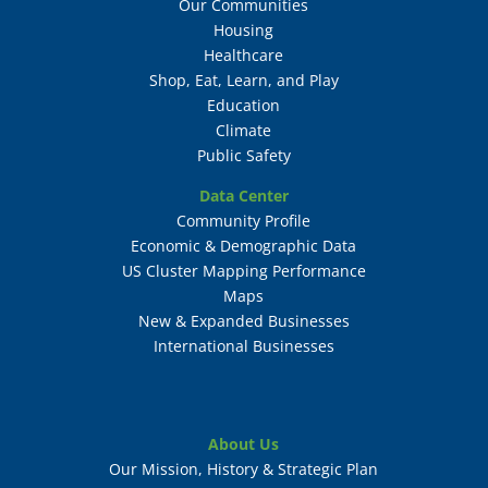
Our Communities
Housing
Healthcare
Shop, Eat, Learn, and Play
Education
Climate
Public Safety
Data Center
Community Profile
Economic & Demographic Data
US Cluster Mapping Performance
Maps
New & Expanded Businesses
International Businesses
About Us
Our Mission, History & Strategic Plan