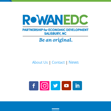
News
About Us
|
Contact
|