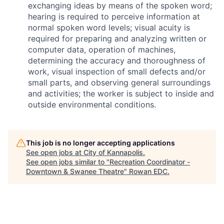
exchanging ideas by means of the spoken word;
hearing is required to perceive information at
normal spoken word levels; visual acuity is
required for preparing and analyzing written or
computer data, operation of machines,
determining the accuracy and thoroughness of
work, visual inspection of small defects and/or
small parts, and observing general surroundings
and activities; the worker is subject to inside and
outside environmental conditions.
This job is no longer accepting applications
See open jobs at
City of Kannapolis
.
See open jobs similar to "
Recreation Coordinator -
Downtown & Swanee Theatre
"
Rowan EDC
.