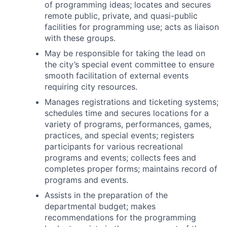
of programming ideas; locates and secures
remote public, private, and quasi-public
facilities for programming use; acts as liaison
with these groups.
May be responsible for taking the lead on
the city’s special event committee to ensure
smooth facilitation of external events
requiring city resources.
Manages registrations and ticketing systems;
schedules time and secures locations for a
variety of programs, performances, games,
practices, and special events; registers
participants for various recreational
programs and events; collects fees and
completes proper forms; maintains record of
programs and events.
Assists in the preparation of the
departmental budget; makes
recommendations for the programming