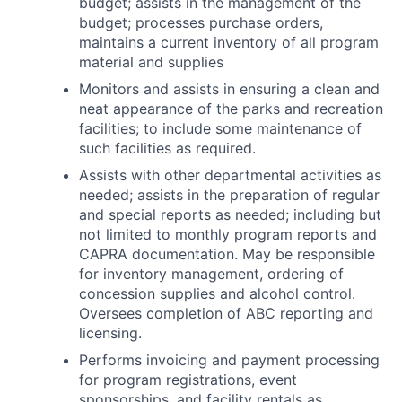
budget; assists in the management of the
budget; processes purchase orders,
maintains a current inventory of all program
material and supplies
Monitors and assists in ensuring a clean and
neat appearance of the parks and recreation
facilities; to include some maintenance of
such facilities as required.
Assists with other departmental activities as
needed; assists in the preparation of regular
and special reports as needed; including but
not limited to monthly program reports and
CAPRA documentation. May be responsible
for inventory management, ordering of
concession supplies and alcohol control.
Oversees completion of ABC reporting and
licensing.
Performs invoicing and payment processing
for program registrations, event
sponsorships, and facility rentals as