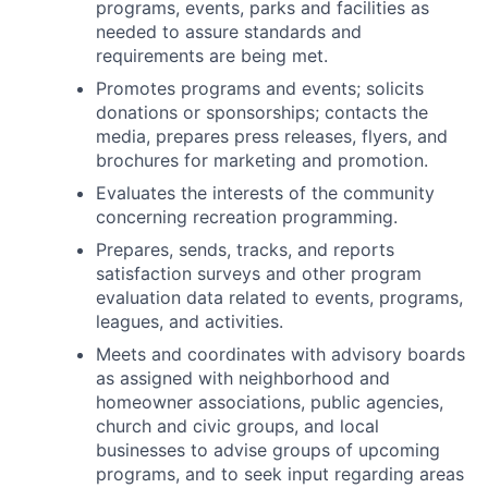
programs, events, parks and facilities as
needed to assure standards and
requirements are being met.
Promotes programs and events; solicits
donations or sponsorships; contacts the
media, prepares press releases, flyers, and
brochures for marketing and promotion.
Evaluates the interests of the community
concerning recreation programming.
Prepares, sends, tracks, and reports
satisfaction surveys and other program
evaluation data related to events, programs,
leagues, and activities.
Meets and coordinates with advisory boards
as assigned with neighborhood and
homeowner associations, public agencies,
church and civic groups, and local
businesses to advise groups of upcoming
programs, and to seek input regarding areas