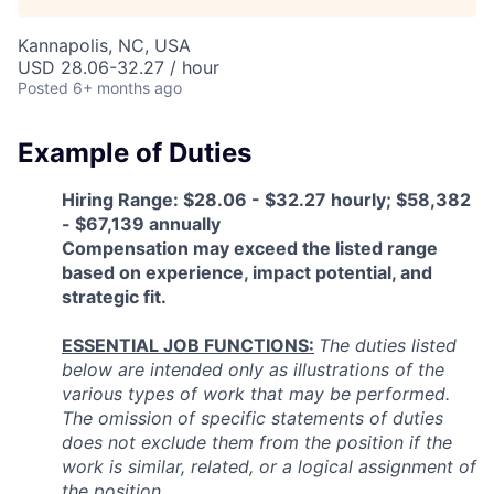
Talent Pool
Kannapolis, NC, USA
Business & Industry
USD 28.06-32.27 / hour
Posted
6+ months ago
Mapping Tools
Example of Duties
Compare Rowan County
Hiring Range: $28.06 - $32.27 hourly; $58,382
Other Data Sources
- $67,139 annually
Compensation may exceed the listed range
based on experience, impact potential, and
Forward Rowan
strategic fit.
Leadership
ESSENTIAL JOB FUNCTIONS:
The duties listed
below are intended only as illustrations of the
Investor Benefits
various types of work that may be performed.
The omission of specific statements of duties
Investors
does not exclude them from the position if the
work is similar, related, or a logical assignment of
Testimonials
the position.