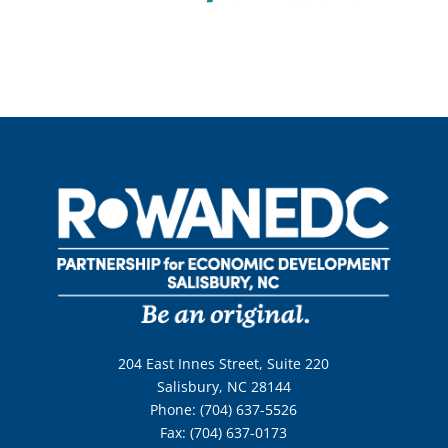
204 East Innes Street, Suite 220
Salisbury, NC 28144
Phone: (704) 637-5526
Fax: (704) 637-0173