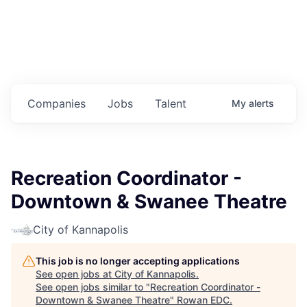
Housing
Healthcare
Shop, Eat, Learn, and Play
Companies
Jobs
Talent
My
alerts
Education
Climate
Recreation Coordinator -
Public Safety
Downtown & Swanee Theatre
Data Center
City of Kannapolis
Community Profile
This job is no longer accepting applications
See open jobs at
City of Kannapolis
.
Economic & Demographic Data
See open jobs similar to "
Recreation Coordinator -
Downtown & Swanee Theatre
"
Rowan EDC
.