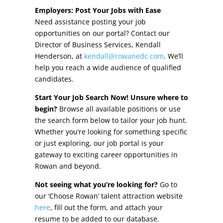
Other Incentives
Employers: Post Your Jobs with Ease
Need assistance posting your job
Buildings & Sites
opportunities on our portal? Contact our
Director of Business Services, Kendall
Featured Properties
Henderson, at
kendall@rowanedc.com
. We’ll
help you reach a wide audience of qualified
Industrial Parks
candidates.
Start Your Job Search Now! Unsure where to
Property Search
begin?
Browse all available positions or use
the search form below to tailor your job hunt.
Live in Rowan
Whether you’re looking for something specific
or just exploring, our job portal is your
Concierge Relocation Service
gateway to exciting career opportunities in
Rowan and beyond.
Work In Rowan
Not seeing what you’re looking for?
Go to
Our Communities
our ‘Choose Rowan’ talent attraction website
here
, fill out the form, and attach your
High Rock Lake
resume to be added to our database.