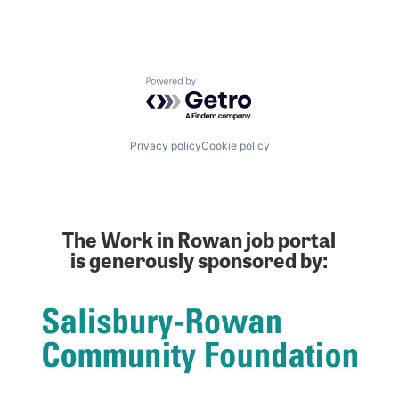
Enterprise Software
Hardware
Healthcare
Information Security
Powered by Getro.com
Internet of Things
Manufacturing
Manufacturing & Industrial
Optics
Privacy policy
Cookie policy
Packaging Solutions
Photonics
Printed Circuit Boards
Procurement
Security
The Work in Rowan job portal
Semiconductors
is generously sponsored by:
Simulation
Supply Chain
Supply Chain Management
Telecommunications
Tooling