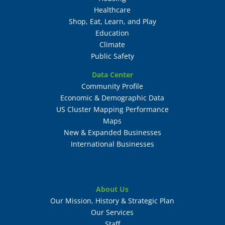
Healthcare
Shop, Eat, Learn, and Play
Education
Climate
Public Safety
Data Center
Community Profile
Economic & Demographic Data
US Cluster Mapping Performance
Maps
New & Expanded Businesses
International Businesses
About Us
Our Mission, History & Strategic Plan
Our Services
Staff