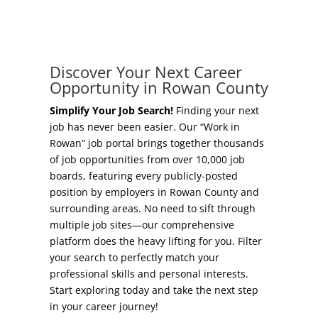
Concierge Relocation Service
Grow Your Existing Business
Work In Rowan
Locate Your Business
Discover Your Next Career
Our Communities
Opportunity in Rowan County
Start A Business
High Rock Lake
Simplify Your Job Search!
Finding your next
job has never been easier. Our “Work in
Business Concierge
Rowan” job portal brings together thousands
Housing
of job opportunities from over 10,000 job
Workforce Training
boards, featuring every publicly-posted
Healthcare
position by employers in Rowan County and
Other Resources
surrounding areas. No need to sift through
Shop, Eat, Learn, and Play
multiple job sites—our comprehensive
Incentives
platform does the heavy lifting for you. Filter
Education
your search to perfectly match your
Local Incentives
professional skills and personal interests.
Climate
Start exploring today and take the next step
State Incentives
in your career journey!
Public Safety