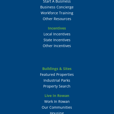
Start A Business
Business Concierge
Workforce Training
Other Resources
Incentives
Local Incentives
State Incentives
Other Incentives
Buildings & Sites
Featured Properties
Industrial Parks
Property Search
Live In Rowan
Work In Rowan
Our Communities
Housing