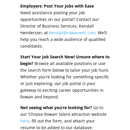
Other Incentives
Employers: Post Your Jobs with Ease
Need assistance posting your job
Buildings & Sites
opportunities on our portal? Contact our
Director of Business Services, Kendall
Featured Properties
Henderson, at
kendall@rowanedc.com
. We’ll
help you reach a wide audience of qualified
Industrial Parks
candidates.
Start Your Job Search Now! Unsure where to
Property Search
begin?
Browse all available positions or use
the search form below to tailor your job hunt.
Live in Rowan
Whether you’re looking for something specific
or just exploring, our job portal is your
Concierge Relocation Service
gateway to exciting career opportunities in
Rowan and beyond.
Work In Rowan
Not seeing what you’re looking for?
Go to
Our Communities
our ‘Choose Rowan’ talent attraction website
here
, fill out the form, and attach your
High Rock Lake
resume to be added to our database.