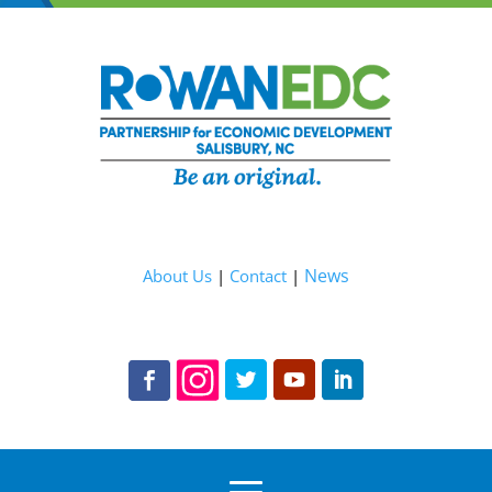
News
About Us
|
Contact
|