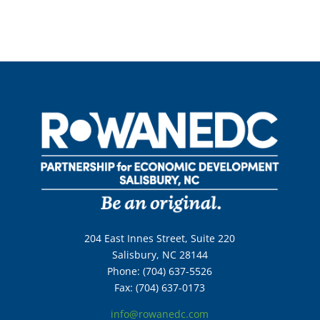
204 East Innes Street, Suite 220
Salisbury, NC 28144
Phone: (704) 637-5526
Fax: (704) 637-0173
info@rowanedc.com