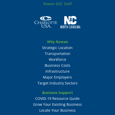
Rowan EDC Staff
Why Rowan
Strategic Location
Transportation
Workforce
Business Costs
Infrastructure
Major Employers
Target Industry Sectors
Business Support
COVID-19 Resource Guide
Grow Your Existing Business
Locate Your Business