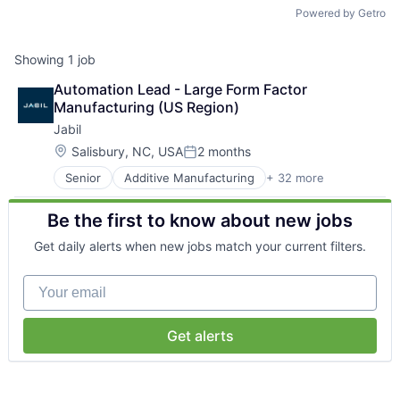
Talent Pool
Powered by Getro
Business & Industry
Showing
1
job
Automation Lead - Large Form Factor 
Mapping Tools
Manufacturing (US Region)
Jabil
Compare Rowan County
Location:
Salisbury, NC, USA
2 months
Posted:
Other Data Sources
Senior
Additive Manufacturing
+ 32 more
Automation
Automotive
Be the first to know about new jobs
Forward Rowan
BPO/Outsource Services
Business And Industrial
Get daily alerts when new jobs match your current filters.
Capital Equipment
Leadership
Cloud Computing
Your email
Consumer Electronics
Investor Benefits
Data Center Infrastructure
Design Engineering
Get alerts
Electrical Equipment
Investors
Electronic Components
Electronic Manufacturing Services
Testimonials
Electronics