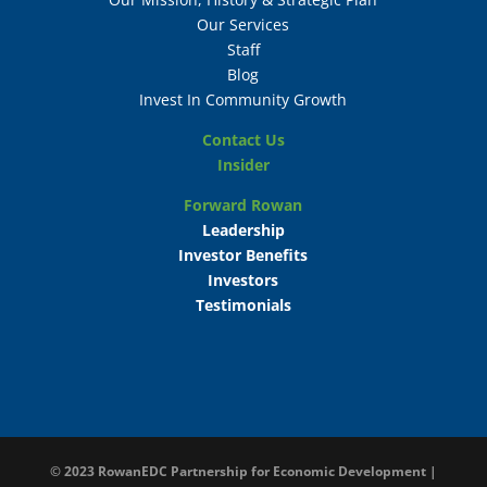
Our Services
Staff
Blog
Invest In Community Growth
Contact Us
Insider
Forward Rowan
Leadership
Investor Benefits
Investors
Testimonials
© 2023
RowanEDC Partnership for Economic Development |