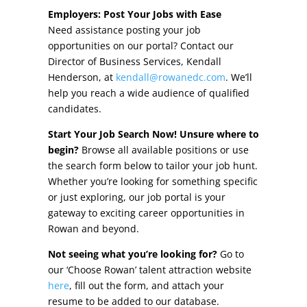
Other Incentives
Employers: Post Your Jobs with Ease
Need assistance posting your job
Buildings & Sites
opportunities on our portal? Contact our
Director of Business Services, Kendall
Featured Properties
Henderson, at
kendall@rowanedc.com
. We’ll
help you reach a wide audience of qualified
Industrial Parks
candidates.
Start Your Job Search Now! Unsure where to
Property Search
begin?
Browse all available positions or use
the search form below to tailor your job hunt.
Live in Rowan
Whether you’re looking for something specific
or just exploring, our job portal is your
Concierge Relocation Service
gateway to exciting career opportunities in
Rowan and beyond.
Work In Rowan
Not seeing what you’re looking for?
Go to
Our Communities
our ‘Choose Rowan’ talent attraction website
here
, fill out the form, and attach your
High Rock Lake
resume to be added to our database.