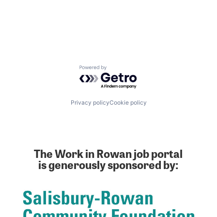
Powered by Getro.com
Privacy policy
Cookie policy
The Work in Rowan job portal
is generously sponsored by: