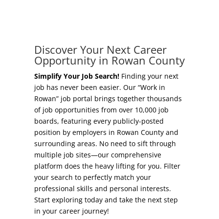
Concierge Relocation Service
Grow Your Existing Business
Work In Rowan
Locate Your Business
Discover Your Next Career
Our Communities
Opportunity in Rowan County
Start A Business
High Rock Lake
Simplify Your Job Search!
Finding your next
job has never been easier. Our “Work in
Business Concierge
Rowan” job portal brings together thousands
Housing
of job opportunities from over 10,000 job
Workforce Training
boards, featuring every publicly-posted
Healthcare
position by employers in Rowan County and
Other Resources
surrounding areas. No need to sift through
Shop, Eat, Learn, and Play
multiple job sites—our comprehensive
Incentives
platform does the heavy lifting for you. Filter
Education
your search to perfectly match your
Local Incentives
professional skills and personal interests.
Climate
Start exploring today and take the next step
State Incentives
in your career journey!
Public Safety