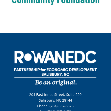
204 East Innes Street, Suite 220
Salisbury, NC 28144
Phone: (704) 637-5526