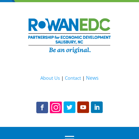
News
About Us
|
Contact
|