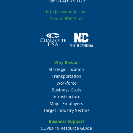
Fax: (704) 637-0173
info@rowanedc.com
Rowan EDC Staff
Why Rowan
Strategic Location
Transportation
Workforce
Business Costs
Infrastructure
Major Employers
Target Industry Sectors
Business Support
COVID-19 Resource Guide