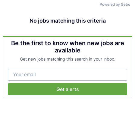
Talent Pool
Powered by Getro
Business & Industry
No jobs matching this criteria
Mapping Tools
Be the first to know when new jobs are
Compare Rowan County
available
Get new jobs matching this search in your inbox.
Other Data Sources
Your email
Forward Rowan
Leadership
Get alerts
Investor Benefits
Investors
Testimonials