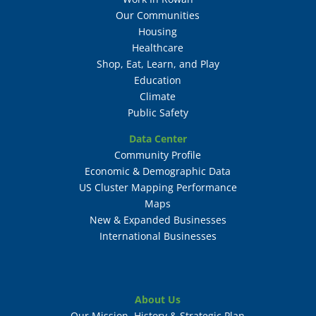
Our Communities
Housing
Healthcare
Shop, Eat, Learn, and Play
Education
Climate
Public Safety
Data Center
Community Profile
Economic & Demographic Data
US Cluster Mapping Performance
Maps
New & Expanded Businesses
International Businesses
About Us
Our Mission, History & Strategic Plan