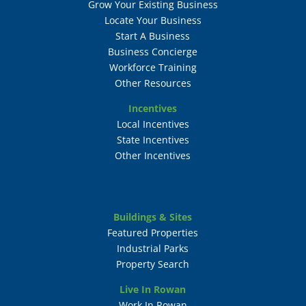
Grow Your Existing Business
Locate Your Business
Start A Business
Business Concierge
Workforce Training
Other Resources
Incentives
Local Incentives
State Incentives
Other Incentives
Buildings & Sites
Featured Properties
Industrial Parks
Property Search
Live In Rowan
Work In Rowan