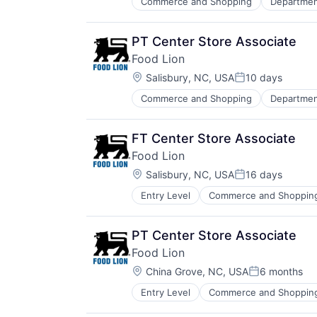
Commerce and Shopping
Departmen
PT Center Store Associate
Food Lion
Location:
Salisbury, NC, USA
10 days
Posted:
Commerce and Shopping
Departmen
FT Center Store Associate
Food Lion
Location:
Salisbury, NC, USA
16 days
Posted:
Entry Level
Commerce and Shoppin
Internet Retail
Retail
PT Center Store Associate
Food Lion
Location:
China Grove, NC, USA
6 months
Posted:
Entry Level
Commerce and Shoppin
Internet Retail
Retail