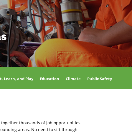
as
t, Learn, and Play
Education
Climate
Public Safety
 together thousands of job opportunities
rounding areas. No need to sift through