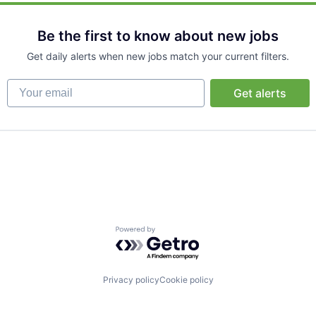
Be the first to know about new jobs
Get daily alerts when new jobs match your current filters.
Your email
Get alerts
Powered by Getro.com
Privacy policy
Cookie policy