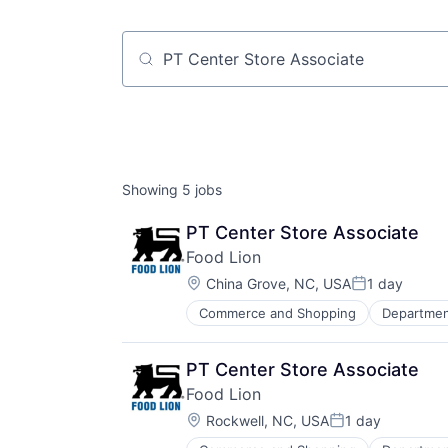
Job title, company or keyword
Showing
5
jobs
PT Center Store Associate
Food Lion
Location:
China Grove, NC, USA
1 day
Posted:
Commerce and Shopping
Departmen
PT Center Store Associate
Food Lion
Location:
Rockwell, NC, USA
1 day
Posted: