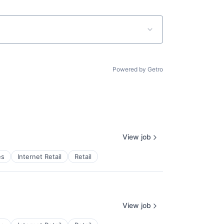
Powered by Getro
View job
es
Internet Retail
Retail
View job