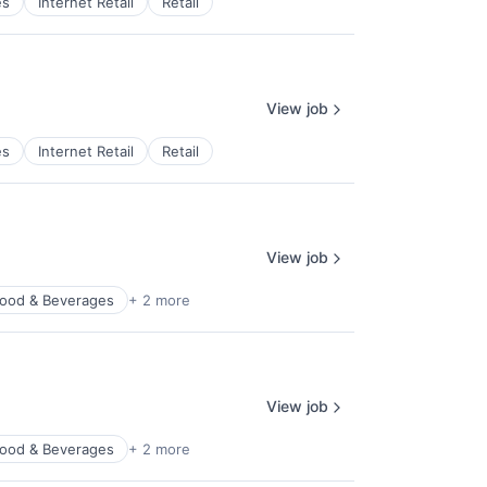
es
Internet Retail
Retail
View job
es
Internet Retail
Retail
View job
ood & Beverages
+ 2 more
View job
ood & Beverages
+ 2 more