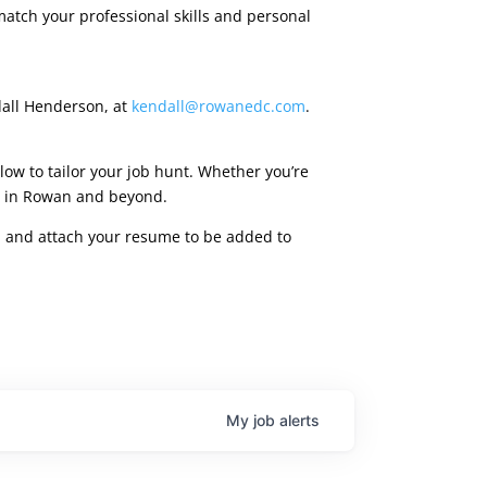
match your professional skills and personal
dall Henderson, at
kendall@rowanedc.com
.
low to tailor your job hunt. Whether you’re
ies in Rowan and beyond.
rm, and attach your resume to be added to
My
job
alerts