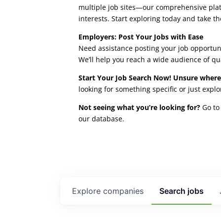
multiple job sites—our comprehensive platfo
interests. Start exploring today and take th
Employers: Post Your Jobs with Ease
Need assistance posting your job opportuni
We’ll help you reach a wide audience of qu
Start Your Job Search Now! Unsure where
looking for something specific or just expl
Not seeing what you’re looking for?
Go to 
our database.
Explore
companies
Search
jobs