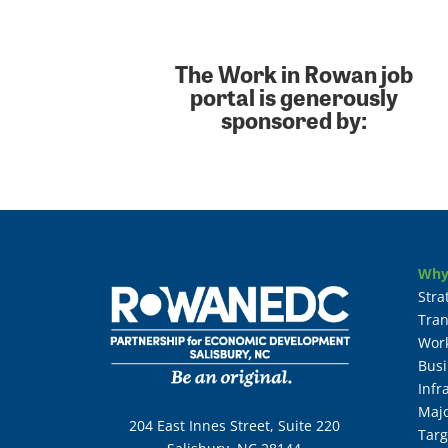
The Work in Rowan job
portal is generously
sponsored by:
Why
Stra
Tran
Wor
Busi
Infr
Maj
204 East Innes Street, Suite 220
Targ