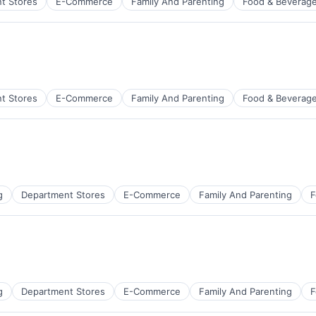
t Stores
E-Commerce
Family And Parenting
Food & Beverag
t Stores
E-Commerce
Family And Parenting
Food & Beverag
g
Department Stores
E-Commerce
Family And Parenting
F
g
Department Stores
E-Commerce
Family And Parenting
F