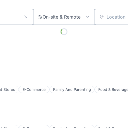
On-site & Remote
Location
t Stores
E-Commerce
Family And Parenting
Food & Beverag