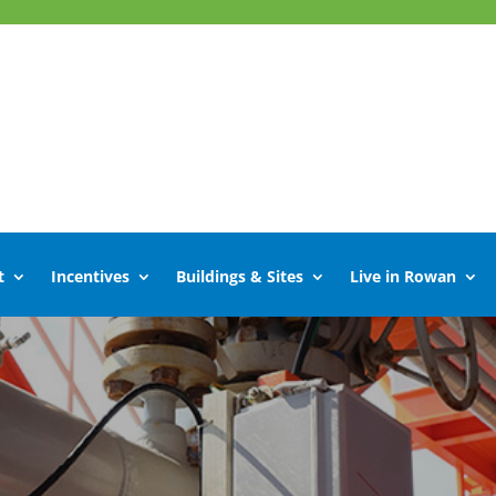
t
Incentives
Buildings & Sites
Live in Rowan