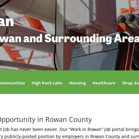
an
owan and Surrounding Are
Communities
High Rock Lake
Housing
Healthcare
Shop, Ea
Opportunity in Rowan County
t job has never been easier. Our “Work in Rowan” job portal brings
ery publicly-posted position by employers in Rowan County and sur