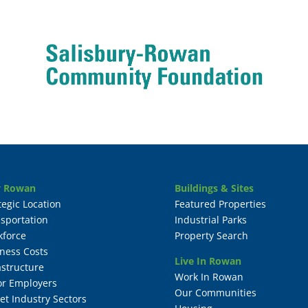
 Rowan
Buildings & Sites
tegic Location
Featured Properties
sportation
Industrial Parks
kforce
Property Search
ness Costs
Live In Rowan
astructure
Work In Rowan
or Employers
Our Communities
et Industry Sectors