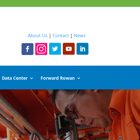
About Us
|
Contact
|
News
Data Center
Forward Rowan