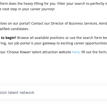
rm does the heavy lifting for you. Filter your search to perfectly 
e next step in your career journey!
ties on our portal? Contact our Director of Business Services, Ken
alified candidates.
 to begin?
Browse all available positions or use the search form be
oring, our job portal is your gateway to exciting career opportunit
our ‘Choose Rowan’ talent attraction website
here
, fill out the fo
Join talent network