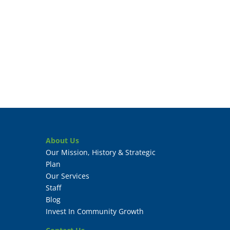
About Us
Our Mission, History & Strategic
Plan
Our Services
Staff
Blog
Invest In Community Growth