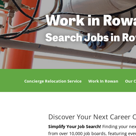
Work in Row
Search Jobs in R
Concierge Relocation Service
Work In Rowan
Our 
Discover Your Next Career 
Simplify Your Job Search!
Finding your nex
from over 10,000 job boards, featuring ev