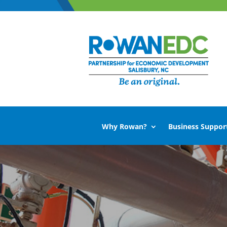
Why Rowan?
Business Suppor