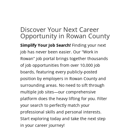
Concierge Relocation Service
Grow Your Existing Business
Work In Rowan
Locate Your Business
Discover Your Next Career
Our Communities
Opportunity in Rowan County
Start A Business
High Rock Lake
Simplify Your Job Search!
Finding your next
job has never been easier. Our “Work in
Business Concierge
Rowan” job portal brings together thousands
Housing
of job opportunities from over 10,000 job
Workforce Training
boards, featuring every publicly-posted
Healthcare
position by employers in Rowan County and
Other Resources
surrounding areas. No need to sift through
Shop, Eat, Learn, and Play
multiple job sites—our comprehensive
Incentives
platform does the heavy lifting for you. Filter
Education
your search to perfectly match your
Local Incentives
professional skills and personal interests.
Climate
Start exploring today and take the next step
State Incentives
in your career journey!
Public Safety