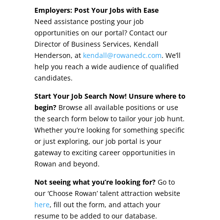
Other Incentives
Employers: Post Your Jobs with Ease
Need assistance posting your job
Buildings & Sites
opportunities on our portal? Contact our
Director of Business Services, Kendall
Featured Properties
Henderson, at
kendall@rowanedc.com
. We’ll
help you reach a wide audience of qualified
Industrial Parks
candidates.
Start Your Job Search Now! Unsure where to
Property Search
begin?
Browse all available positions or use
the search form below to tailor your job hunt.
Live in Rowan
Whether you’re looking for something specific
or just exploring, our job portal is your
Concierge Relocation Service
gateway to exciting career opportunities in
Rowan and beyond.
Work In Rowan
Not seeing what you’re looking for?
Go to
Our Communities
our ‘Choose Rowan’ talent attraction website
here
, fill out the form, and attach your
High Rock Lake
resume to be added to our database.