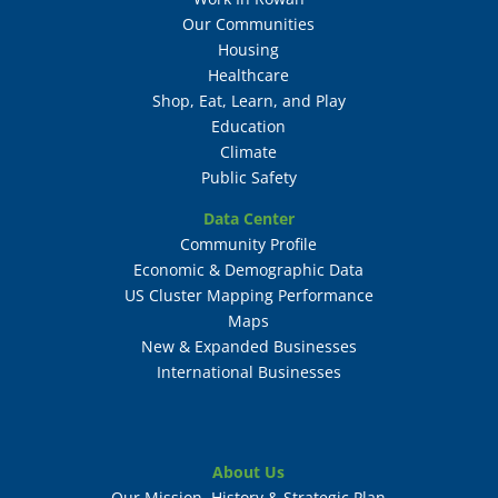
Our Communities
Housing
Healthcare
Shop, Eat, Learn, and Play
Education
Climate
Public Safety
Data Center
Community Profile
Economic & Demographic Data
US Cluster Mapping Performance
Maps
New & Expanded Businesses
International Businesses
About Us
Our Mission, History & Strategic Plan