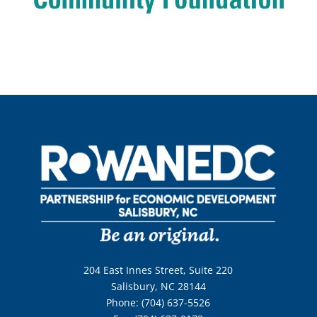
204 East Innes Street, Suite 220
Salisbury, NC 28144
Phone: (704) 637-5526