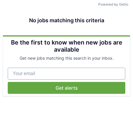
Talent Pool
Powered by Getro
Business & Industry
No jobs matching this criteria
Mapping Tools
Be the first to know when new jobs are
Compare Rowan County
available
Get new jobs matching this search in your inbox.
Other Data Sources
Your email
Forward Rowan
Leadership
Get alerts
Investor Benefits
Investors
Testimonials