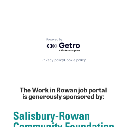
Powered by Getro.com
Privacy policy
Cookie policy
The Work in Rowan job portal
is generously sponsored by: