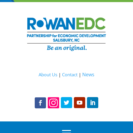
News
About Us
|
Contact
|