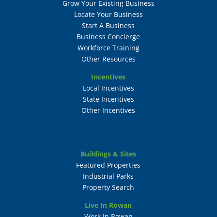
Grow Your Existing Business
Locate Your Business
Start A Business
Business Concierge
Workforce Training
Other Resources
Incentives
Local Incentives
State Incentives
Other Incentives
Buildings & Sites
Featured Properties
Industrial Parks
Property Search
Live In Rowan
Work In Rowan