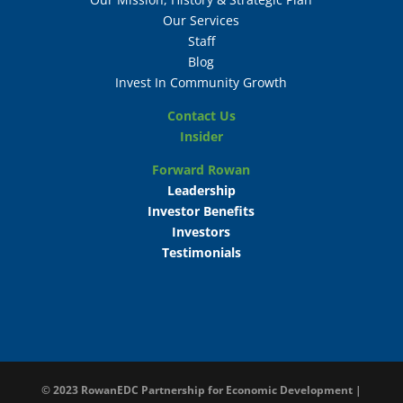
Our Services
Staff
Blog
Invest In Community Growth
Contact Us
Insider
Forward Rowan
Leadership
Investor Benefits
Investors
Testimonials
© 2023
RowanEDC Partnership for Economic Development |