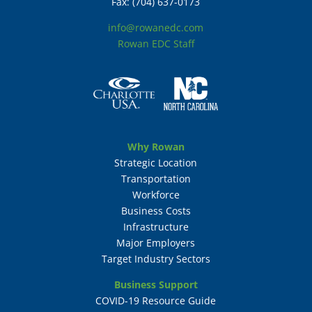
Fax: (704) 637-0173
info@rowanedc.com
Rowan EDC Staff
Why Rowan
Strategic Location
Transportation
Workforce
Business Costs
Infrastructure
Major Employers
Target Industry Sectors
Business Support
COVID-19 Resource Guide