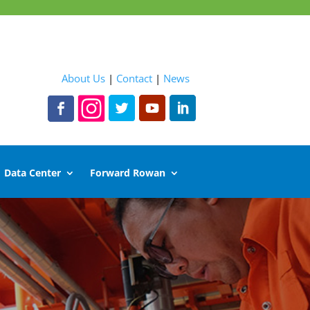
About Us
|
Contact
|
News
Data Center
Forward Rowan