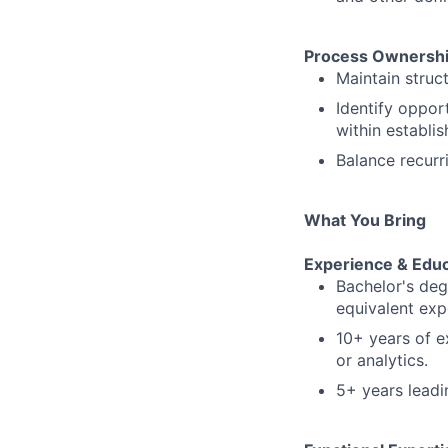
Process Ownersh
Maintain struc
Identify oppor
within establi
Balance recurr
What You Bring
Experience & Educ
Bachelor's degr
equivalent exp
10+ years of e
or analytics.
5+ years leadin