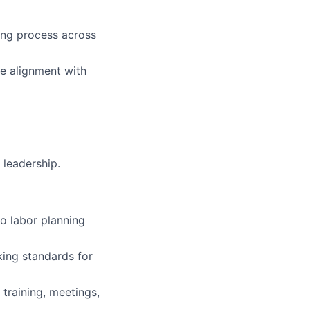
ing process across
re alignment with
 leadership.
to labor planning
ing standards for
 training, meetings,