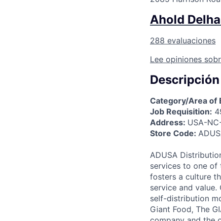
Ahold Delhai
288 evaluaciones
Lee opiniones sobr
Descripción
Category/Area of 
Job Requisition:
4
Address:
USA-NC-
Store Code:
ADUSA
ADUSA Distribution
services to one of 
fosters a culture 
service and value.
self-distribution 
Giant Food, The G
company and the o