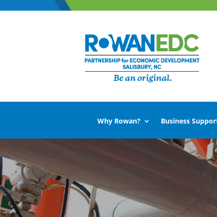
Why Rowan?
Business Suppor