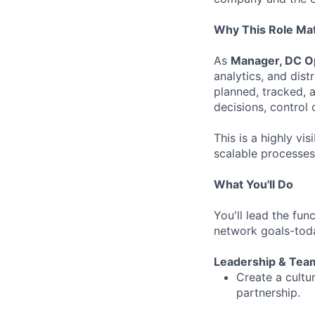
Why This Role Ma
As
Manager, DC Op
analytics, and dist
planned, tracked, 
decisions, control 
This is a highly vis
scalable processes,
What You'll Do
You'll lead the fun
network goals-toda
Leadership & Tea
Create a cultu
partnership.