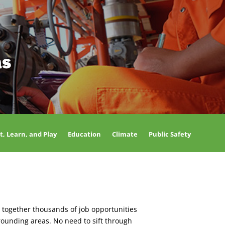
as
t, Learn, and Play
Education
Climate
Public Safety
 together thousands of job opportunities
rounding areas. No need to sift through