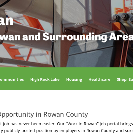
an
owan and Surrounding Are
Communities
High Rock Lake
Housing
Healthcare
Shop, Ea
Opportunity in Rowan County
t job has never been easier. Our “Work in Rowan” job portal brings
ery publicly-posted position by employers in Rowan County and sur