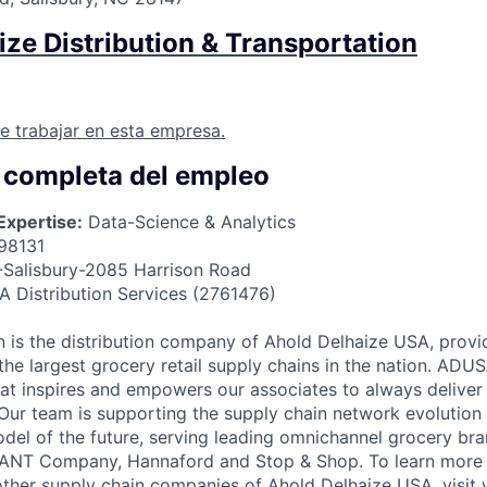
ze Distribution & Transportation
e trabajar en esta empresa.
 completa del empleo
Expertise:
Data-Science & Analytics
98131
Salisbury-2085 Harrison Road
 Distribution Services (2761476)
 is the distribution company of Ahold Delhaize USA, provid
the largest grocery retail supply chains in the nation. ADUS
that inspires and empowers our associates to always deliver
 Our team is supporting the supply chain network evolution 
model of the future, serving leading omnichannel grocery bra
IANT Company, Hannaford and Stop & Shop. To learn more
ther supply chain companies of Ahold Delhaize USA, visi