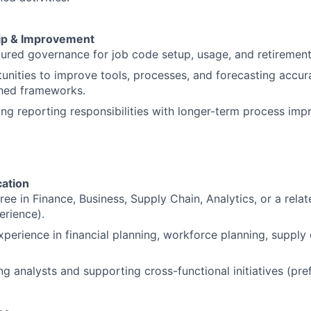
ip & Improvement
tured governance for job code setup, usage, and retirement
tunities to improve tools, processes, and forecasting accu
shed frameworks.
ing reporting responsibilities with longer-term process im
ation
ee in Finance, Business, Supply Chain, Analytics, or a relate
erience).
xperience in financial planning, workforce planning, supply 
g analysts and supporting cross-functional initiatives (pref