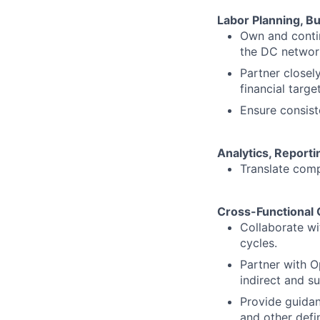
Labor Planning, B
Own and contin
the DC networ
Partner closel
financial target
Ensure consist
Analytics, Reporti
Translate comp
Cross-Functional 
Collaborate wi
cycles.
Partner with O
indirect and s
Provide guidan
and other defin