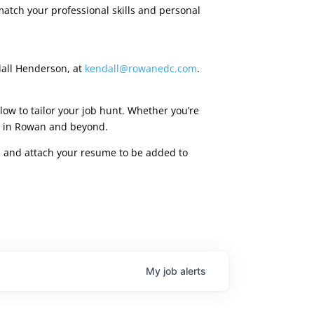
match your professional skills and personal
dall Henderson, at
kendall@rowanedc.com
.
low to tailor your job hunt. Whether you’re
ies in Rowan and beyond.
rm, and attach your resume to be added to
My
job
alerts