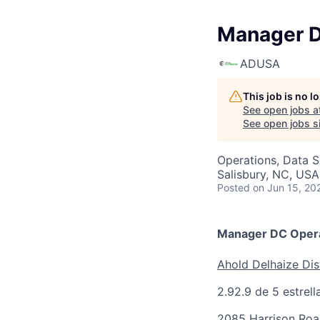
Manager D
ADUSA
This job is no 
See open jobs a
See open jobs si
Operations, Data S
Salisbury, NC, USA
Posted
on Jun 15, 20
Manager DC Opera
Ahold Delhaize Dis
2.9
2.9 de 5 estrell
2085 Harrison Roa