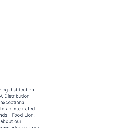
ing distribution
A Distribution
 exceptional
to an integrated
nds - Food Lion,
 about our
t www.adusasc.com.