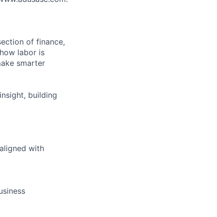
rsection of finance,
 how labor is
make smarter
insight, building
 aligned with
usiness