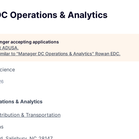
C Operations & Analytics
longer accepting applications
t
ADUSA
.
milar to "
Manager DC Operations & Analytics
"
Rowan EDC
.
cience
26
tions & Analytics
tribution & Transportation
as
d, Salisbury, NC 28147