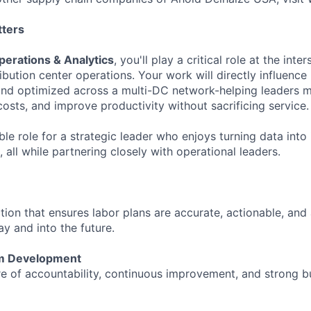
tters
erations & Analytics
, you'll play a critical role at the inte
ribution center operations. Your work will directly influence
and optimized across a multi-DC network-helping leaders 
costs, and improve productivity without sacrificing service.
ible role for a strategic leader who enjoys turning data into 
 all while partnering closely with operational leaders.
ction that ensures labor plans are accurate, actionable, and
y and into the future.
m Development
re of accountability, continuous improvement, and strong b