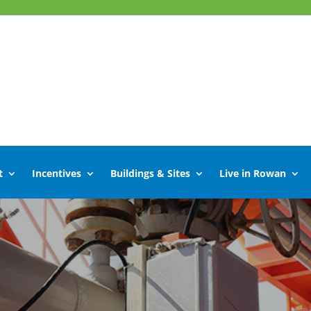
t
Incentives
Buildings & Sites
Live in Rowan