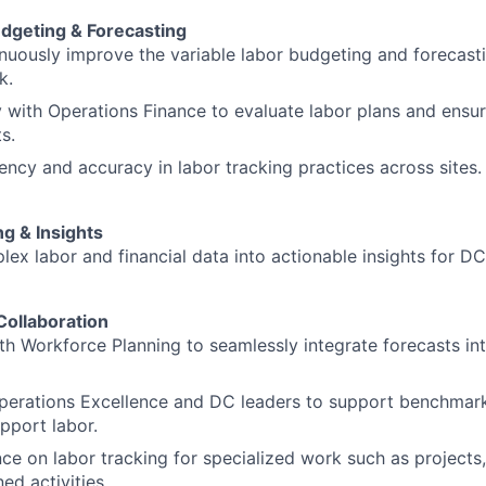
udgeting & Forecasting
uously improve the variable labor budgeting and forecast
k.
y with Operations Finance to evaluate labor plans and ensu
s.
ency and accuracy in labor tracking practices across sites.
ng & Insights
lex labor and financial data into actionable insights for DC
Collaboration
th Workforce Planning to seamlessly integrate forecasts in
perations Excellence and DC leaders to support benchmark
upport labor.
ce on labor tracking for specialized work such as projects,
ed activities.