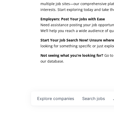
multiple job sites—our comprehensive platfo
interests. Start exploring today and take th
Employers: Post Your Jobs with Ease
Need assistance posting your job opportuni
We’ll help you reach a wide audience of qu
Start Your Job Search Now! Unsure where
looking for something specific or just expl
Not seeing what you’re looking for?
Go to 
our database.
Explore
companies
Search
jobs