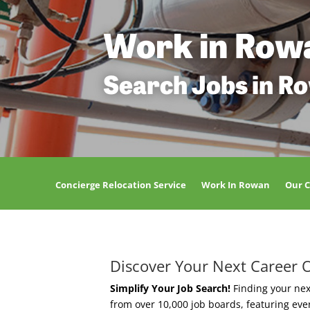
Work in Row
Search Jobs in R
Concierge Relocation Service
Work In Rowan
Our 
Discover Your Next Career 
Simplify Your Job Search!
Finding your nex
from over 10,000 job boards, featuring ev