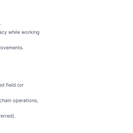
.
racy while working
provements.
d field (or
chain operations,
erred).