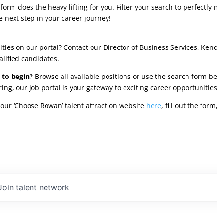
rm does the heavy lifting for you. Filter your search to perfectly 
e next step in your career journey!
ties on our portal? Contact our Director of Business Services, Ken
alified candidates.
 to begin?
Browse all available positions or use the search form be
oring, our job portal is your gateway to exciting career opportunit
our ‘Choose Rowan’ talent attraction website
here
, fill out the fo
Join talent network