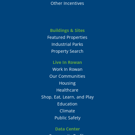
Other Incentives
Buildings & Sites
Featured Properties
Industrial Parks
Property Search
Live In Rowan
Work In Rowan
Our Communities
Housing
Healthcare
Shop, Eat, Learn, and Play
Education
Climate
Public Safety
Data Center