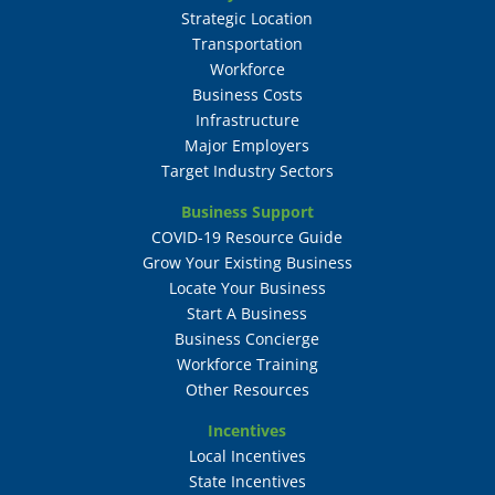
Strategic Location
Transportation
Workforce
Business Costs
Infrastructure
Major Employers
Target Industry Sectors
Business Support
COVID-19 Resource Guide
Grow Your Existing Business
Locate Your Business
Start A Business
Business Concierge
Workforce Training
Other Resources
Incentives
Local Incentives
State Incentives