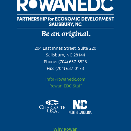
204 East Innes Street, Suite 220
Salisbury, NC 28144
Phone: (704) 637-5526
Fax: (704) 637-0173
info@rowanedc.com
Rowan EDC Staff
Why Rowan