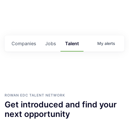
Housing
Healthcare
Shop, Eat, Learn, and Play
Companies
Jobs
Talent
My
alerts
Education
Climate
Public Safety
Data Center
ROWAN EDC
TALENT NETWORK
Get introduced and find your
Community Profile
next opportunity
Economic & Demographic Data