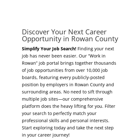
Concierge Relocation Service
Grow Your Existing Business
Work In Rowan
Locate Your Business
Discover Your Next Career
Our Communities
Opportunity in Rowan County
Start A Business
High Rock Lake
Simplify Your Job Search!
Finding your next
job has never been easier. Our “Work in
Business Concierge
Rowan” job portal brings together thousands
Housing
of job opportunities from over 10,000 job
Workforce Training
boards, featuring every publicly-posted
Healthcare
position by employers in Rowan County and
Other Resources
surrounding areas. No need to sift through
Shop, Eat, Learn, and Play
multiple job sites—our comprehensive
Incentives
platform does the heavy lifting for you. Filter
Education
your search to perfectly match your
Local Incentives
professional skills and personal interests.
Climate
Start exploring today and take the next step
State Incentives
in your career journey!
Public Safety