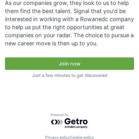
As our companies grow, they look to us to help
Talent Pool
them find the best talent. Signal that you'd be
Business & Industry
interested in working with a Rowanedc company
to help us put the right opportunities at great
Mapping Tools
companies on your radar. The choice to pursue a
new career move is then up to you.
Compare Rowan County
Other Data Sources
Join now
Just a few minutes to get discovered
Forward Rowan
Leadership
Investor Benefits
Powered by Getro.com
Investors
Testimonials
Privacy policy
Cookie policy