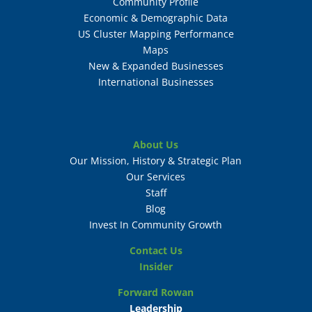
Community Profile
Economic & Demographic Data
US Cluster Mapping Performance
Maps
New & Expanded Businesses
International Businesses
About Us
Our Mission, History & Strategic Plan
Our Services
Staff
Blog
Invest In Community Growth
Contact Us
Insider
Forward Rowan
Leadership