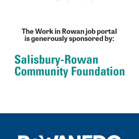
The Work in Rowan job portal
is generously sponsored by: