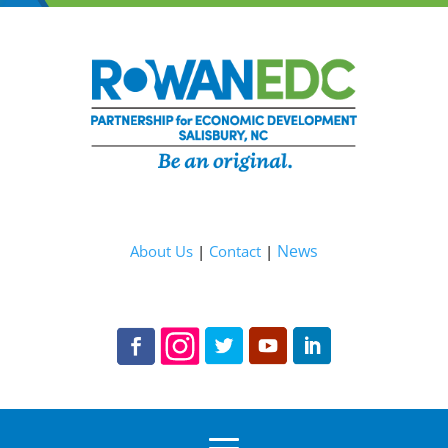
News
About Us
|
Contact
|