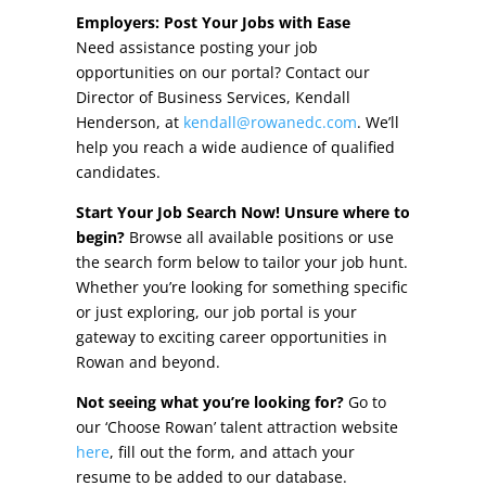
Other Incentives
Employers: Post Your Jobs with Ease
Need assistance posting your job
Buildings & Sites
opportunities on our portal? Contact our
Director of Business Services, Kendall
Featured Properties
Henderson, at
kendall@rowanedc.com
. We’ll
help you reach a wide audience of qualified
Industrial Parks
candidates.
Start Your Job Search Now! Unsure where to
Property Search
begin?
Browse all available positions or use
the search form below to tailor your job hunt.
Live in Rowan
Whether you’re looking for something specific
or just exploring, our job portal is your
Concierge Relocation Service
gateway to exciting career opportunities in
Rowan and beyond.
Work In Rowan
Not seeing what you’re looking for?
Go to
Our Communities
our ‘Choose Rowan’ talent attraction website
here
, fill out the form, and attach your
High Rock Lake
resume to be added to our database.