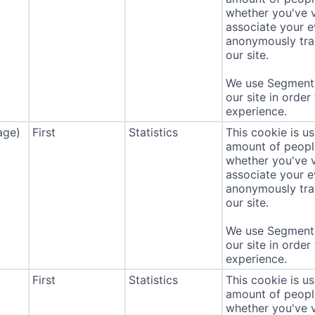
whether you've v
associate your ev
anonymously tra
our site.
We use Segment 
our site in order
experience.
age)
First
Statistics
This cookie is u
amount of people 
whether you've v
associate your ev
anonymously tra
our site.
We use Segment 
our site in order
experience.
First
Statistics
This cookie is u
amount of people 
whether you've v