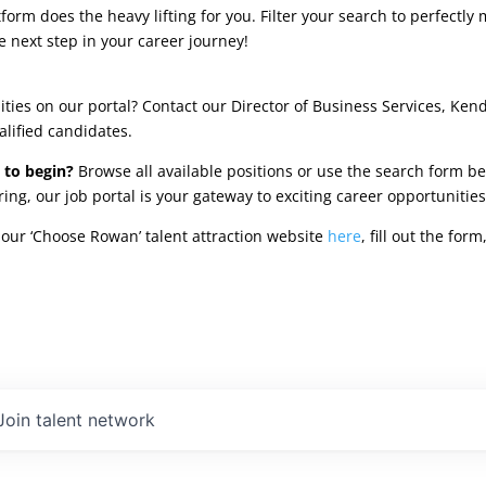
rm does the heavy lifting for you. Filter your search to perfectly 
e next step in your career journey!
ties on our portal? Contact our Director of Business Services, Ken
alified candidates.
 to begin?
Browse all available positions or use the search form be
oring, our job portal is your gateway to exciting career opportunit
our ‘Choose Rowan’ talent attraction website
here
, fill out the fo
Join talent network