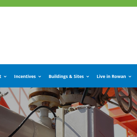
t
Incentives
Buildings & Sites
Live in Rowan