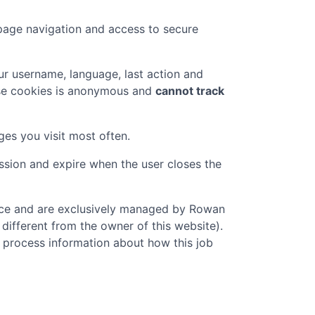
page navigation and access to secure
r username, language, last action and
ese cookies is anonymous and
cannot track
ges you visit most often.
ession and expire when the user closes the
vice and are exclusively managed by
Rowan
 different from the owner of this website).
o process information about how this job