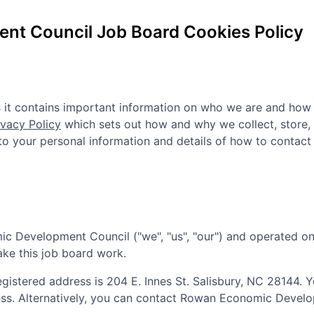
nt Council
Job Board Cookies Policy
as it contains important information on who we are and how
ivacy Policy
which sets out how and why we collect, store,
n to your personal information and details of how to contact
ic Development Council
("we", "us", "our") and operated on
ake this job board work.
registered address is
204 E. Innes St. Salisbury, NC 28144
. 
ess. Alternatively, you can contact
Rowan Economic Develo