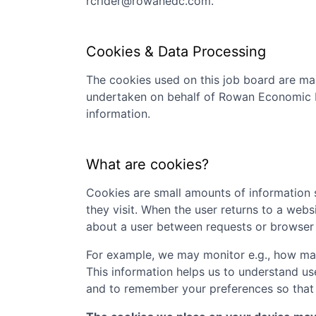
rcrider@rowanedc.com
.
Cookies & Data Processing
The cookies used on this job board are man
undertaken on behalf of
Rowan Economic 
information.
What are cookies?
Cookies are small amounts of information s
they visit. When the user returns to a webs
about a user between requests or browser 
For example, we may monitor e.g., how many
This information helps us to understand us
and to remember your preferences so that w