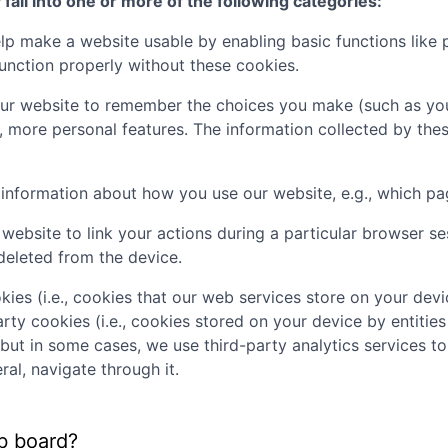
all into one or more of the following categories:
p make a website usable by enabling basic functions like 
unction properly without these cookies.
ur website to remember the choices you make (such as you
, more personal features. The information collected by th
t information about how you use our website, e.g., which pa
website to link your actions during a particular browser s
deleted from the device.
kies (i.e., cookies that our web services store on your de
rty cookies (i.e., cookies stored on your device by entities
 but in some cases, we use third-party analytics services t
al, navigate through it.
b board?