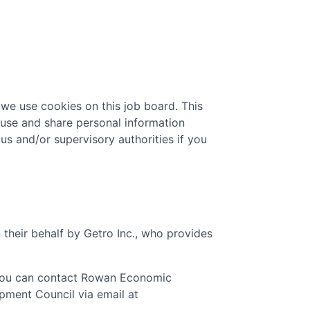
 we use cookies on this job board. This
 use and share personal information
 us and/or supervisory authorities if you
 their behalf by Getro Inc., who provides
You can contact
Rowan Economic
pment Council
via email at