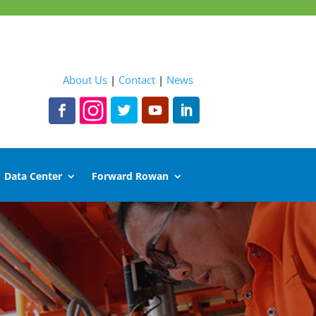
About Us
|
Contact
|
News
Data Center
Forward Rowan