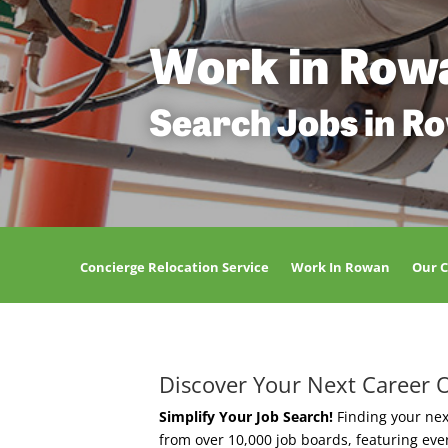
Work in Row
Search Jobs in R
Concierge Relocation Service
Work In Rowan
Our 
Discover Your Next Career 
Simplify Your Job Search!
Finding your nex
from over 10,000 job boards, featuring ev