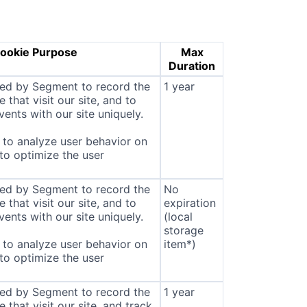
ookie Purpose
Max
Duration
sed by Segment to record the
1 year
that visit our site, and to
ents with our site uniquely.
to analyze user behavior on
 to optimize the user
sed by Segment to record the
No
that visit our site, and to
expiration
ents with our site uniquely.
(local
storage
to analyze user behavior on
item*)
 to optimize the user
sed by Segment to record the
1 year
that visit our site, and track