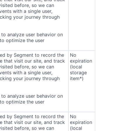
isited before, so we can
ents with a single user,
cking your journey through
to analyze user behavior on
 to optimize the user
sed by Segment to record the
No
that visit our site, and track
expiration
isited before, so we can
(local
ents with a single user,
storage
cking your journey through
item*)
to analyze user behavior on
 to optimize the user
sed by Segment to record the
No
that visit our site, and track
expiration
isited before, so we can
(local