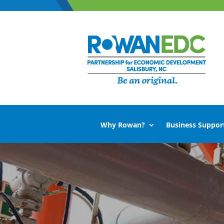
Why Rowan?
Business Suppor