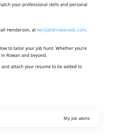
match your professional skills and personal
dall Henderson, at
kendall@rowanedc.com
.
low to tailor your job hunt. Whether you’re
ies in Rowan and beyond.
rm, and attach your resume to be added to
My
job
alerts