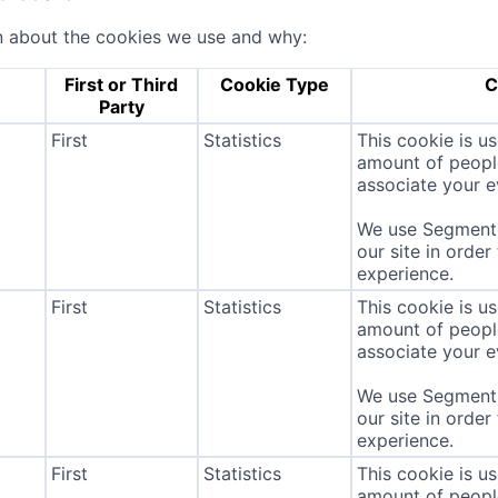
n about the cookies we use and why:
First or Third
Cookie Type
C
Party
First
Statistics
This cookie is u
amount of people 
associate your ev
We use Segment 
our site in order
experience.
First
Statistics
This cookie is u
amount of people 
associate your ev
We use Segment 
our site in order
experience.
First
Statistics
This cookie is u
amount of people 