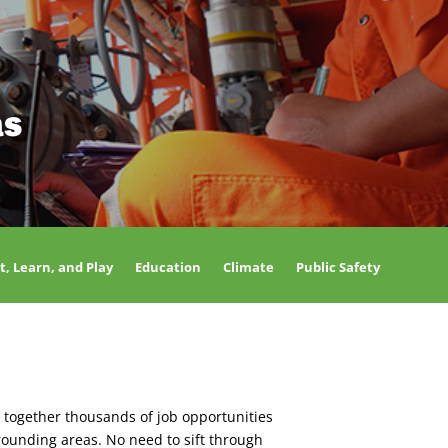
as
t, Learn, and Play
Education
Climate
Public Safety
 together thousands of job opportunities
rounding areas. No need to sift through