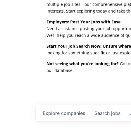
multiple job sites—our comprehensive platfo
interests. Start exploring today and take th
Employers: Post Your Jobs with Ease
Need assistance posting your job opportuni
We’ll help you reach a wide audience of qu
Start Your Job Search Now! Unsure where
looking for something specific or just expl
Not seeing what you’re looking for?
Go to 
our database.
Explore
companies
Search
jobs