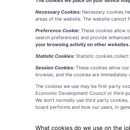
The cookies we place on your device may f
Necessary Cookies:
Necessary cookies hel
areas of the website. The website cannot f
Preference Cookie:
These cookies allow o
search preferences) and provide enhanced
your browsing activity on other websites.
Statistic Cookies:
Statistic cookies collec
Session Cookies:
These cookies allow our 
browser, and the cookies are immediately 
The cookies we use may be first-party coo
Economic Development Council
or third-pa
We don’t normally use third party cookies,
board performs and how our users, in gener
What cookies do we use on the jo