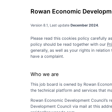
Rowan Economic Developme
Version 8.1, Last update
December 2024
.
Please read this cookies policy carefully 
policy should be read together with our
Pr
generally, as well as your rights in relatio
have a complaint.
Who we are
This job board is owned by
Rowan Econom
the technical platform and services that m
Rowan Economic Development Council
’s 
Development Council
via mail at this addr