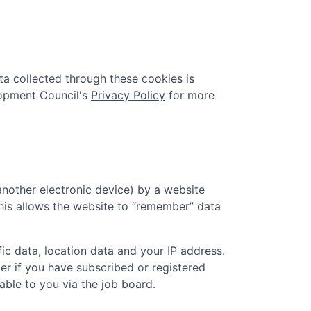
ta collected through these cookies is
pment Council
's
Privacy Policy
for more
another electronic device) by a website
 This allows the website to “remember” data
ic data, location data and your IP address.
er if you have subscribed or registered
ble to you via the job board.