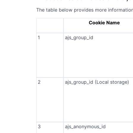
The table below provides more informatio
Cookie Name
1
ajs_group_id
2
ajs_group_id (Local storage)
3
ajs_anonymous_id