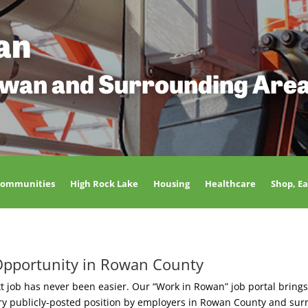
an
owan and Surrounding Are
Communities
High Rock Lake
Housing
Healthcare
Shop, Ea
Opportunity in Rowan County
t job has never been easier. Our “Work in Rowan” job portal brings
ery publicly-posted position by employers in Rowan County and sur