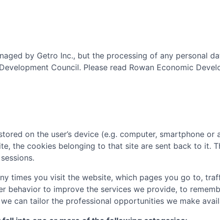
aged by Getro Inc., but the processing of any personal da
Development Council
. Please read
Rowan Economic Develo
tored on the user’s device (e.g. computer, smartphone or 
ite, the cookies belonging to that site are sent back to it.
sessions.
 times you visit the website, which pages you go to, traff
er behavior to improve the services we provide, to rememb
e can tailor the professional opportunities we make availa