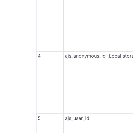
4
ajs_anonymous_id (Local stor
5
ajs_user_id