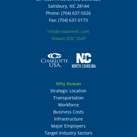
Salisbury, NC 28144
Phone: (704) 637-5526
Fax: (704) 637-0173
info@rowanedc.com
Rowan EDC Staff
Why Rowan
Strategic Location
Transportation
Workforce
Business Costs
Infrastructure
Major Employers
Target Industry Sectors