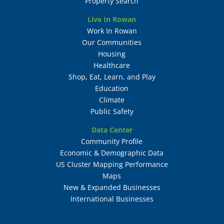
Property Search
Live In Rowan
Work In Rowan
Our Communities
Housing
Healthcare
Shop, Eat, Learn, and Play
Education
Climate
Public Safety
Data Center
Community Profile
Economic & Demographic Data
US Cluster Mapping Performance
Maps
New & Expanded Businesses
International Businesses