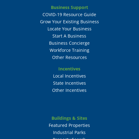
Business Support
COVID-19 Resource Guide
Grow Your Existing Business
Locate Your Business
Start A Business
Business Concierge
Workforce Training
Other Resources
Incentives
Local Incentives
State Incentives
Other Incentives
Buildings & Sites
Featured Properties
Industrial Parks