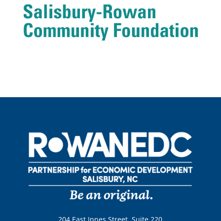
204 East Innes Street, Suite 220