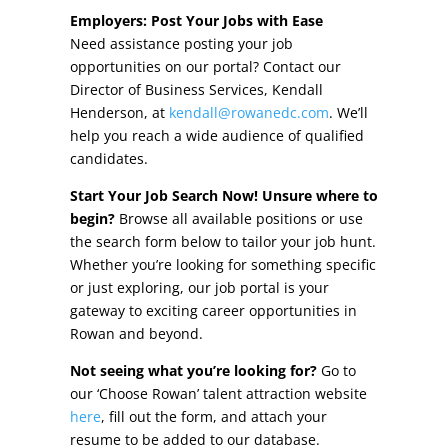
Other Incentives
Employers: Post Your Jobs with Ease
Need assistance posting your job
Buildings & Sites
opportunities on our portal? Contact our
Director of Business Services, Kendall
Featured Properties
Henderson, at
kendall@rowanedc.com
. We’ll
help you reach a wide audience of qualified
Industrial Parks
candidates.
Start Your Job Search Now! Unsure where to
Property Search
begin?
Browse all available positions or use
the search form below to tailor your job hunt.
Live in Rowan
Whether you’re looking for something specific
or just exploring, our job portal is your
Concierge Relocation Service
gateway to exciting career opportunities in
Rowan and beyond.
Work In Rowan
Not seeing what you’re looking for?
Go to
Our Communities
our ‘Choose Rowan’ talent attraction website
here
, fill out the form, and attach your
High Rock Lake
resume to be added to our database.