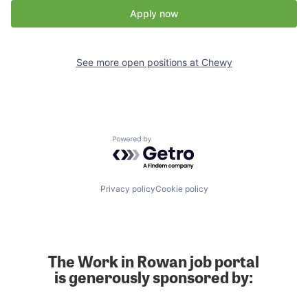
Apply now
See more open positions at
Chewy
Powered by Getro.com
Privacy policy
Cookie policy
The Work in Rowan job portal
is generously sponsored by: