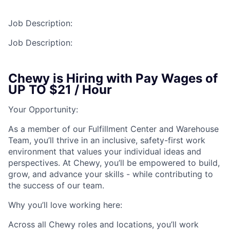
Talent Pool
Job Description:
Business & Industry
Job Description:
Mapping Tools
Chewy is Hiring with Pay Wages of
Compare Rowan County
UP TO $21 / Hour
Other Data Sources
Your Opportunity:
Forward Rowan
As a member of our Fulfillment Center and Warehouse
Team, you’ll thrive in an inclusive, safety-first work
Leadership
environment that values your individual ideas and
perspectives. At Chewy, you’ll be empowered to build,
grow, and advance your skills - while contributing to
Investor Benefits
the success of our team.
Investors
Why you’ll love working here:
Testimonials
Across all Chewy roles and locations, you’ll work