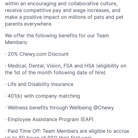
within an encouraging and collaborative culture,
receive competitive pay and wage increases, and
make a positive impact on millions of pets and pet
parents everywhere.
We offer the following benefits for our Team
Members:
· 20% Chewy.com Discount
· Medical, Dental, Vision, FSA and HSA (eligibility on
the 1st of the month following date of hire)
· Life and Disability Insurance
· 401(k) with company matching
· Wellness benefits through Wellbeing @Chewy
· Employee Assistance Program (EAP)
· Paid Time Off: Team Members are eligible to accrue
up to 80 hours of PTO their first year