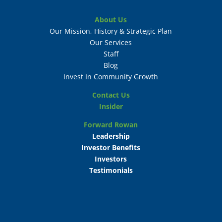
About Us
Our Mission, History & Strategic Plan
Our Services
Staff
Blog
Invest In Community Growth
Contact Us
Insider
Forward Rowan
Leadership
Investor Benefits
Investors
Testimonials