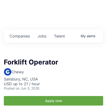
Housing
Healthcare
Shop, Eat, Learn, and Play
Companies
Jobs
Talent
My
alerts
Education
Climate
Forklift Operator
Public Safety
Chewy
Data Center
Salisbury, NC, USA
USD up to 21 / hour
Community Profile
Posted
on Jun 3, 2026
Economic & Demographic Data
Apply now