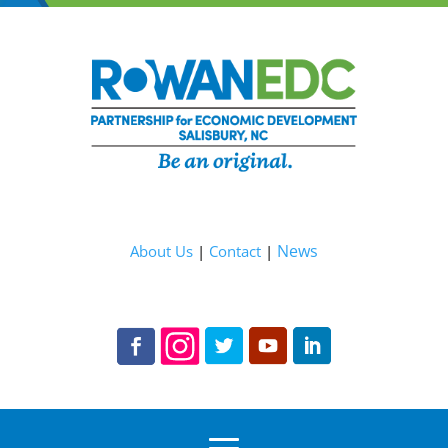
News
About Us
|
Contact
|