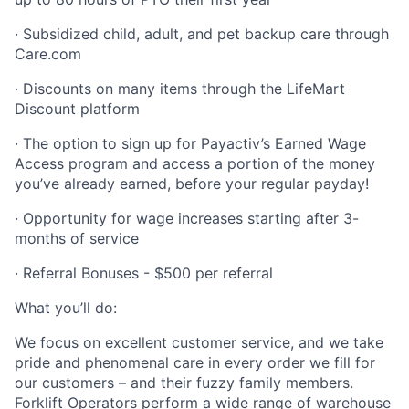
· Subsidized child, adult, and pet backup care through
Care.com
· Discounts on many items through the LifeMart
Discount platform
· The option to sign up for Payactiv’s Earned Wage
Access program and access a portion of the money
you’ve already earned, before your regular payday!
· Opportunity for wage increases starting after 3-
months of service
· Referral Bonuses - $500 per referral
What you’ll do:
We focus on excellent customer service, and we take
pride and phenomenal care in every order we fill for
our customers – and their fuzzy family members.
Forklift Operators perform a wide range of warehouse