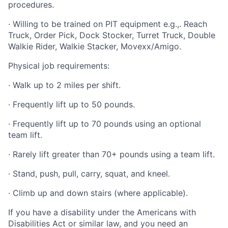
procedures.
· Willing to be trained on PIT equipment e.g.,. Reach
Truck, Order Pick, Dock Stocker, Turret Truck, Double
Walkie Rider, Walkie Stacker, Movexx/Amigo.
Physical job requirements:
· Walk up to 2 miles per shift.
· Frequently lift up to 50 pounds.
· Frequently lift up to 70 pounds using an optional
team lift.
· Rarely lift greater than 70+ pounds using a team lift.
· Stand, push, pull, carry, squat, and kneel.
· Climb up and down stairs (where applicable).
If you have a disability under the Americans with
Disabilities Act or similar law, and you need an