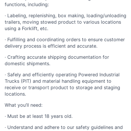
functions, including:
· Labeling, replenishing, box making, loading/unloading
trailers, moving stowed product to various locations
using a Forklift, etc.
· Fulfilling and coordinating orders to ensure customer
delivery process is efficient and accurate.
· Crafting accurate shipping documentation for
domestic shipments.
· Safely and efficiently operating Powered Industrial
Trucks (PIT) and material handling equipment to
receive or transport product to storage and staging
locations.
What you’ll need:
· Must be at least 18 years old.
· Understand and adhere to our safety guidelines and