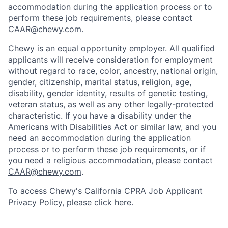
accommodation during the application process or to
perform these job requirements, please contact
CAAR@chewy.com.
Chewy is an equal opportunity employer. All qualified
applicants will receive consideration for employment
without regard to race, color, ancestry, national origin,
gender, citizenship, marital status, religion, age,
disability, gender identity, results of genetic testing,
veteran status, as well as any other legally-protected
characteristic. If you have a disability under the
Americans with Disabilities Act or similar law, and you
need an accommodation during the application
process or to perform these job requirements, or if
you need a religious accommodation, please contact
CAAR@chewy.com
.
To access Chewy's California CPRA Job Applicant
Privacy Policy, please click
here
.