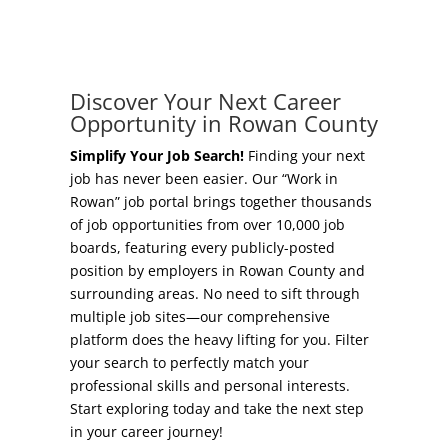
Concierge Relocation Service
Grow Your Existing Business
Work In Rowan
Locate Your Business
Discover Your Next Career
Our Communities
Opportunity in Rowan County
Start A Business
High Rock Lake
Simplify Your Job Search!
Finding your next
job has never been easier. Our “Work in
Business Concierge
Rowan” job portal brings together thousands
Housing
of job opportunities from over 10,000 job
Workforce Training
boards, featuring every publicly-posted
Healthcare
position by employers in Rowan County and
Other Resources
surrounding areas. No need to sift through
Shop, Eat, Learn, and Play
multiple job sites—our comprehensive
Incentives
platform does the heavy lifting for you. Filter
Education
your search to perfectly match your
Local Incentives
professional skills and personal interests.
Climate
Start exploring today and take the next step
State Incentives
in your career journey!
Public Safety