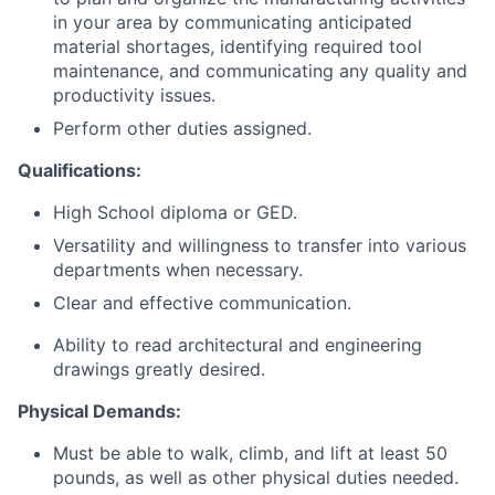
in your area by communicating anticipated
material shortages, identifying required tool
maintenance, and communicating any quality and
productivity issues.
Perform other duties assigned.
Qualifications:
High School diploma or GED.
Versatility and willingness to transfer into various
departments when necessary.
Clear and effective communication.
Ability to read architectural and engineering
drawings greatly desired.
Physical Demands:
Must be able to walk, climb, and lift at least 50
pounds, as well as other physical duties needed.