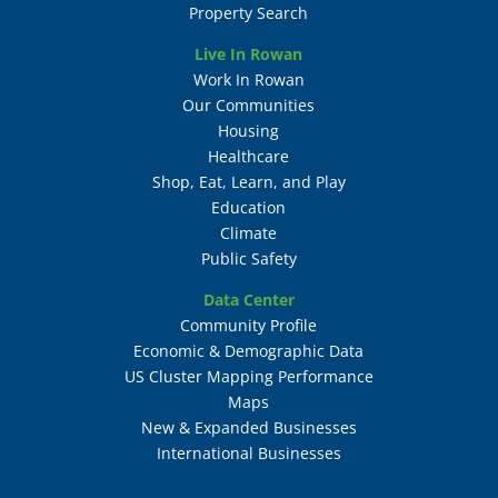
Property Search
Live In Rowan
Work In Rowan
Our Communities
Housing
Healthcare
Shop, Eat, Learn, and Play
Education
Climate
Public Safety
Data Center
Community Profile
Economic & Demographic Data
US Cluster Mapping Performance
Maps
New & Expanded Businesses
International Businesses