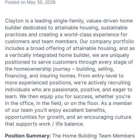
Posted
on May 30, 2026
Talent Pool
Business & Industry
Clayton is a leading single-family, values-driven home
builder dedicated to attainable housing, sustainable
Mapping Tools
practices and creating a world-class experience for
customers and team members. Our company portfolio
Compare Rowan County
includes a broad offering of attainable housing, and as
a vertically integrated home builder, we are uniquely
positioned to serve customers through every stage of
Other Data Sources
the homeownership journey – building, selling,
financing, and insuring homes. From entry-level to
Forward Rowan
more experienced positions, we're actively recruiting
individuals who are passionate, positive, and eager to
Leadership
learn. We then equip you for success, whether you're
in the office, in the field, or on the floor. As a member
Investor Benefits
of our team you'll enjoy excellent benefits,
opportunities for growth, and an encouraging culture
Investors
that supports work / life balance.
Position Summary:
The Home Building Team Members
Testimonials