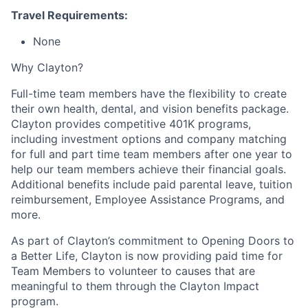
Travel Requirements:
None
Why Clayton?
Full-time team members have the flexibility to create
their own health, dental, and vision benefits package.
Clayton provides competitive 401K programs,
including investment options and company matching
for full and part time team members after one year to
help our team members achieve their financial goals.
Additional benefits include paid parental leave, tuition
reimbursement, Employee Assistance Programs, and
more.
As part of Clayton’s commitment to Opening Doors to
a Better Life, Clayton is now providing paid time for
Team Members to volunteer to causes that are
meaningful to them through the Clayton Impact
program.