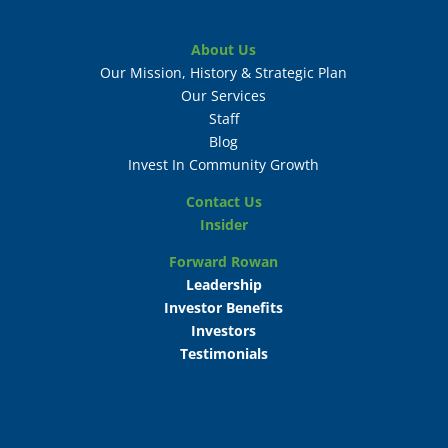
About Us
Our Mission, History & Strategic Plan
Our Services
Staff
Blog
Invest In Community Growth
Contact Us
Insider
Forward Rowan
Leadership
Investor Benefits
Investors
Testimonials