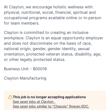
At Clayton, we encourage holistic wellness with
physical, nutritional, social, financial, spiritual and
occupational programs available online or in-person
for team members.
Clayton is committed to creating an inclusive
workplace. Clayton is an equal opportunity employer
and does not discriminate on the basis of race,
national origin, gender, gender identity, sexual
orientation, protected veteran status, disability, age,
or other legally protected status.
Business Unit -
B00018
Clayton Manufacturing
This job is no longer accepting applications
See open jobs at
Clayton
.
See open jobs similar to "
Chassis
"
Rowan EDC
.