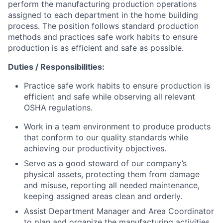
perform the manufacturing production operations
assigned to each department in the home building
process. The position follows standard production
methods and practices safe work habits to ensure
production is as efficient and safe as possible.
Duties / Responsibilities:
Practice safe work habits to ensure production is
efficient and safe while observing all relevant
OSHA regulations.
Work in a team environment to produce products
that conform to our quality standards while
achieving our productivity objectives.
Serve as a good steward of our company’s
physical assets, protecting them from damage
and misuse, reporting all needed maintenance,
keeping assigned areas clean and orderly.
Assist Department Manager and Area Coordinator
to plan and organize the manufacturing activities