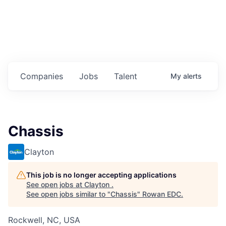
Housing
Healthcare
Shop, Eat, Learn, and Play
Companies
Jobs
Talent
My
alerts
Education
Climate
Chassis
Public Safety
Clayton
Data Center
This job is no longer accepting applications
Community Profile
See open jobs at
Clayton
.
See open jobs similar to "
Chassis
"
Rowan EDC
.
Economic & Demographic Data
Rockwell, NC, USA