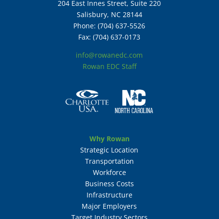
204 East Innes Street, Suite 220
Salisbury, NC 28144
Phone: (704) 637-5526
Fax: (704) 637-0173
info@rowanedc.com
Rowan EDC Staff
Why Rowan
Strategic Location
Transportation
Workforce
Business Costs
Infrastructure
Major Employers
Target Industry Sectors