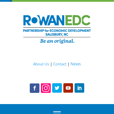
News
About Us
|
Contact
|