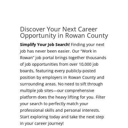
Concierge Relocation Service
Grow Your Existing Business
Work In Rowan
Locate Your Business
Discover Your Next Career
Our Communities
Opportunity in Rowan County
Start A Business
High Rock Lake
Simplify Your Job Search!
Finding your next
job has never been easier. Our “Work in
Business Concierge
Rowan” job portal brings together thousands
Housing
of job opportunities from over 10,000 job
Workforce Training
boards, featuring every publicly-posted
Healthcare
position by employers in Rowan County and
Other Resources
surrounding areas. No need to sift through
Shop, Eat, Learn, and Play
multiple job sites—our comprehensive
Incentives
platform does the heavy lifting for you. Filter
Education
your search to perfectly match your
Local Incentives
professional skills and personal interests.
Climate
Start exploring today and take the next step
State Incentives
in your career journey!
Public Safety