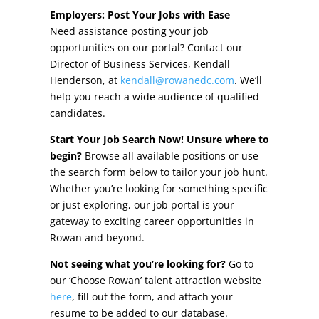
Other Incentives
Employers: Post Your Jobs with Ease
Need assistance posting your job
Buildings & Sites
opportunities on our portal? Contact our
Director of Business Services, Kendall
Featured Properties
Henderson, at
kendall@rowanedc.com
. We’ll
help you reach a wide audience of qualified
Industrial Parks
candidates.
Start Your Job Search Now! Unsure where to
Property Search
begin?
Browse all available positions or use
the search form below to tailor your job hunt.
Live in Rowan
Whether you’re looking for something specific
or just exploring, our job portal is your
Concierge Relocation Service
gateway to exciting career opportunities in
Rowan and beyond.
Work In Rowan
Not seeing what you’re looking for?
Go to
Our Communities
our ‘Choose Rowan’ talent attraction website
here
, fill out the form, and attach your
High Rock Lake
resume to be added to our database.