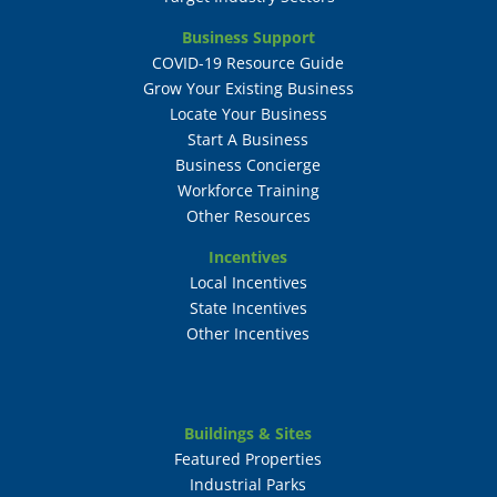
Business Support
COVID-19 Resource Guide
Grow Your Existing Business
Locate Your Business
Start A Business
Business Concierge
Workforce Training
Other Resources
Incentives
Local Incentives
State Incentives
Other Incentives
Buildings & Sites
Featured Properties
Industrial Parks