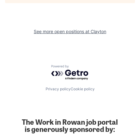
See more open positions at
Clayton
Powered by Getro.com
Privacy policy
Cookie policy
The Work in Rowan job portal
is generously sponsored by: