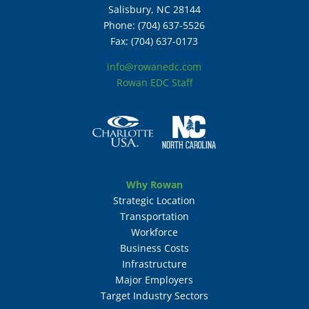
Salisbury, NC 28144
Phone: (704) 637-5526
Fax: (704) 637-0173
info@rowanedc.com
Rowan EDC Staff
Why Rowan
Strategic Location
Transportation
Workforce
Business Costs
Infrastructure
Major Employers
Target Industry Sectors