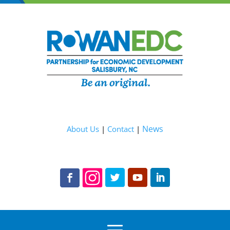
News
About Us
|
Contact
|