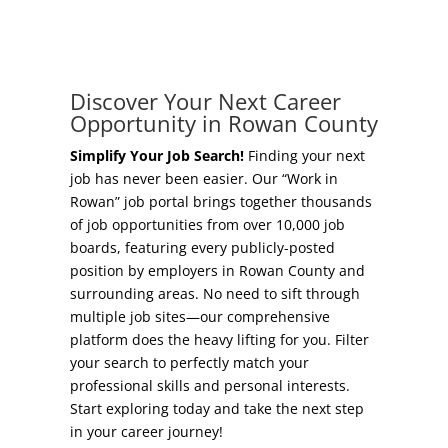
Concierge Relocation Service
Grow Your Existing Business
Work In Rowan
Locate Your Business
Discover Your Next Career
Our Communities
Opportunity in Rowan County
Start A Business
High Rock Lake
Simplify Your Job Search!
Finding your next
job has never been easier. Our “Work in
Business Concierge
Rowan” job portal brings together thousands
Housing
of job opportunities from over 10,000 job
Workforce Training
boards, featuring every publicly-posted
Healthcare
position by employers in Rowan County and
Other Resources
surrounding areas. No need to sift through
Shop, Eat, Learn, and Play
multiple job sites—our comprehensive
Incentives
platform does the heavy lifting for you. Filter
Education
your search to perfectly match your
Local Incentives
professional skills and personal interests.
Climate
Start exploring today and take the next step
State Incentives
in your career journey!
Public Safety