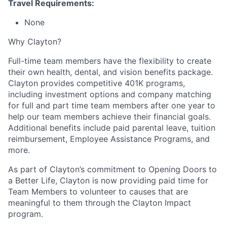
Travel Requirements:
None
Why Clayton?
Full-time team members have the flexibility to create
their own health, dental, and vision benefits package.
Clayton provides competitive 401K programs,
including investment options and company matching
for full and part time team members after one year to
help our team members achieve their financial goals.
Additional benefits include paid parental leave, tuition
reimbursement, Employee Assistance Programs, and
more.
As part of Clayton’s commitment to Opening Doors to
a Better Life, Clayton is now providing paid time for
Team Members to volunteer to causes that are
meaningful to them through the Clayton Impact
program.