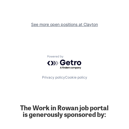
See more open positions at
Clayton
Powered by Getro.com
Privacy policy
Cookie policy
The Work in Rowan job portal
is generously sponsored by: