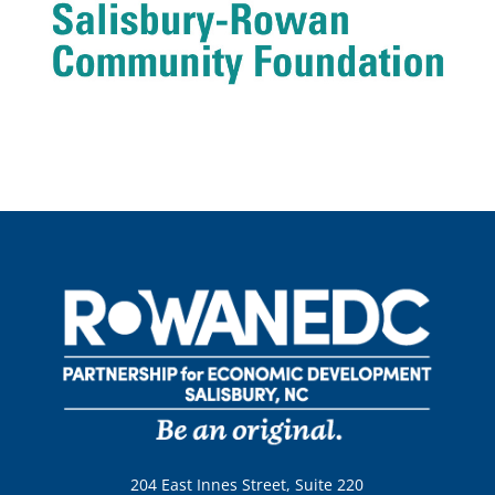
204 East Innes Street, Suite 220