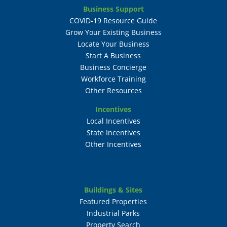
Business Support
COVID-19 Resource Guide
Grow Your Existing Business
Locate Your Business
Start A Business
Business Concierge
Workforce Training
Other Resources
Incentives
Local Incentives
State Incentives
Other Incentives
Buildings & Sites
Featured Properties
Industrial Parks
Property Search