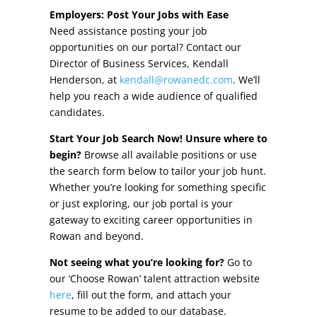
Other Incentives
Employers: Post Your Jobs with Ease
Need assistance posting your job
Buildings & Sites
opportunities on our portal? Contact our
Director of Business Services, Kendall
Featured Properties
Henderson, at
kendall@rowanedc.com
. We’ll
help you reach a wide audience of qualified
Industrial Parks
candidates.
Start Your Job Search Now! Unsure where to
Property Search
begin?
Browse all available positions or use
the search form below to tailor your job hunt.
Live in Rowan
Whether you’re looking for something specific
or just exploring, our job portal is your
Concierge Relocation Service
gateway to exciting career opportunities in
Rowan and beyond.
Work In Rowan
Not seeing what you’re looking for?
Go to
Our Communities
our ‘Choose Rowan’ talent attraction website
here
, fill out the form, and attach your
High Rock Lake
resume to be added to our database.