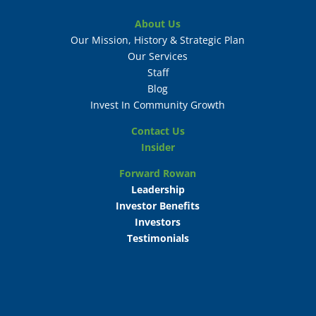
About Us
Our Mission, History & Strategic Plan
Our Services
Staff
Blog
Invest In Community Growth
Contact Us
Insider
Forward Rowan
Leadership
Investor Benefits
Investors
Testimonials