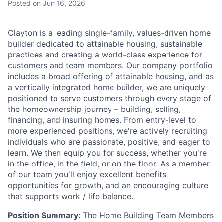
Posted
on Jun 16, 2026
Talent Pool
Business & Industry
Clayton is a leading single-family, values-driven home
builder dedicated to attainable housing, sustainable
Mapping Tools
practices and creating a world-class experience for
customers and team members. Our company portfolio
Compare Rowan County
includes a broad offering of attainable housing, and as
a vertically integrated home builder, we are uniquely
positioned to serve customers through every stage of
Other Data Sources
the homeownership journey – building, selling,
financing, and insuring homes. From entry-level to
Forward Rowan
more experienced positions, we're actively recruiting
individuals who are passionate, positive, and eager to
Leadership
learn. We then equip you for success, whether you're
in the office, in the field, or on the floor. As a member
Investor Benefits
of our team you'll enjoy excellent benefits,
opportunities for growth, and an encouraging culture
Investors
that supports work / life balance.
Position Summary:
The Home Building Team Members
Testimonials