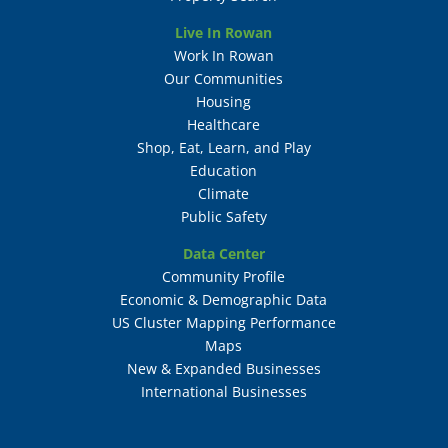
Live In Rowan
Work In Rowan
Our Communities
Housing
Healthcare
Shop, Eat, Learn, and Play
Education
Climate
Public Safety
Data Center
Community Profile
Economic & Demographic Data
US Cluster Mapping Performance
Maps
New & Expanded Businesses
International Businesses