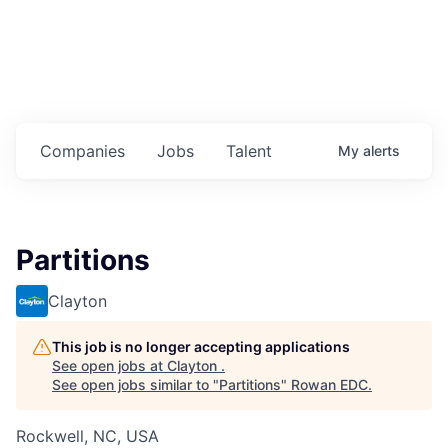
Housing
Healthcare
Shop, Eat, Learn, and Play
Companies
Jobs
Talent
My
alerts
Education
Climate
Partitions
Public Safety
Clayton
Data Center
This job is no longer accepting applications
Community Profile
See open jobs at
Clayton
.
See open jobs similar to "
Partitions
"
Rowan EDC
.
Economic & Demographic Data
Rockwell, NC, USA