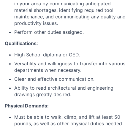
in your area by communicating anticipated
material shortages, identifying required tool
maintenance, and communicating any quality and
productivity issues.
Perform other duties assigned.
Qualifications:
High School diploma or GED.
Versatility and willingness to transfer into various
departments when necessary.
Clear and effective communication.
Ability to read architectural and engineering
drawings greatly desired.
Physical Demands:
Must be able to walk, climb, and lift at least 50
pounds, as well as other physical duties needed.