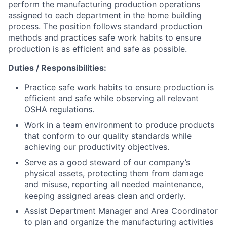
perform the manufacturing production operations
assigned to each department in the home building
process. The position follows standard production
methods and practices safe work habits to ensure
production is as efficient and safe as possible.
Duties / Responsibilities:
Practice safe work habits to ensure production is
efficient and safe while observing all relevant
OSHA regulations.
Work in a team environment to produce products
that conform to our quality standards while
achieving our productivity objectives.
Serve as a good steward of our company’s
physical assets, protecting them from damage
and misuse, reporting all needed maintenance,
keeping assigned areas clean and orderly.
Assist Department Manager and Area Coordinator
to plan and organize the manufacturing activities