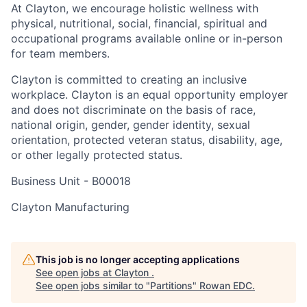
At Clayton, we encourage holistic wellness with
physical, nutritional, social, financial, spiritual and
occupational programs available online or in-person
for team members.
Clayton is committed to creating an inclusive
workplace. Clayton is an equal opportunity employer
and does not discriminate on the basis of race,
national origin, gender, gender identity, sexual
orientation, protected veteran status, disability, age,
or other legally protected status.
Business Unit -
B00018
Clayton Manufacturing
This job is no longer accepting applications
See open jobs at
Clayton
.
See open jobs similar to "
Partitions
"
Rowan EDC
.