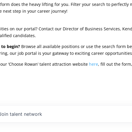
rm does the heavy lifting for you. Filter your search to perfectly 
e next step in your career journey!
ties on our portal? Contact our Director of Business Services, Ken
alified candidates.
 to begin?
Browse all available positions or use the search form be
oring, our job portal is your gateway to exciting career opportunit
our ‘Choose Rowan’ talent attraction website
here
, fill out the fo
Join talent network