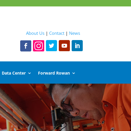
About Us
|
Contact
|
News
Data Center
Forward Rowan