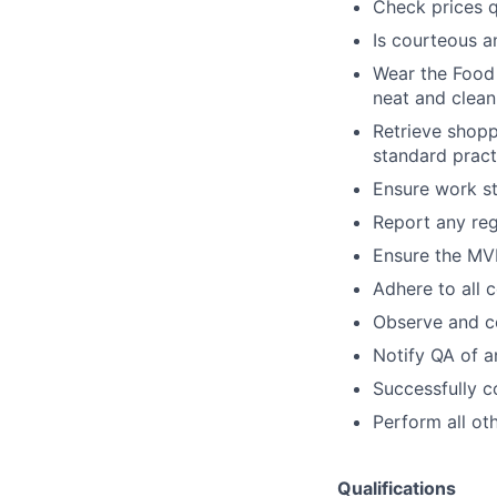
Check prices q
Is courteous a
Wear the Food 
neat and clean
Retrieve shoppi
standard pract
Ensure work st
Report any re
Ensure the MVP
Adhere to all 
Observe and co
Notify QA of a
Successfully c
Perform all ot
Qualifications