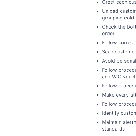
Greet each cu
Unload custome
grouping cold 
Check the bott
order
Follow correct
Scan customers
Avoid personal
Follow procedu
and WIC vouc
Follow procedu
Make every att
Follow proced
Identify custo
Maintain alert
standards