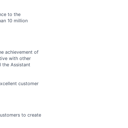
nce to the
an 10 million
the achievement of
ive with other
 the Assistant
excellent customer
customers to create