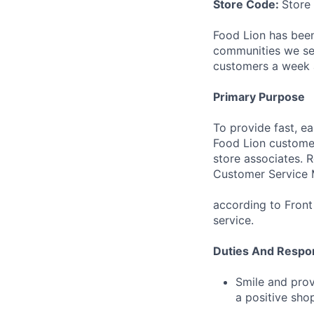
Store Code:
Store
Food Lion has been
communities we ser
customers a week a
Primary Purpose
To provide fast, ea
Food Lion customer
store associates. 
Customer Service 
according to Front
service.
Duties And Respons
Smile and prov
a positive sho