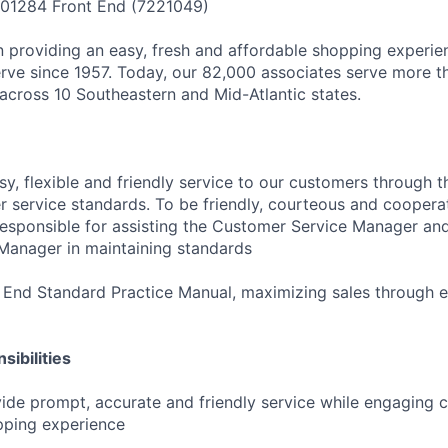
 01284 Front End (7221049)
 providing an easy, fresh and affordable shopping experie
ve since 1957. Today, our 82,000 associates serve more th
cross 10 Southeastern and Mid-Atlantic states.
sy, flexible and friendly service to our customers through 
 service standards. To be friendly, courteous and cooperat
Responsible for assisting the Customer Service Manager and
Manager in maintaining standards
 End Standard Practice Manual, maximizing sales through 
ibilities
ide prompt, accurate and friendly service while engaging 
pping experience