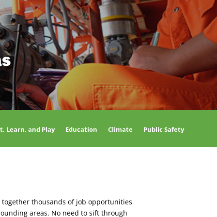
as
t, Learn, and Play
Education
Climate
Public Safety
 together thousands of job opportunities
rounding areas. No need to sift through