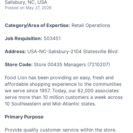
Salisbury, NC, USA
Talent Pool
Posted
on May 27, 2026
Business & Industry
Category/Area of Expertise:
Retail Operations
Mapping Tools
Job Requisition:
503451
Compare Rowan County
Address:
USA-NC-Salisbury-2104 Statesville Blvd
Other Data Sources
Store Code:
Store 00435 Managers (7210207)
Forward Rowan
Food Lion has been providing an easy, fresh and
affordable shopping experience to the communities
Leadership
we serve since 1957. Today, our 82,000 associates
serve more than 10 million customers a week across
Investor Benefits
10 Southeastern and Mid-Atlantic states.
Investors
Primary Purpose
Testimonials
Provide quality customer service within the store.