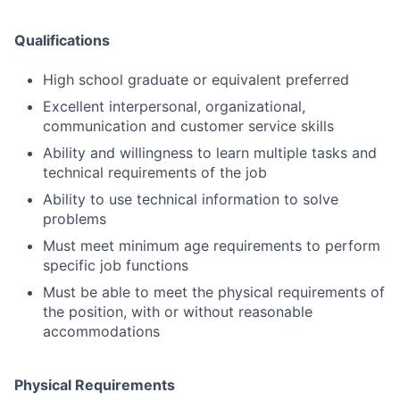
Qualifications
High school graduate or equivalent preferred
Excellent interpersonal, organizational,
communication and customer service skills
Ability and willingness to learn multiple tasks and
technical requirements of the job
Ability to use technical information to solve
problems
Must meet minimum age requirements to perform
specific job functions
Must be able to meet the physical requirements of
the position, with or without reasonable
accommodations
Physical Requirements