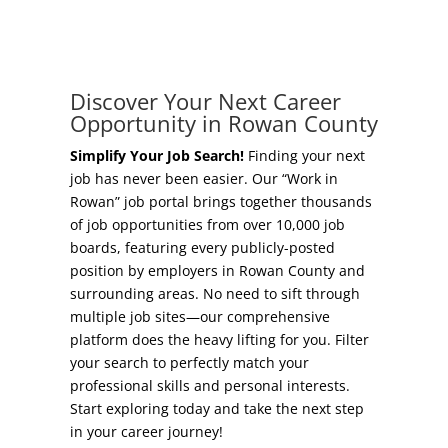
Concierge Relocation Service
Grow Your Existing Business
Work In Rowan
Locate Your Business
Discover Your Next Career
Our Communities
Opportunity in Rowan County
Start A Business
High Rock Lake
Simplify Your Job Search!
Finding your next
job has never been easier. Our “Work in
Business Concierge
Rowan” job portal brings together thousands
Housing
of job opportunities from over 10,000 job
Workforce Training
boards, featuring every publicly-posted
Healthcare
position by employers in Rowan County and
Other Resources
surrounding areas. No need to sift through
Shop, Eat, Learn, and Play
multiple job sites—our comprehensive
Incentives
platform does the heavy lifting for you. Filter
Education
your search to perfectly match your
Local Incentives
professional skills and personal interests.
Climate
Start exploring today and take the next step
State Incentives
in your career journey!
Public Safety