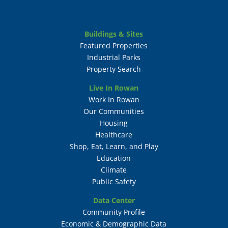
Buildings & Sites
Featured Properties
Industrial Parks
Property Search
Live In Rowan
Work In Rowan
Our Communities
Housing
Healthcare
Shop, Eat, Learn, and Play
Education
Climate
Public Safety
Data Center
Community Profile
Economic & Demographic Data