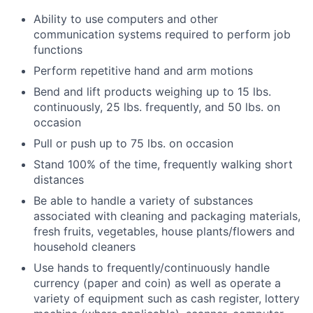
Ability to use computers and other
communication systems required to perform job
functions
Perform repetitive hand and arm motions
Bend and lift products weighing up to 15 lbs.
continuously, 25 lbs. frequently, and 50 lbs. on
occasion
Pull or push up to 75 lbs. on occasion
Stand 100% of the time, frequently walking short
distances
Be able to handle a variety of substances
associated with cleaning and packaging materials,
fresh fruits, vegetables, house plants/flowers and
household cleaners
Use hands to frequently/continuously handle
currency (paper and coin) as well as operate a
variety of equipment such as cash register, lottery