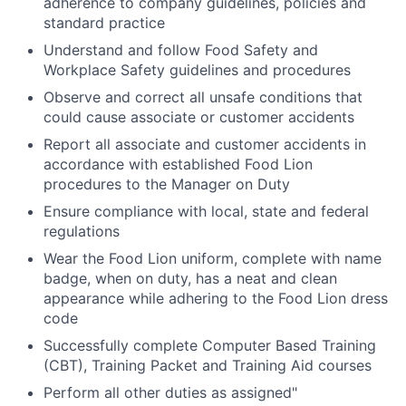
adherence to company guidelines, policies and
standard practice
Understand and follow Food Safety and
Workplace Safety guidelines and procedures
Observe and correct all unsafe conditions that
could cause associate or customer accidents
Report all associate and customer accidents in
accordance with established Food Lion
procedures to the Manager on Duty
Ensure compliance with local, state and federal
regulations
Wear the Food Lion uniform, complete with name
badge, when on duty, has a neat and clean
appearance while adhering to the Food Lion dress
code
Successfully complete Computer Based Training
(CBT), Training Packet and Training Aid courses
Perform all other duties as assigned"