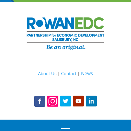
News
About Us
|
Contact
|