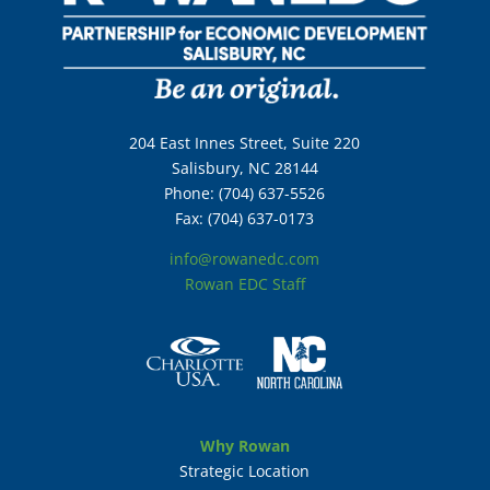
204 East Innes Street, Suite 220
Salisbury, NC 28144
Phone: (704) 637-5526
Fax: (704) 637-0173
info@rowanedc.com
Rowan EDC Staff
Why Rowan
Strategic Location