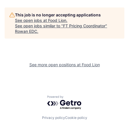
This job is no longer accepting applications
See open jobs at
Food Lion
.
See open jobs similar to "
FT Pricing Coordinator
"
Rowan EDC
.
See more open positions at
Food Lion
Powered by Getro.com
Privacy policy
Cookie policy