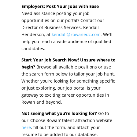
Other Incentives
Employers: Post Your Jobs with Ease
Need assistance posting your job
Buildings & Sites
opportunities on our portal? Contact our
Director of Business Services, Kendall
Featured Properties
Henderson, at
kendall@rowanedc.com
. We’ll
help you reach a wide audience of qualified
Industrial Parks
candidates.
Start Your Job Search Now! Unsure where to
Property Search
begin?
Browse all available positions or use
the search form below to tailor your job hunt.
Live in Rowan
Whether you’re looking for something specific
or just exploring, our job portal is your
Concierge Relocation Service
gateway to exciting career opportunities in
Rowan and beyond.
Work In Rowan
Not seeing what you’re looking for?
Go to
Our Communities
our ‘Choose Rowan’ talent attraction website
here
, fill out the form, and attach your
High Rock Lake
resume to be added to our database.