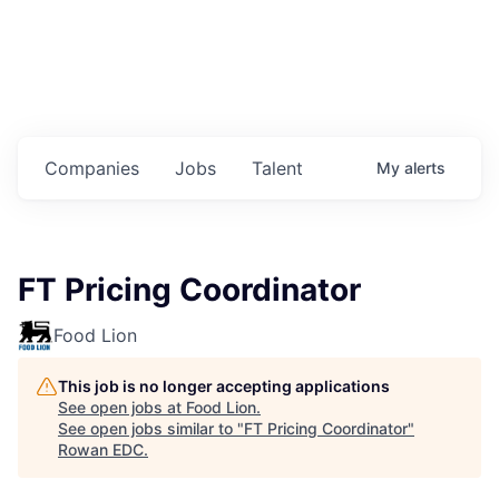
Housing
Healthcare
Shop, Eat, Learn, and Play
Companies
Jobs
Talent
My
alerts
Education
Climate
FT Pricing Coordinator
Public Safety
Food Lion
Data Center
This job is no longer accepting applications
Community Profile
See open jobs at
Food Lion
.
See open jobs similar to "
FT Pricing Coordinator
"
Rowan EDC
.
Economic & Demographic Data