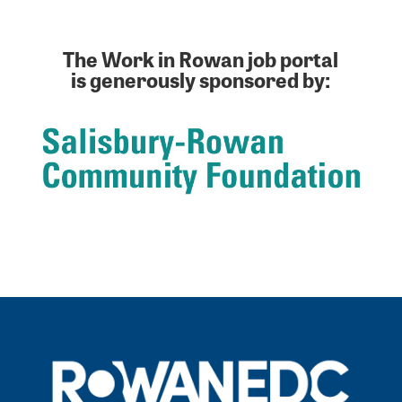
The Work in Rowan job portal
is generously sponsored by: