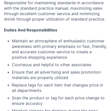
Responsible for maintaining standards in accordance
with the standard practice manual, maximizing sales
through excellent customer service and minimizing
shrink through proper utilization of standard practice.
Duties And Responsibilities
Maintain an atmosphere of enthusiastic customer
awareness with primary emphasis on fast, friendly,
and accurate customer service to create a
positive shopping experience
Courteous and helpful to other associates
Ensure that all advertising and sales promotion
materials are properly utilized
Replace tags for each item that changes price in
all departments
Scan the product or tag for each price change to
ensure accuracy
Maintain signage for displays during the price