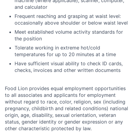
machine (where applicable), scanner, computer,
and calculator
Frequent reaching and grasping at waist level:
occasionally above shoulder or below waist level
Meet established volume activity standards for
the position
Tolerate working in extreme hot/cold
temperatures for up to 20 minutes at a time
Have sufficient visual ability to check ID cards,
checks, invoices and other written documents
Food Lion provides equal employment opportunities
to all associates and applicants for employment
without regard to race, color, religion, sex (including
pregnancy, childbirth and related conditions) national
origin, age, disability, sexual orientation, veteran
status, gender identity or gender expression or any
other characteristic protected by law.