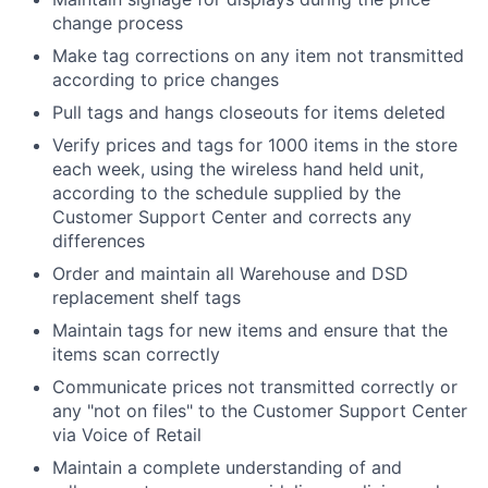
change process
Make tag corrections on any item not transmitted
according to price changes
Pull tags and hangs closeouts for items deleted
Verify prices and tags for 1000 items in the store
each week, using the wireless hand held unit,
according to the schedule supplied by the
Customer Support Center and corrects any
differences
Order and maintain all Warehouse and DSD
replacement shelf tags
Maintain tags for new items and ensure that the
items scan correctly
Communicate prices not transmitted correctly or
any "not on files" to the Customer Support Center
via Voice of Retail
Maintain a complete understanding of and