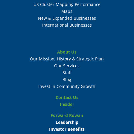
US Cluster Mapping Performance
Maps
New & Expanded Businesses
International Businesses
About Us
Our Mission, History & Strategic Plan
Our Services
Staff
Blog
Invest In Community Growth
Contact Us
Insider
Forward Rowan
Leadership
Investor Benefits