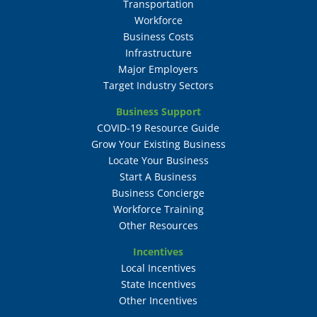
Transportation
Workforce
Business Costs
Infrastructure
Major Employers
Target Industry Sectors
Business Support
COVID-19 Resource Guide
Grow Your Existing Business
Locate Your Business
Start A Business
Business Concierge
Workforce Training
Other Resources
Incentives
Local Incentives
State Incentives
Other Incentives