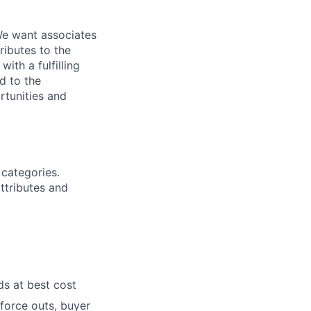
We want associates
ributes to the
ith a fulfilling
d to the
rtunities and
 categories.
ttributes and
ds at best cost
force outs, buyer