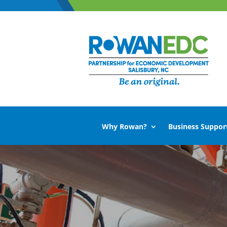
Why Rowan?
Business Suppor