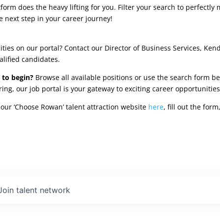
rm does the heavy lifting for you. Filter your search to perfectly 
e next step in your career journey!
ties on our portal? Contact our Director of Business Services, Ken
alified candidates.
 to begin?
Browse all available positions or use the search form be
oring, our job portal is your gateway to exciting career opportunit
our ‘Choose Rowan’ talent attraction website
here
, fill out the fo
Join talent network