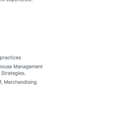
practices
rehouse Management
Strategies.
M, Merchandising