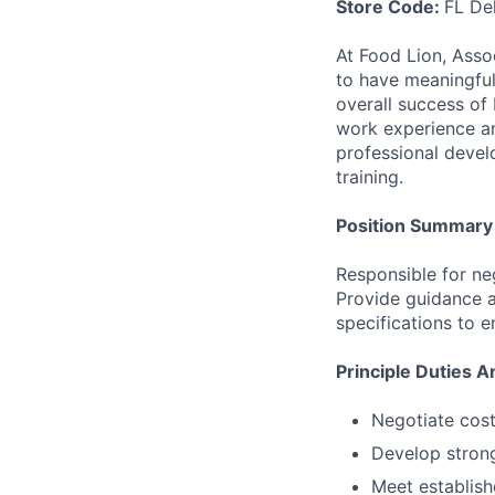
Store Code:
FL De
At Food Lion, Asso
to have meaningful 
overall success of 
work experience a
professional devel
training.
Position Summary
Responsible for ne
Provide guidance a
specifications to 
Principle Duties A
Negotiate cos
Develop strong
Meet establish