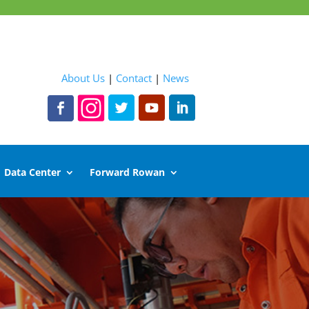
About Us
|
Contact
|
News
Data Center
Forward Rowan