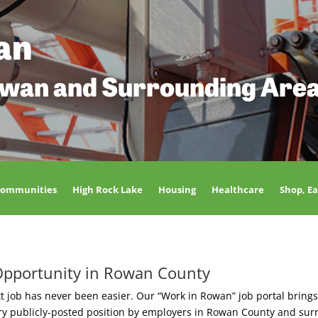
an
owan and Surrounding Are
Communities
High Rock Lake
Housing
Healthcare
Shop, Ea
Opportunity in Rowan County
t job has never been easier. Our “Work in Rowan” job portal brings
ery publicly-posted position by employers in Rowan County and sur