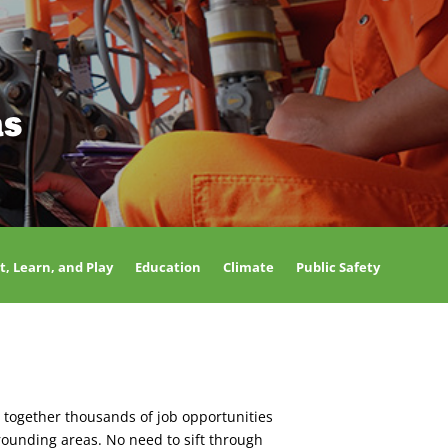
as
t, Learn, and Play
Education
Climate
Public Safety
 together thousands of job opportunities
rounding areas. No need to sift through