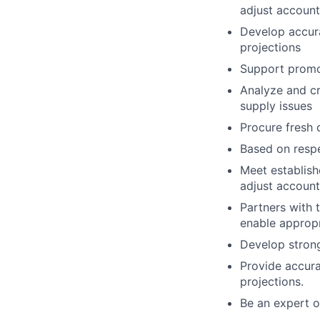
adjust account
Develop accur
projections
Support promot
Analyze and c
supply issues
Procure fresh 
Based on respe
Meet establish
adjust account
Partners with 
enable approp
Develop strong
Provide accura
projections.
Be an expert on