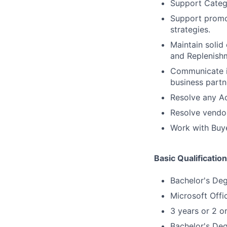
Support Catego
Support promo
strategies.
Maintain solid
and Replenish
Communicate it
business partn
Resolve any Ac
Resolve vendor
Work with Buye
Basic Qualificatio
Bachelor's De
Microsoft Offi
3 years or 2 o
Bachelor's Deg