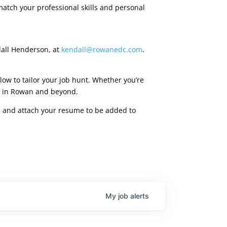
match your professional skills and personal
dall Henderson, at
kendall@rowanedc.com
.
low to tailor your job hunt. Whether you’re
ies in Rowan and beyond.
rm, and attach your resume to be added to
My
job
alerts