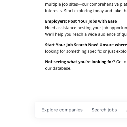
multiple job sites—our comprehensive platfo
interests. Start exploring today and take th
Employers: Post Your Jobs with Ease
Need assistance posting your job opportuni
We’ll help you reach a wide audience of qu
Start Your Job Search Now! Unsure where
looking for something specific or just expl
Not seeing what you’re looking for?
Go to 
our database.
Explore
companies
Search
jobs