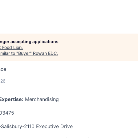
longer accepting applications
t
Food Lion
.
milar to "
Buyer
"
Rowan EDC
.
nce
026
Expertise:
Merchandising
03475
alisbury-2110 Executive Drive