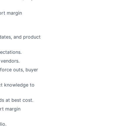
ort margin
dates, and product
ectations.
 vendors.
force outs, buyer
ct knowledge to
ds at best cost.
rt margin
io.