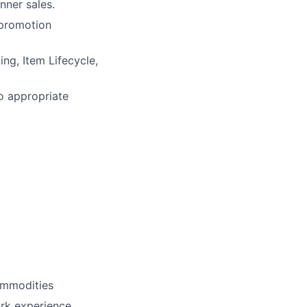
nner sales.
 promotion
ng, Item Lifecycle,
o appropriate
ommodities
rk experience.