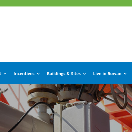
t
Incentives
Buildings & Sites
Live in Rowan