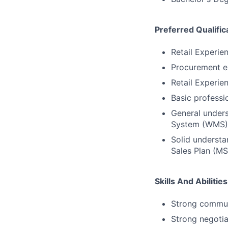
Preferred Qualific
Retail Experie
Procurement e
Retail Experie
Basic professi
General under
System (WMS), 
Solid understa
Sales Plan (MS
Skills And Abilities
Strong communi
Strong negotiat