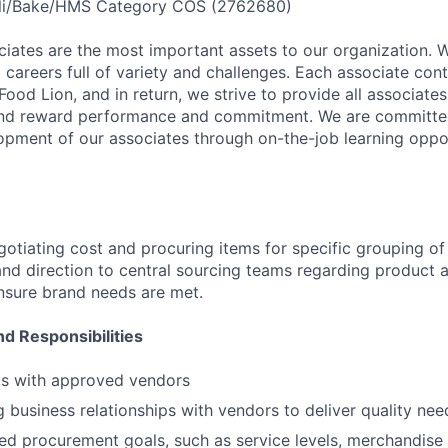
li/Bake/HMS Category COS (2762680)
ciates are the most important assets to our organization. 
careers full of variety and challenges. Each associate cont
Food Lion, and in return, we strive to provide all associates w
nd reward performance and commitment. We are committe
opment of our associates through on-the-job learning oppo
gotiating cost and procuring items for specific grouping of
nd direction to central sourcing teams regarding product a
ensure brand needs are met.
nd Responsibilities
ts with approved vendors
 business relationships with vendors to deliver quality nee
ed procurement goals, such as service levels, merchandise 