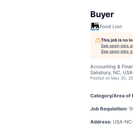
Buyer
Food Lion
This job is no 
See open jobs a
See open jobs si
Accounting & Fina
Salisbury, NC, USA
Posted
on May 30, 2
Category/Area of 
Job Requisition:
5
Address:
USA-NC-S