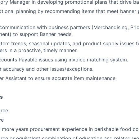
ry Manager in developing promotional plans that drive ba
tional planning by recommending items that meet banner
 communication with business partners (Merchandising, Prici
ment) to support Banner needs.
em trends, seasonal updates, and product supply issues t
ers in a proactive, timely manner.
counts Payable issues using invoice matching system.
 accuracy and other issues/exceptions.
r Assistant to ensure accurate item maintenance.
ns
gree
ce
r more years procurement experience in perishable food c
ree or equivalent combination of education and related wo