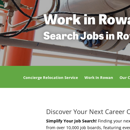
Work in Row
Search Jobs in R
Concierge Relocation Service
Work In Rowan
Our 
Discover Your Next Career 
Simplify Your Job Search!
Finding your nex
from over 10,000 job boards, featuring ev