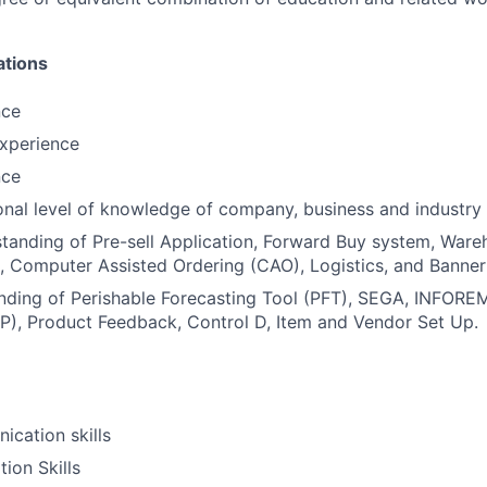
ations
nce
xperience
nce
onal level of knowledge of company, business and industry 
standing of Pre-sell Application, Forward Buy system, Wa
Computer Assisted Ordering (CAO), Logistics, and Banner 
nding of Perishable Forecasting Tool (PFT), SEGA, INFORE
P), Product Feedback, Control D, Item and Vendor Set Up.
cation skills
ion Skills