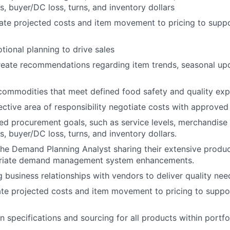
s, buyer/DC loss, turns, and inventory dollars
ate projected costs and item movement to pricing to supp
ional planning to drive sales
reate recommendations regarding item trends, seasonal up
commodities that meet defined food safety and quality exp
ctive area of responsibility negotiate costs with approved
ed procurement goals, such as service levels, merchandise 
s, buyer/DC loss, turns, and inventory dollars.
the Demand Planning Analyst sharing their extensive produ
riate demand management system enhancements.
 business relationships with vendors to deliver quality nee
te projected costs and item movement to pricing to suppo
 specifications and sourcing for all products within portfol