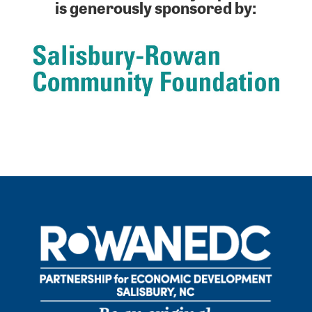
is generously sponsored by: