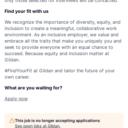
only those selected for interviews will be contacted.
Find your fit with us
We recognize the importance of diversity, equity, and
inclusion to create a meaningful, collaborative work
environment. As an inclusive employer, we value and
embrace all the traits that make you uniquely you and
seek to provide everyone with an equal chance to
succeed. Because equity and inclusion matter at
Gildan.
#FindYourFit
at Gildan and tailor the future of your
own career.
What are you waiting for?
Apply now
This job is no longer accepting applications
See open jobs at
Gildan
.