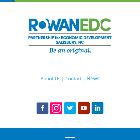
News
About Us
|
Contact
|