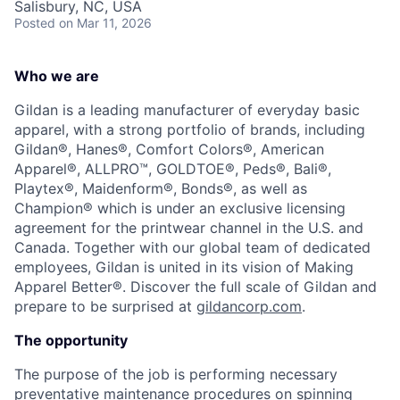
Salisbury, NC, USA
Talent Pool
Posted
on Mar 11, 2026
Business & Industry
Who we are
Mapping Tools
Gildan is a leading manufacturer of everyday basic
apparel, with a strong portfolio of brands, including
Compare Rowan County
Gildan®, Hanes®, Comfort Colors®, American
Apparel®, ALLPRO™, GOLDTOE®, Peds®, Bali®,
Other Data Sources
Playtex®, Maidenform®, Bonds®, as well as
Champion® which is under an exclusive licensing
Forward Rowan
agreement for the printwear channel in the U.S. and
Canada. Together with our global team of dedicated
Leadership
employees, Gildan is united in its vision of Making
Apparel Better®. Discover the full scale of Gildan and
Investor Benefits
prepare to be surprised at
gildancorp.com
.
The opportunity
Investors
The purpose of the job is performing necessary
Testimonials
preventative maintenance procedures on spinning