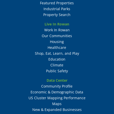
Featured Properties
Industrial Parks
Property Search
Live In Rowan
Work In Rowan
Our Communities
Housing
Healthcare
Shop, Eat, Learn, and Play
Education
Climate
Public Safety
Data Center
Community Profile
Economic & Demographic Data
US Cluster Mapping Performance
Maps
New & Expanded Businesses