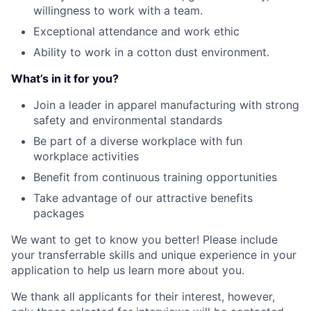
willingness to work with a team.
Exceptional attendance and work ethic
Ability to work in a cotton dust environment.
What’s in it for you?
Join a leader in apparel manufacturing with strong
safety and environmental standards
Be part of a diverse workplace with fun
workplace activities
Benefit from continuous training opportunities
Take advantage of our attractive benefits
packages
We want to get to know you better! Please include
your transferrable skills and unique experience in your
application to help us learn more about you.
We thank all applicants for their interest, however,