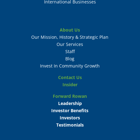
International Businesses
About Us
Our Mission, History & Strategic Plan
Our Services
Staff
Blog
Invest In Community Growth
Contact Us
Insider
Forward Rowan
Leadership
Investor Benefits
Investors
Testimonials