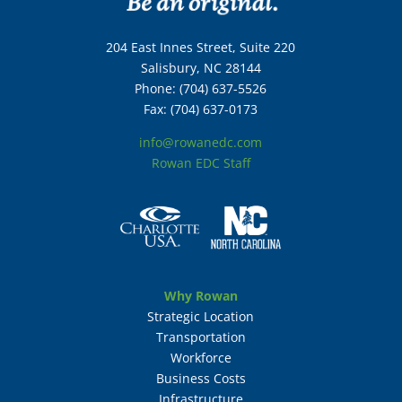
204 East Innes Street, Suite 220
Salisbury, NC 28144
Phone: (704) 637-5526
Fax: (704) 637-0173
info@rowanedc.com
Rowan EDC Staff
Why Rowan
Strategic Location
Transportation
Workforce
Business Costs
Infrastructure