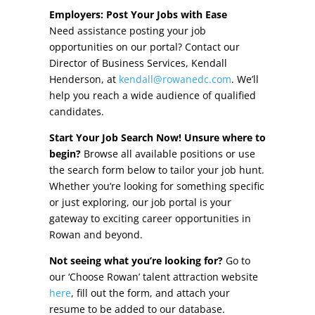
Other Incentives
Employers: Post Your Jobs with Ease
Need assistance posting your job
Buildings & Sites
opportunities on our portal? Contact our
Director of Business Services, Kendall
Featured Properties
Henderson, at
kendall@rowanedc.com
. We’ll
help you reach a wide audience of qualified
Industrial Parks
candidates.
Start Your Job Search Now! Unsure where to
Property Search
begin?
Browse all available positions or use
the search form below to tailor your job hunt.
Live in Rowan
Whether you’re looking for something specific
or just exploring, our job portal is your
Concierge Relocation Service
gateway to exciting career opportunities in
Rowan and beyond.
Work In Rowan
Not seeing what you’re looking for?
Go to
Our Communities
our ‘Choose Rowan’ talent attraction website
here
, fill out the form, and attach your
High Rock Lake
resume to be added to our database.