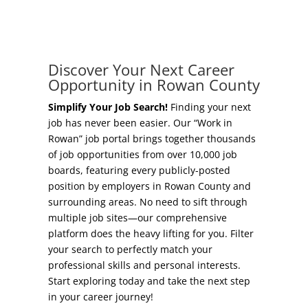
Concierge Relocation Service
Grow Your Existing Business
Work In Rowan
Locate Your Business
Discover Your Next Career
Our Communities
Opportunity in Rowan County
Start A Business
High Rock Lake
Simplify Your Job Search!
Finding your next
job has never been easier. Our “Work in
Business Concierge
Rowan” job portal brings together thousands
Housing
of job opportunities from over 10,000 job
Workforce Training
boards, featuring every publicly-posted
Healthcare
position by employers in Rowan County and
Other Resources
surrounding areas. No need to sift through
Shop, Eat, Learn, and Play
multiple job sites—our comprehensive
Incentives
platform does the heavy lifting for you. Filter
Education
your search to perfectly match your
Local Incentives
professional skills and personal interests.
Climate
Start exploring today and take the next step
State Incentives
in your career journey!
Public Safety