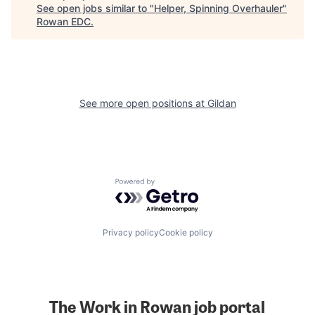
See open jobs similar to "
Helper, Spinning Overhauler
"
Rowan EDC
.
See more open positions at
Gildan
Powered by Getro.com
Privacy policy
Cookie policy
The Work in Rowan job portal