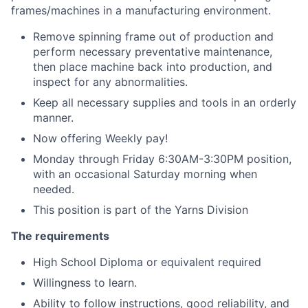
frames/machines in a manufacturing environment.
Remove spinning frame out of production and
perform necessary preventative maintenance,
then place machine back into production, and
inspect for any abnormalities.
Keep all necessary supplies and tools in an orderly
manner.
Now offering Weekly pay!
Monday through Friday 6:30AM-3:30PM position,
with an occasional Saturday morning when
needed.
This position is part of the Yarns Division
The requirements
High School Diploma or equivalent required
Willingness to learn.
Ability to follow instructions, good reliability, and