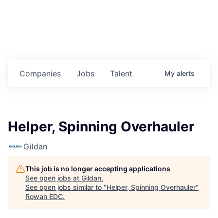
Housing
Healthcare
Shop, Eat, Learn, and Play
Companies
Jobs
Talent
My
alerts
Education
Climate
Helper, Spinning Overhauler
Public Safety
Gildan
Data Center
This job is no longer accepting applications
Community Profile
See open jobs at
Gildan
.
See open jobs similar to "
Helper, Spinning Overhauler
"
Rowan EDC
.
Economic & Demographic Data