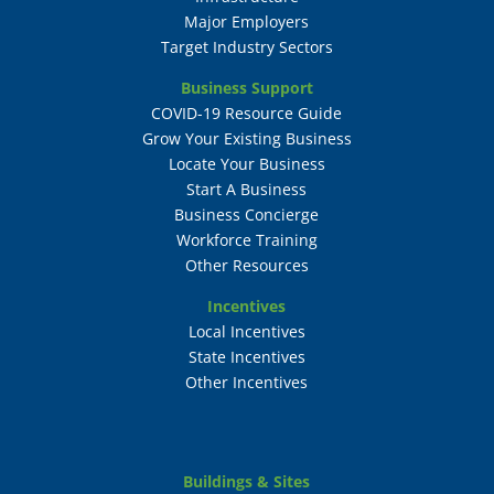
Major Employers
Target Industry Sectors
Business Support
COVID-19 Resource Guide
Grow Your Existing Business
Locate Your Business
Start A Business
Business Concierge
Workforce Training
Other Resources
Incentives
Local Incentives
State Incentives
Other Incentives
Buildings & Sites