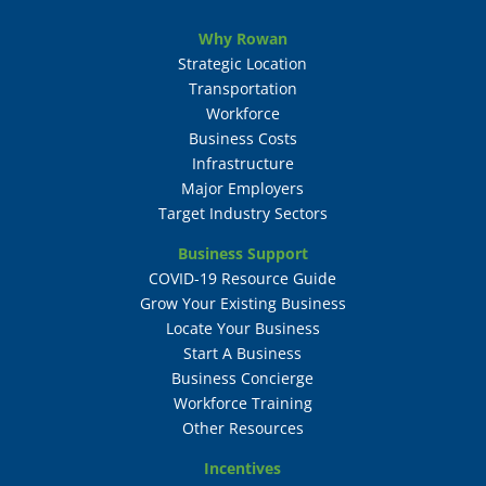
Why Rowan
Strategic Location
Transportation
Workforce
Business Costs
Infrastructure
Major Employers
Target Industry Sectors
Business Support
COVID-19 Resource Guide
Grow Your Existing Business
Locate Your Business
Start A Business
Business Concierge
Workforce Training
Other Resources
Incentives