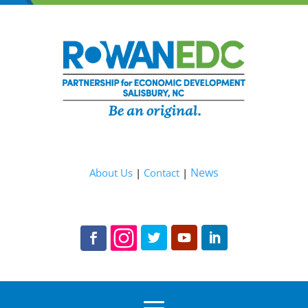
News
About Us
|
Contact
|