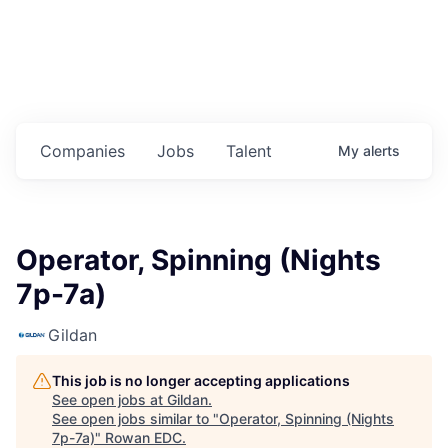
Housing
Healthcare
Shop, Eat, Learn, and Play
Companies
Jobs
Talent
My
alerts
Education
Climate
Operator, Spinning (Nights
Public Safety
7p-7a)
Data Center
Gildan
Community Profile
This job is no longer accepting applications
See open jobs at
Gildan
.
Economic & Demographic Data
See open jobs similar to "
Operator, Spinning (Nights
7p-7a)
"
Rowan EDC
.