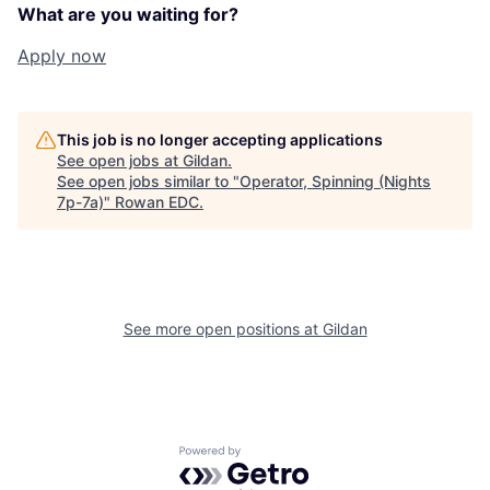
What are you waiting for?
Apply now
This job is no longer accepting applications
See open jobs at
Gildan
.
See open jobs similar to "
Operator, Spinning (Nights
7p-7a)
"
Rowan EDC
.
See more open positions at
Gildan
Powered by Getro.com