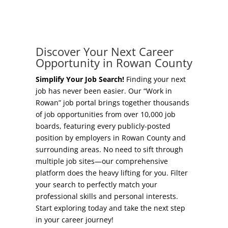
Concierge Relocation Service
Grow Your Existing Business
Work In Rowan
Locate Your Business
Discover Your Next Career
Our Communities
Opportunity in Rowan County
Start A Business
High Rock Lake
Simplify Your Job Search!
Finding your next
job has never been easier. Our “Work in
Business Concierge
Rowan” job portal brings together thousands
Housing
of job opportunities from over 10,000 job
Workforce Training
boards, featuring every publicly-posted
Healthcare
position by employers in Rowan County and
Other Resources
surrounding areas. No need to sift through
Shop, Eat, Learn, and Play
multiple job sites—our comprehensive
Incentives
platform does the heavy lifting for you. Filter
Education
your search to perfectly match your
Local Incentives
professional skills and personal interests.
Climate
Start exploring today and take the next step
State Incentives
in your career journey!
Public Safety