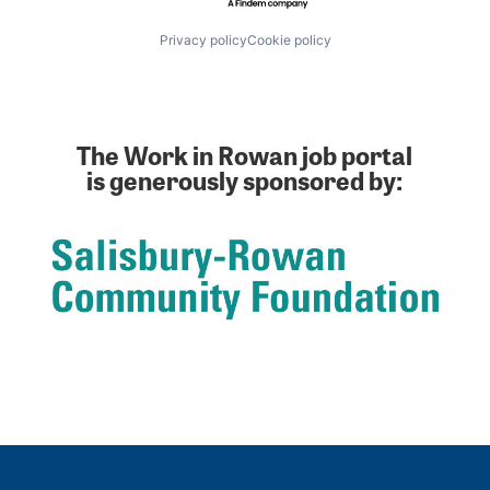
Privacy policy
Cookie policy
The Work in Rowan job portal
is generously sponsored by: