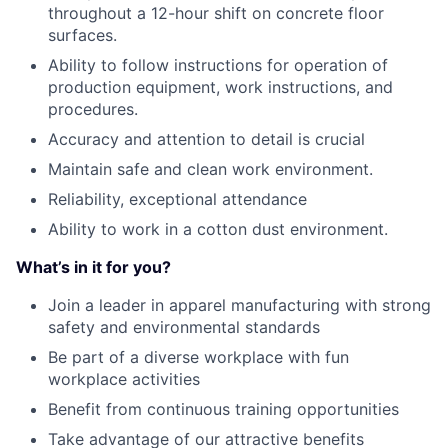
throughout a 12-hour shift on concrete floor
surfaces.
Ability to follow instructions for operation of
production equipment, work instructions, and
procedures.
Accuracy and attention to detail is crucial
Maintain safe and clean work environment.
Reliability, exceptional attendance
Ability to work in a cotton dust environment.
What’s in it for you?
Join a leader in apparel manufacturing with strong
safety and environmental standards
Be part of a diverse workplace with fun
workplace activities
Benefit from continuous training opportunities
Take advantage of our attractive benefits