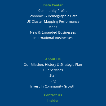
Data Center
Community Profile
Economic & Demographic Data
US Cluster Mapping Performance
Maps
New & Expanded Businesses
International Businesses
About Us
Our Mission, History & Strategic Plan
Our Services
Staff
Blog
Invest In Community Growth
Contact Us
Insider