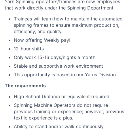
Yarn Spinning operators/trainees are new employees
that work directly under the Spinning Department.
Trainees will learn how to maintain the automated
spinning frames to ensure maximum production,
efficiency, and quality.
Now offering Weekly pay!
12-hour shifts
Only work 15-16 days/nights a month
Stable and supportive work environment
This opportunity is based in our Yarns Division
The requirements
High School Diploma or equivalent required
Spinning Machine Operators do not require
previous training or experience; however, previous
textile experience is a plus.
Ability to stand and/or walk continuously