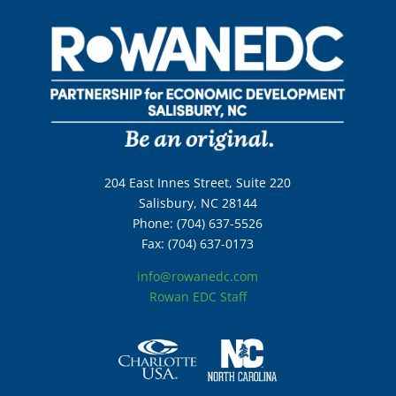
204 East Innes Street, Suite 220
Salisbury, NC 28144
Phone: (704) 637-5526
Fax: (704) 637-0173
info@rowanedc.com
Rowan EDC Staff