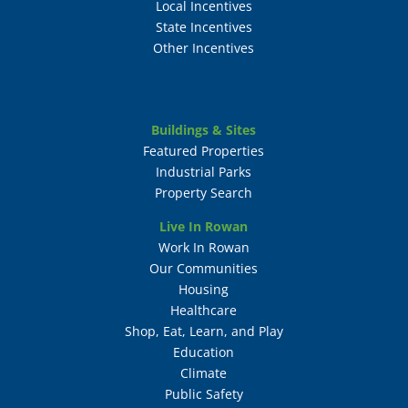
Local Incentives
State Incentives
Other Incentives
Buildings & Sites
Featured Properties
Industrial Parks
Property Search
Live In Rowan
Work In Rowan
Our Communities
Housing
Healthcare
Shop, Eat, Learn, and Play
Education
Climate
Public Safety