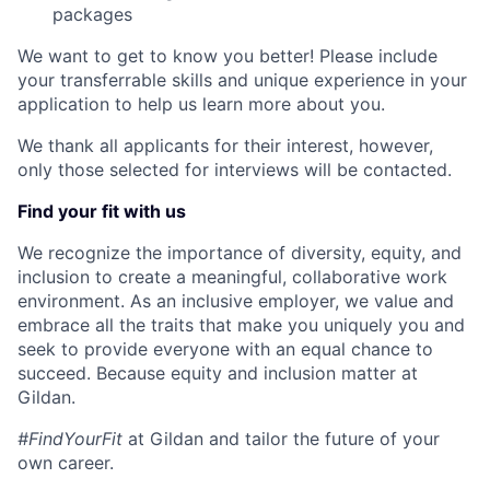
packages
We want to get to know you better! Please include
your transferrable skills and unique experience in your
application to help us learn more about you.
We thank all applicants for their interest, however,
only those selected for interviews will be contacted.
Find your fit with us
We recognize the importance of diversity, equity, and
inclusion to create a meaningful, collaborative work
environment. As an inclusive employer, we value and
embrace all the traits that make you uniquely you and
seek to provide everyone with an equal chance to
succeed. Because equity and inclusion matter at
Gildan.
#FindYourFit
at Gildan and tailor the future of your
own career.