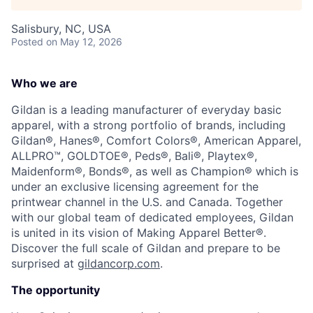
Talent Pool
Salisbury, NC, USA
Business & Industry
Posted
on May 12, 2026
Mapping Tools
Who we are
Compare Rowan County
Gildan is a leading manufacturer of everyday basic
apparel, with a strong portfolio of brands, including
Other Data Sources
Gildan®, Hanes®, Comfort Colors®, American Apparel,
ALLPRO™, GOLDTOE®, Peds®, Bali®, Playtex®,
Maidenform®, Bonds®, as well as Champion® which is
Forward Rowan
under an exclusive licensing agreement for the
printwear channel in the U.S. and Canada. Together
Leadership
with our global team of dedicated employees, Gildan
is united in its vision of Making Apparel Better®.
Investor Benefits
Discover the full scale of Gildan and prepare to be
surprised at
gildancorp.com
.
Investors
The opportunity
Testimonials