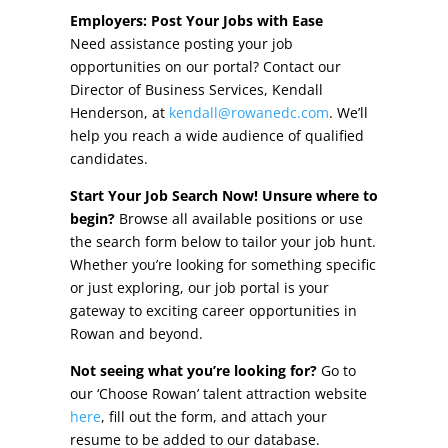
Other Incentives
Employers: Post Your Jobs with Ease
Need assistance posting your job
Buildings & Sites
opportunities on our portal? Contact our
Director of Business Services, Kendall
Featured Properties
Henderson, at
kendall@rowanedc.com
. We’ll
help you reach a wide audience of qualified
Industrial Parks
candidates.
Start Your Job Search Now! Unsure where to
Property Search
begin?
Browse all available positions or use
the search form below to tailor your job hunt.
Live in Rowan
Whether you’re looking for something specific
or just exploring, our job portal is your
Concierge Relocation Service
gateway to exciting career opportunities in
Rowan and beyond.
Work In Rowan
Not seeing what you’re looking for?
Go to
Our Communities
our ‘Choose Rowan’ talent attraction website
here
, fill out the form, and attach your
High Rock Lake
resume to be added to our database.