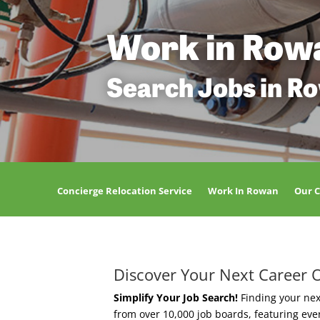
Work in Row
Search Jobs in R
Concierge Relocation Service
Work In Rowan
Our 
Discover Your Next Career 
Simplify Your Job Search!
Finding your nex
from over 10,000 job boards, featuring ev