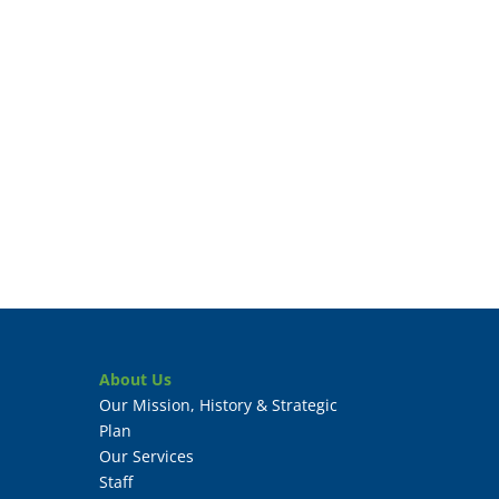
About Us
Our Mission, History & Strategic
Plan
Our Services
Staff