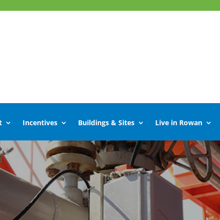
t
Incentives
Buildings & Sites
Live in Rowan