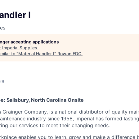
andler I
ies
longer accepting applications
t
Imperial Supplies
.
milar to "
Material Handler I
"
Rowan EDC
.
26
: Salisbury, North Carolina Onsite
a Grainger Company, is a national distributor of quality ma
aintenance industry since 1958, Imperial has formed lasting
ring our services to meet their changing needs.
kplace enables you to learn, grow and make a difference 