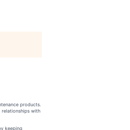
intenance products.
 relationships with
by keeping