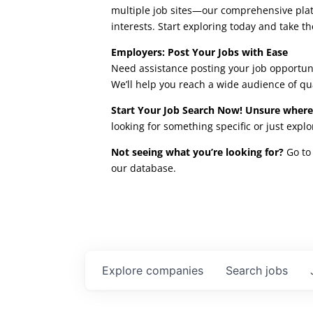
multiple job sites—our comprehensive platfo
interests. Start exploring today and take th
Employers: Post Your Jobs with Ease
Need assistance posting your job opportuni
We’ll help you reach a wide audience of qu
Start Your Job Search Now! Unsure where
looking for something specific or just expl
Not seeing what you’re looking for?
Go to 
our database.
Explore
companies
Search
jobs