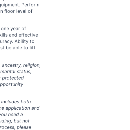
equipment. Perform
n floor level of
 one year of
ills and effective
uracy. Ability to
 be able to lift
ancestry, religion,
marital status,
r protected
opportunity
 includes both
he application and
 you need a
uding, but not
process, please