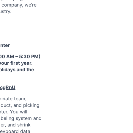
™ company, we’re
ustry.
enter
9:00 AM – 5:30 PM)
ur first year.
holidays and the
ecgRnU
ociate team,
duct, and picking
ter. You will
abeling system and
er, and shrink
keyboard data