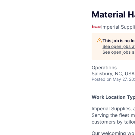
Material H
Imperial Suppl
This job is no 
See open jobs a
See open jobs si
Operations
Salisbury, NC, USA
Posted
on May 27, 20
Work Location Type
Imperial Supplies, 
Serving the fleet m
customers by tailo
Our welcoming wor