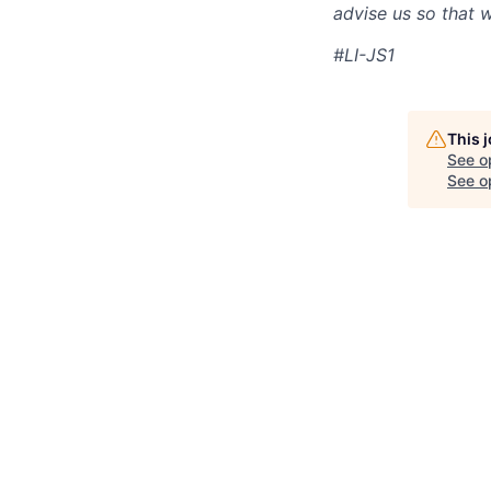
advise us so that 
#LI-JS1
This 
See o
See op