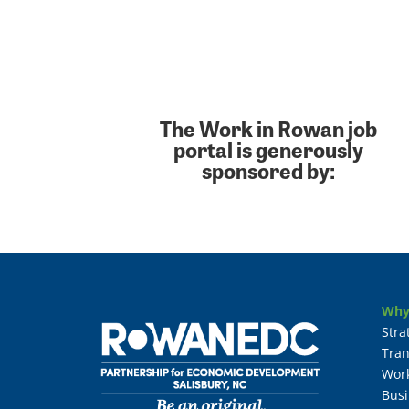
The Work in Rowan job
portal is generously
sponsored by:
Why
Stra
Tran
Wor
Busi