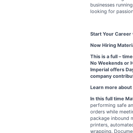
businesses running
looking for passio
Start Your Career 
Now Hiring Materia
This is a full – t
No Weekends or Hol
Imperial offers Da
company contribut
Learn more about t
In this full time Ma
performing safe an
orders while meeti
package inbound ma
printers, automate
wrapping. Documen