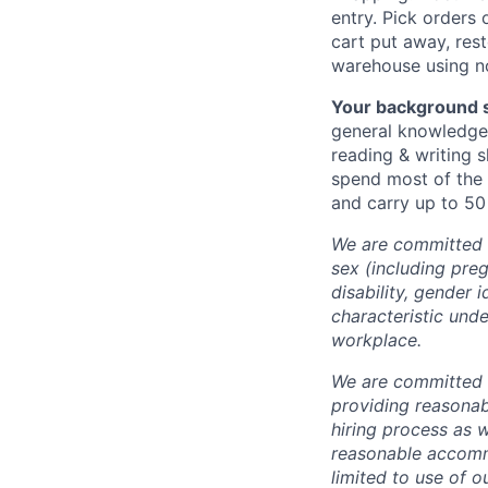
entry. Pick orders
cart put away, rest
warehouse using n
Your background s
general knowledge 
reading & writing s
spend most of the 
and carry up to 50 
We are committed t
sex (including preg
disability, gender 
characteristic unde
workplace.
We are committed t
providing reasonab
hiring process as 
reasonable accommo
limited to use of o