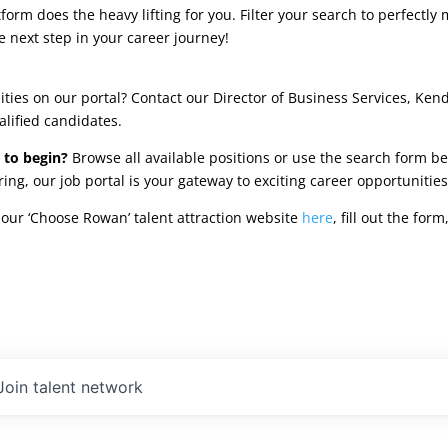
rm does the heavy lifting for you. Filter your search to perfectly 
e next step in your career journey!
ties on our portal? Contact our Director of Business Services, Ken
alified candidates.
 to begin?
Browse all available positions or use the search form be
oring, our job portal is your gateway to exciting career opportunit
our ‘Choose Rowan’ talent attraction website
here
, fill out the fo
Join talent network