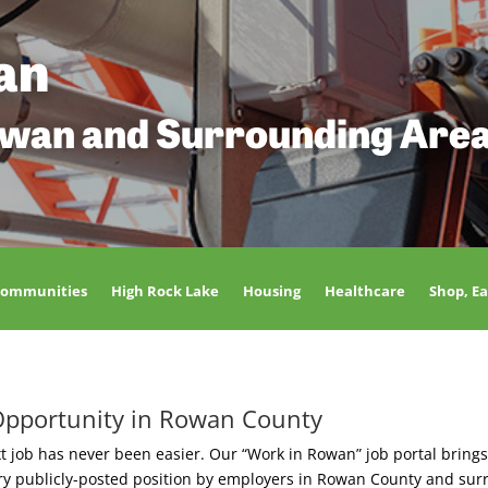
an
owan and Surrounding Are
Communities
High Rock Lake
Housing
Healthcare
Shop, Ea
Opportunity in Rowan County
t job has never been easier. Our “Work in Rowan” job portal brings
ery publicly-posted position by employers in Rowan County and sur