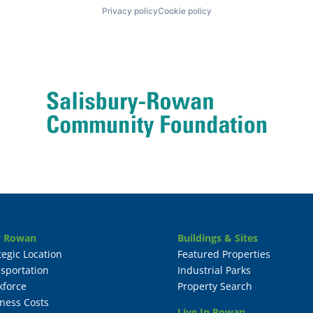
Privacy policy
Cookie policy
 Rowan
Buildings & Sites
tegic Location
Featured Properties
sportation
Industrial Parks
kforce
Property Search
ness Costs
Live In Rowan