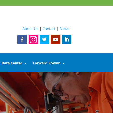
About Us
|
Contact
|
News
Data Center
Forward Rowan