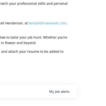
match your professional skills and personal
dall Henderson, at
kendall@rowanedc.com
.
low to tailor your job hunt. Whether you’re
ies in Rowan and beyond.
rm, and attach your resume to be added to
My
job
alerts