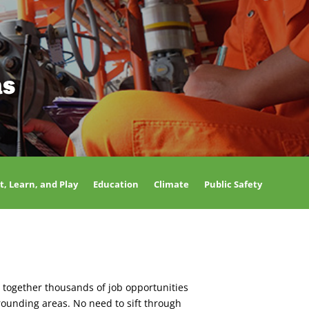
as
t, Learn, and Play
Education
Climate
Public Safety
 together thousands of job opportunities
rounding areas. No need to sift through