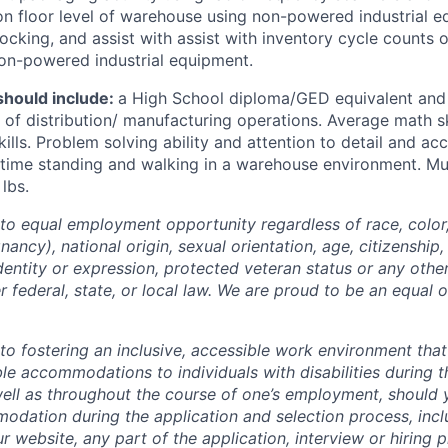
 on floor level of warehouse using non-powered industrial 
ocking, and assist with assist with inventory cycle counts o
on-powered industrial equipment.
hould include:
a High School diploma/GED equivalent and
of distribution/ manufacturing operations. Average math sk
kills. Problem solving ability and attention to detail and acc
time standing and walking in a warehouse environment. Must
lbs.
o equal employment opportunity regardless of race, color, 
nancy), national origin, sexual orientation, age, citizenship, 
identity or expression, protected veteran status or any othe
r federal, state, or local law. We are proud to be an equal 
o fostering an inclusive, accessible work environment that
le accommodations to individuals with disabilities during t
well as throughout the course of one’s employment, should
dation during the application and selection process, incl
ur website, any part of the application, interview or hiring 