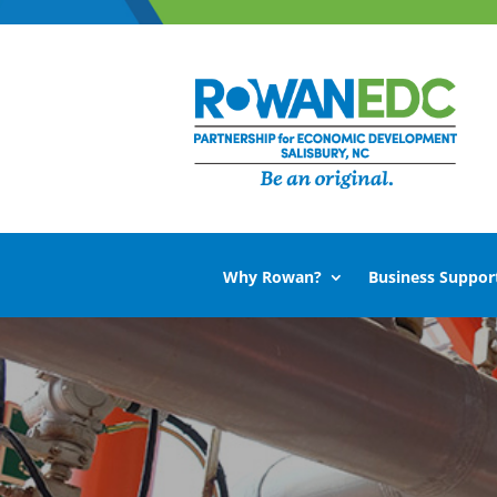
Why Rowan?
Business Suppor