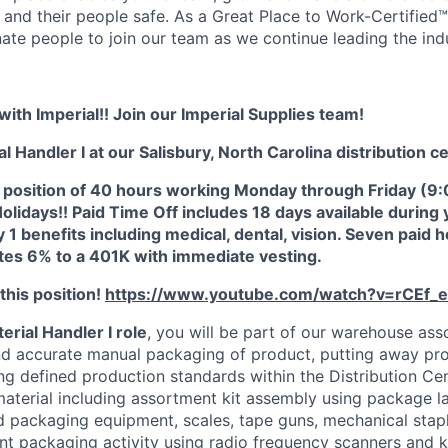
 and their people safe. As a Great Place to Work-Certified
nate people to join our team as we continue leading the ind
with Imperial!! Join our Imperial Supplies team!
l Handler I at our Salisbury, North Carolina distribution c
ime position of 40 hours working Monday through Friday (
idays!! Paid Time Off includes 18 days available during yo
y 1 benefits including medical, dental, vision. Seven paid 
es 6% to a 401K with immediate vesting.
his position!
https://www.youtube.com/watch?v=rCEf_
terial Handler I role
, you will be part of our warehouse ass
d accurate manual packaging of product, putting away pro
ng defined production standards within the Distribution Cen
terial including assortment kit assembly using package l
d packaging equipment, scales, tape guns, mechanical stapl
t packaging activity using radio frequency scanners and 