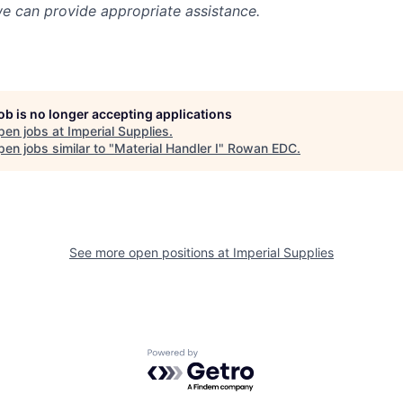
we can provide appropriate assistance.
job is no longer accepting applications
pen jobs at
Imperial Supplies
.
en jobs similar to "
Material Handler I
"
Rowan EDC
.
See more open positions at
Imperial Supplies
Powered by Getro.com