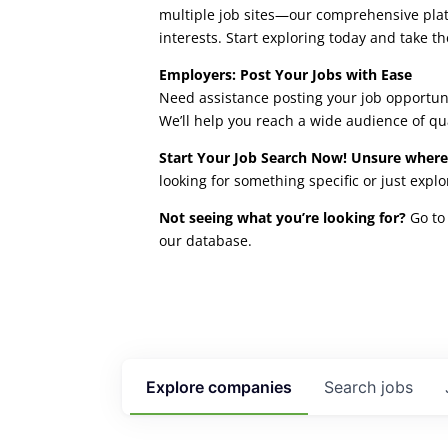
multiple job sites—our comprehensive platfo
interests. Start exploring today and take th
Employers: Post Your Jobs with Ease
Need assistance posting your job opportuni
We’ll help you reach a wide audience of qu
Start Your Job Search Now! Unsure where
looking for something specific or just expl
Not seeing what you’re looking for?
Go to 
our database.
Explore
companies
Search
jobs