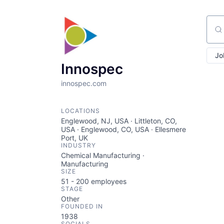
Sear
Jo
Innospec
innospec.com
LOCATIONS
Englewood, NJ, USA · Littleton, CO,
USA · Englewood, CO, USA · Ellesmere
Port, UK
INDUSTRY
Chemical Manufacturing ·
Manufacturing
SIZE
51 - 200
employees
STAGE
Other
FOUNDED IN
1938
SOCIALS