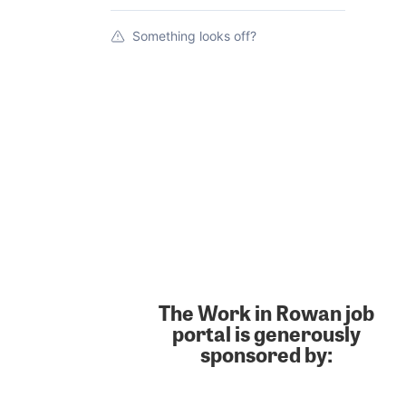
Something looks off?
The Work in Rowan job
portal is generously
sponsored by: