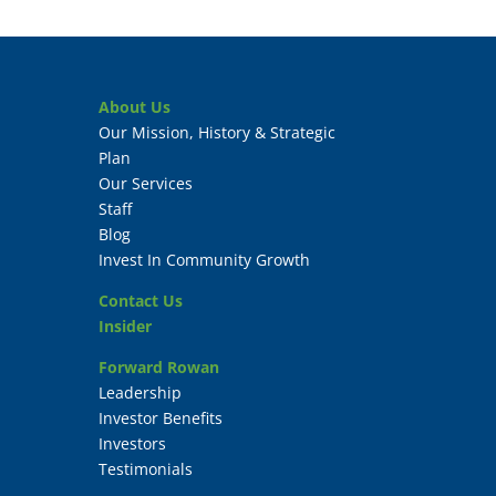
About Us
Our Mission, History & Strategic
Plan
Our Services
Staff
Blog
Invest In Community Growth
Contact Us
Insider
Forward Rowan
Leadership
Investor Benefits
Investors
Testimonials