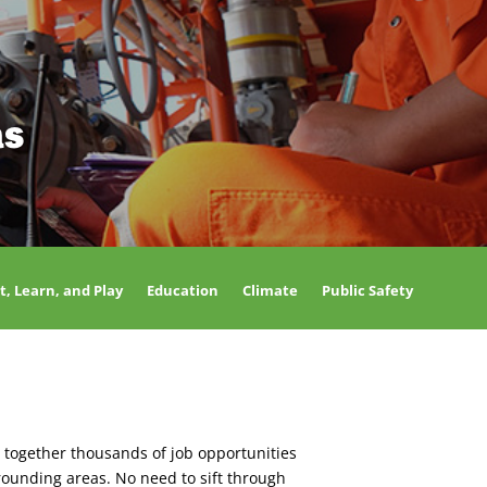
as
t, Learn, and Play
Education
Climate
Public Safety
 together thousands of job opportunities
rounding areas. No need to sift through