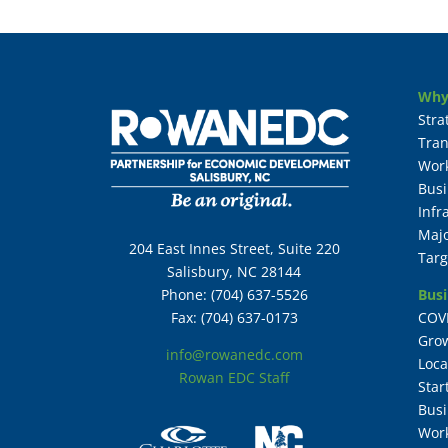
Why
Stra
Tran
Wor
Busi
Infr
Maj
204 East Innes Street, Suite 220
Targ
Salisbury, NC 28144
Busi
Phone: (704) 637-5526
COV
Fax: (704) 637-0173
Grow
info@rowanedc.com
Loca
Rowan EDC Staff
Star
Busi
Work