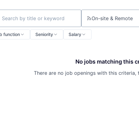
On-site & Remote
ch by title or keyword
b function
Seniority
Salary
No jobs matching this cr
There are no job openings with this criteria, 