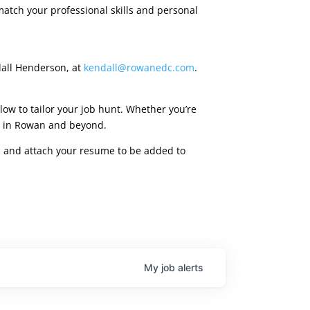
match your professional skills and personal
dall Henderson, at
kendall@rowanedc.com
.
low to tailor your job hunt. Whether you’re
ies in Rowan and beyond.
rm, and attach your resume to be added to
My
job
alerts