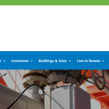
t
Incentives
Buildings & Sites
Live in Rowan