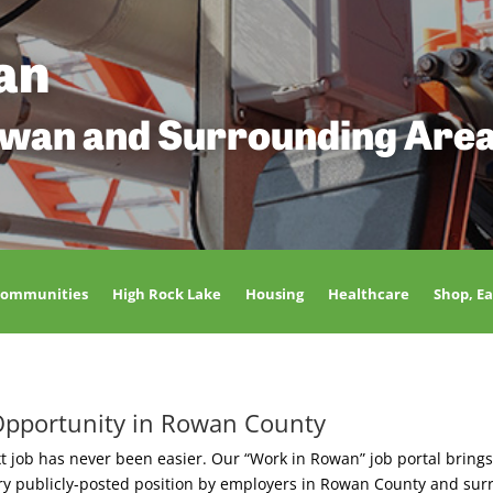
an
owan and Surrounding Are
Communities
High Rock Lake
Housing
Healthcare
Shop, Ea
Opportunity in Rowan County
t job has never been easier. Our “Work in Rowan” job portal brings
ery publicly-posted position by employers in Rowan County and sur