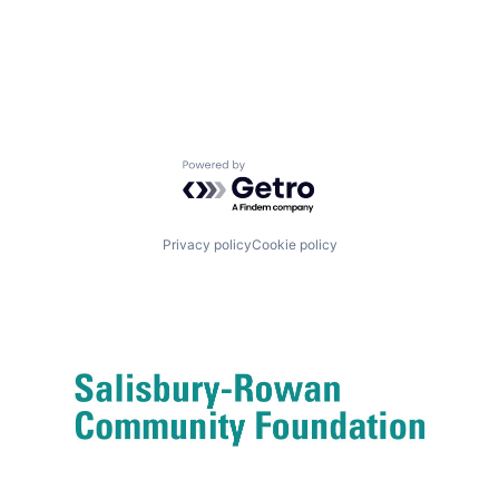
Powered by Getro.com
Privacy policy
Cookie policy