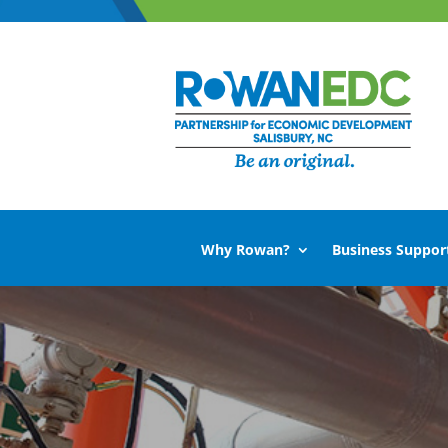
Why Rowan?
Business Suppor