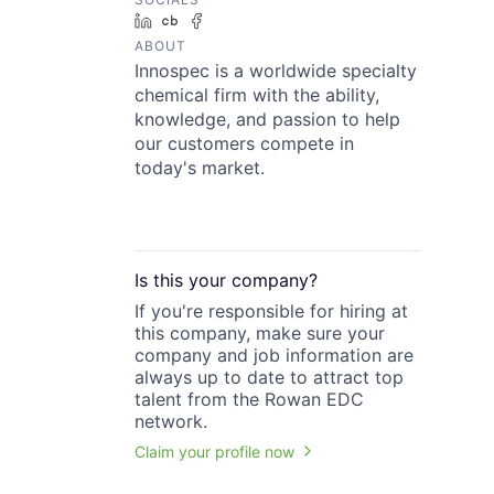
LinkedIn
Crunchbase
Facebook
ABOUT
Innospec is a worldwide specialty
chemical firm with the ability,
knowledge, and passion to help
our customers compete in
today's market.
Is this your
company
?
If you're responsible for hiring at
this
company
, make sure your
company
and job information are
always up to date to attract top
talent from the
Rowan EDC
network.
Claim your profile now