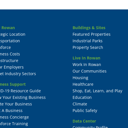
 Rowan
Buildings & Sites
tegic Location
Featured Properties
sportation
Industrial Parks
kforce
Property Search
ness Costs
Live In Rowan
astructure
Work In Rowan
or Employers
Our Communities
et Industry Sectors
Housing
ness Support
Healthcare
ID-19 Resource Guide
Shop, Eat, Learn, and Play
 Your Existing Business
Education
te Your Business
Climate
t A Business
Public Safety
ness Concierge
Data Center
force Training
Community Profile