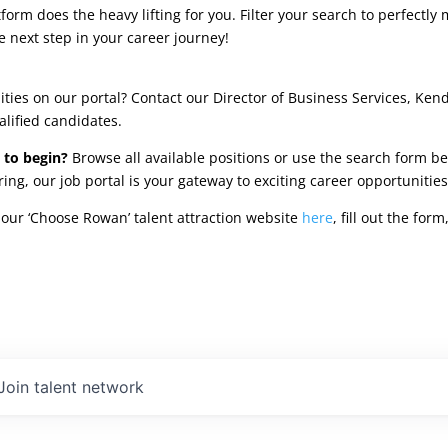
rm does the heavy lifting for you. Filter your search to perfectly 
e next step in your career journey!
ties on our portal? Contact our Director of Business Services, Ken
alified candidates.
 to begin?
Browse all available positions or use the search form be
oring, our job portal is your gateway to exciting career opportunit
our ‘Choose Rowan’ talent attraction website
here
, fill out the fo
Join talent network