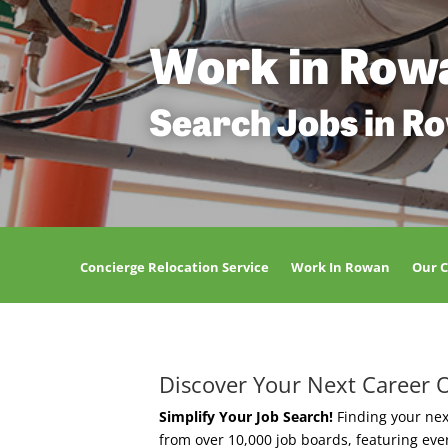
Work in Row
Search Jobs in R
Concierge Relocation Service
Work In Rowan
Our 
Discover Your Next Career 
Simplify Your Job Search!
Finding your nex
from over 10,000 job boards, featuring ev