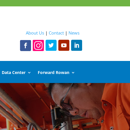
About Us
|
Contact
|
News
Data Center
Forward Rowan