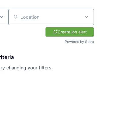
Location
Create job alert
Powered by Getro
iteria
try changing your filters.