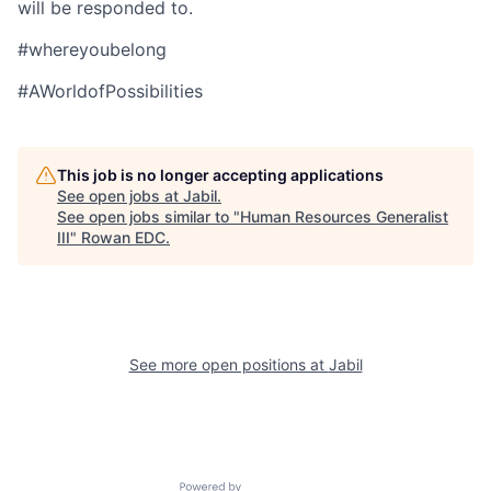
will be responded to.
#whereyoubelong
#AWorldofPossibilities
This job is no longer accepting applications
See open jobs at
Jabil
.
See open jobs similar to "
Human Resources Generalist
III
"
Rowan EDC
.
See more open positions at
Jabil