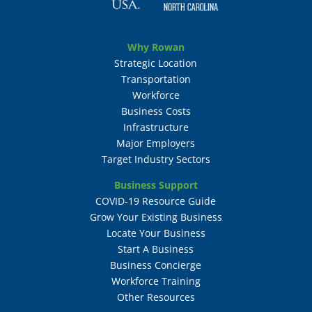
Why Rowan
Strategic Location
Transportation
Workforce
Business Costs
Infrastructure
Major Employers
Target Industry Sectors
Business Support
COVID-19 Resource Guide
Grow Your Existing Business
Locate Your Business
Start A Business
Business Concierge
Workforce Training
Other Resources