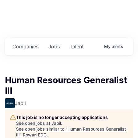
Housing
Healthcare
Shop, Eat, Learn, and Play
Companies
Jobs
Talent
My
alerts
Education
Climate
Human Resources Generalist
Public Safety
III
Data Center
Jabil
Community Profile
This job is no longer accepting applications
See open jobs at
Jabil
.
Economic & Demographic Data
See open jobs similar to "
Human Resources Generalist
III
"
Rowan EDC
.