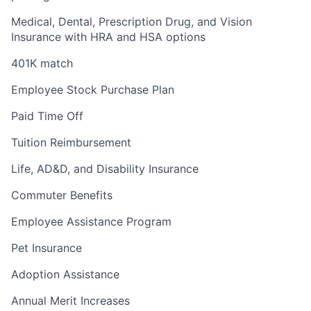
Medical, Dental, Prescription Drug, and Vision
Insurance with HRA and HSA options
401K match
Employee Stock Purchase Plan
Paid Time Off
Tuition Reimbursement
Life, AD&D, and Disability Insurance
Commuter Benefits
Employee Assistance Program
Pet Insurance
Adoption Assistance
Annual Merit Increases