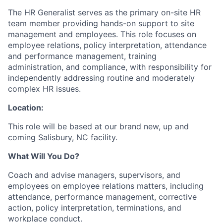
The HR Generalist serves as the primary on-site HR
team member providing hands-on support to site
management and employees. This role focuses on
employee relations, policy interpretation, attendance
and performance management, training
administration, and compliance, with responsibility for
independently addressing routine and moderately
complex HR issues.
Location:
This role will be based at our brand new, up and
coming Salisbury, NC facility.
What Will You Do?
Coach and advise managers, supervisors, and
employees on employee relations matters, including
attendance, performance management, corrective
action, policy interpretation, terminations, and
workplace conduct.