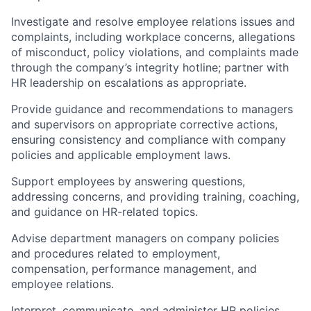
Investigate and resolve employee relations issues and
complaints, including workplace concerns, allegations
of misconduct, policy violations, and complaints made
through the company’s integrity hotline; partner with
HR leadership on escalations as appropriate.
Provide guidance and recommendations to managers
and supervisors on appropriate corrective actions,
ensuring consistency and compliance with company
policies and applicable employment laws.
Support employees by answering questions,
addressing concerns, and providing training, coaching,
and guidance on HR-related topics.
Advise department managers on company policies
and procedures related to employment,
compensation, performance management, and
employee relations.
Interpret, communicate, and administer HR policies,