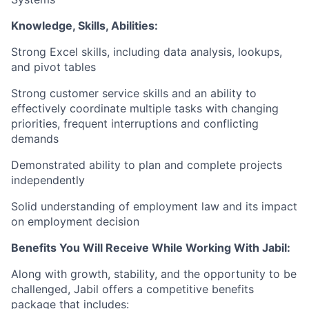
Knowledge, Skills, Abilities:
Strong Excel skills, including data analysis, lookups,
and pivot tables
Strong customer service skills and an ability to
effectively coordinate multiple tasks with changing
priorities, frequent interruptions and conflicting
demands
Demonstrated ability to plan and complete projects
independently
Solid understanding of employment law and its impact
on employment decision
Benefits You Will Receive While Working With Jabil:
Along with growth, stability, and the opportunity to be
challenged, Jabil offers a competitive benefits
package that includes: