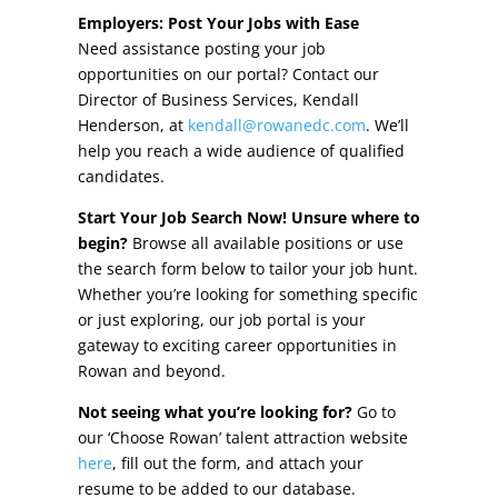
Other Incentives
Employers: Post Your Jobs with Ease
Need assistance posting your job
Buildings & Sites
opportunities on our portal? Contact our
Director of Business Services, Kendall
Featured Properties
Henderson, at
kendall@rowanedc.com
. We’ll
help you reach a wide audience of qualified
Industrial Parks
candidates.
Start Your Job Search Now! Unsure where to
Property Search
begin?
Browse all available positions or use
the search form below to tailor your job hunt.
Live in Rowan
Whether you’re looking for something specific
or just exploring, our job portal is your
Concierge Relocation Service
gateway to exciting career opportunities in
Rowan and beyond.
Work In Rowan
Not seeing what you’re looking for?
Go to
Our Communities
our ‘Choose Rowan’ talent attraction website
here
, fill out the form, and attach your
High Rock Lake
resume to be added to our database.