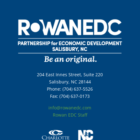
204 East Innes Street, Suite 220
Salisbury, NC 28144
Phone: (704) 637-5526
Fax: (704) 637-0173
info@rowanedc.com
Rowan EDC Staff