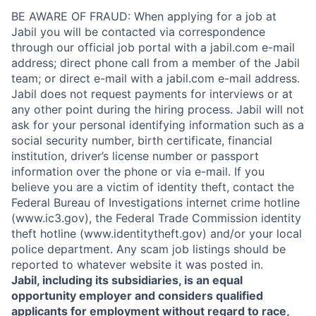
BE AWARE OF FRAUD: When applying for a job at
Jabil you will be contacted via correspondence
through our official job portal with a jabil.com e-mail
address; direct phone call from a member of the Jabil
team; or direct e-mail with a jabil.com e-mail address.
Jabil does not request payments for interviews or at
any other point during the hiring process. Jabil will not
ask for your personal identifying information such as a
social security number, birth certificate, financial
institution, driver’s license number or passport
information over the phone or via e-mail. If you
believe you are a victim of identity theft, contact the
Federal Bureau of Investigations internet crime hotline
(www.ic3.gov), the Federal Trade Commission identity
theft hotline (www.identitytheft.gov) and/or your local
police department. Any scam job listings should be
reported to whatever website it was posted in.
Jabil, including its subsidiaries, is an equal
opportunity employer and considers qualified
applicants for employment without regard to race,