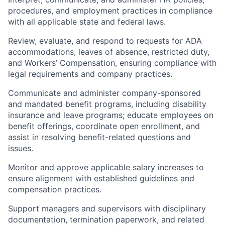
procedures, and employment practices in compliance
with all applicable state and federal laws.
Review, evaluate, and respond to requests for ADA
accommodations, leaves of absence, restricted duty,
and Workers’ Compensation, ensuring compliance with
legal requirements and company practices.
Communicate and administer company-sponsored
and mandated benefit programs, including disability
insurance and leave programs; educate employees on
benefit offerings, coordinate open enrollment, and
assist in resolving benefit-related questions and
issues.
Monitor and approve applicable salary increases to
ensure alignment with established guidelines and
compensation practices.
Support managers and supervisors with disciplinary
documentation, termination paperwork, and related