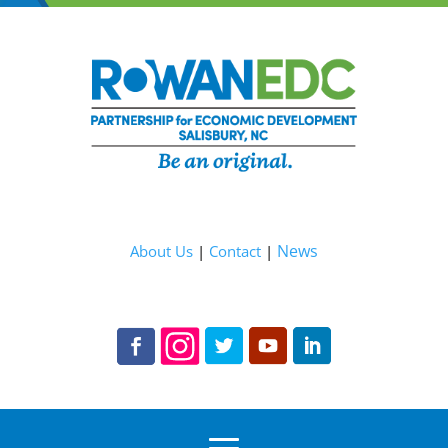
News
About Us
|
Contact
|