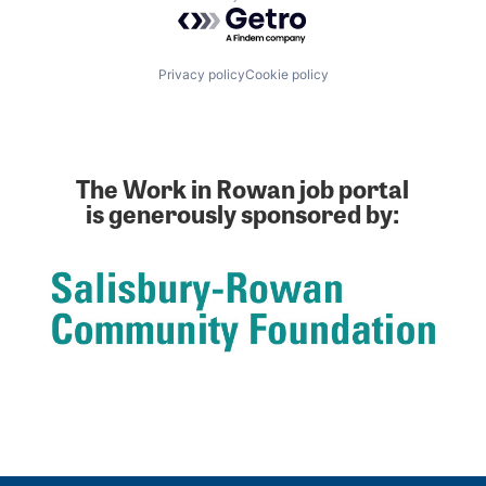
Powered by Getro.com
Privacy policy
Cookie policy
The Work in Rowan job portal
is generously sponsored by: