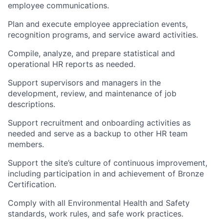
employee communications.
Plan and execute employee appreciation events,
recognition programs, and service award activities.
Compile, analyze, and prepare statistical and
operational HR reports as needed.
Support supervisors and managers in the
development, review, and maintenance of job
descriptions.
Support recruitment and onboarding activities as
needed and serve as a backup to other HR team
members.
Support the site’s culture of continuous improvement,
including participation in and achievement of Bronze
Certification.
Comply with all Environmental Health and Safety
standards, work rules, and safe work practices.