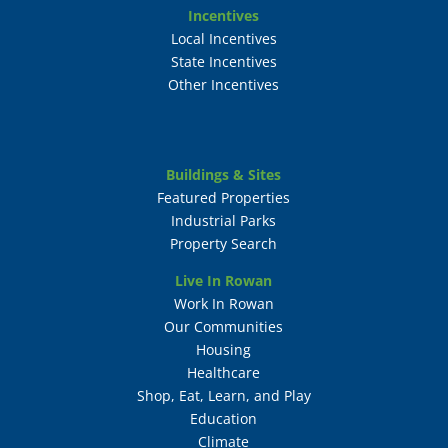
Incentives
Local Incentives
State Incentives
Other Incentives
Buildings & Sites
Featured Properties
Industrial Parks
Property Search
Live In Rowan
Work In Rowan
Our Communities
Housing
Healthcare
Shop, Eat, Learn, and Play
Education
Climate