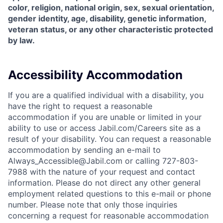
color, religion, national origin, sex, sexual orientation,
gender identity, age, disability, genetic information,
veteran status, or any other characteristic protected
by law.
Accessibility Accommodation
If you are a qualified individual with a disability, you
have the right to request a reasonable
accommodation if you are unable or limited in your
ability to use or access Jabil.com/Careers site as a
result of your disability. You can request a reasonable
accommodation by sending an e-mail to
Always_Accessible@Jabil.com or calling 727-803-
7988 with the nature of your request and contact
information. Please do not direct any other general
employment related questions to this e-mail or phone
number. Please note that only those inquiries
concerning a request for reasonable accommodation