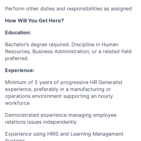
Perform other duties and responsibilities as assigned
How Will You Get Here?
Education:
Bachelor’s degree required. Discipline in Human
Resources, Business Administration, or a related field
preferred.
Experience:
Minimum of 5 years of progressive HR Generalist
experience, preferably in a manufacturing or
operations environment supporting an hourly
workforce
Demonstrated experience managing employee
relations issues independently
Experience using HRIS and Learning Management
Systems