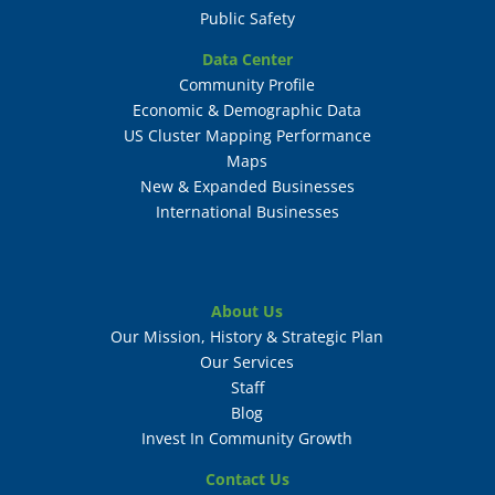
Public Safety
Data Center
Community Profile
Economic & Demographic Data
US Cluster Mapping Performance
Maps
New & Expanded Businesses
International Businesses
About Us
Our Mission, History & Strategic Plan
Our Services
Staff
Blog
Invest In Community Growth
Contact Us