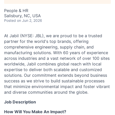
Talent Pool
People & HR
Business & Industry
Salisbury, NC, USA
Posted
on Jun 2, 2026
Mapping Tools
At Jabil (NYSE: JBL), we are proud to be a trusted
Compare Rowan County
partner for the world's top brands, offering
comprehensive engineering, supply chain, and
Other Data Sources
manufacturing solutions. With 60 years of experience
across industries and a vast network of over 100 sites
Forward Rowan
worldwide, Jabil combines global reach with local
expertise to deliver both scalable and customized
solutions. Our commitment extends beyond business
Leadership
success as we strive to build sustainable processes
that minimize environmental impact and foster vibrant
Investor Benefits
and diverse communities around the globe.
Investors
Job Description
How Will You Make An Impact?
Testimonials