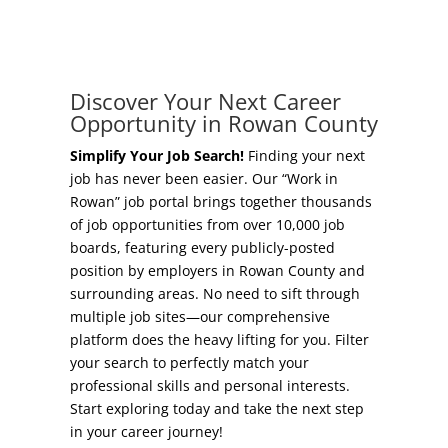
Concierge Relocation Service
Grow Your Existing Business
Work In Rowan
Locate Your Business
Discover Your Next Career
Our Communities
Opportunity in Rowan County
Start A Business
High Rock Lake
Simplify Your Job Search!
Finding your next
job has never been easier. Our “Work in
Business Concierge
Rowan” job portal brings together thousands
Housing
of job opportunities from over 10,000 job
Workforce Training
boards, featuring every publicly-posted
Healthcare
position by employers in Rowan County and
Other Resources
surrounding areas. No need to sift through
Shop, Eat, Learn, and Play
multiple job sites—our comprehensive
Incentives
platform does the heavy lifting for you. Filter
Education
your search to perfectly match your
Local Incentives
professional skills and personal interests.
Climate
Start exploring today and take the next step
State Incentives
in your career journey!
Public Safety