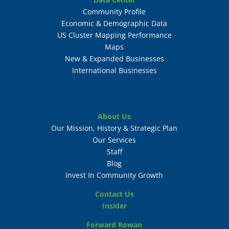
Community Profile
Economic & Demographic Data
US Cluster Mapping Performance
Maps
New & Expanded Businesses
International Businesses
About Us
Our Mission, History & Strategic Plan
Our Services
Staff
Blog
Invest In Community Growth
Contact Us
Insider
Forward Rowan