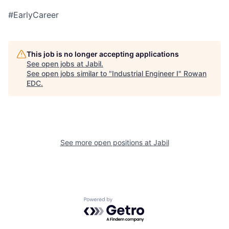
#EarlyCareer
This job is no longer accepting applications
See open jobs at
Jabil
.
See open jobs similar to "
Industrial Engineer I
"
Rowan
EDC
.
See more open positions at
Jabil
Powered by Getro.com