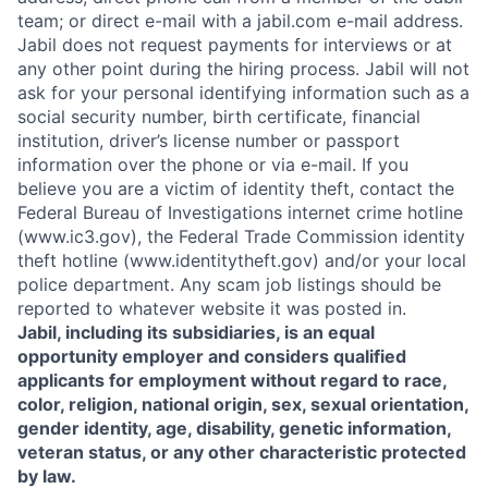
team; or direct e-mail with a jabil.com e-mail address.
Jabil does not request payments for interviews or at
any other point during the hiring process. Jabil will not
ask for your personal identifying information such as a
social security number, birth certificate, financial
institution, driver’s license number or passport
information over the phone or via e-mail. If you
believe you are a victim of identity theft, contact the
Federal Bureau of Investigations internet crime hotline
(www.ic3.gov), the Federal Trade Commission identity
theft hotline (www.identitytheft.gov) and/or your local
police department. Any scam job listings should be
reported to whatever website it was posted in.
Jabil, including its subsidiaries, is an equal
opportunity employer and considers qualified
applicants for employment without regard to race,
color, religion, national origin, sex, sexual orientation,
gender identity, age, disability, genetic information,
veteran status, or any other characteristic protected
by law.