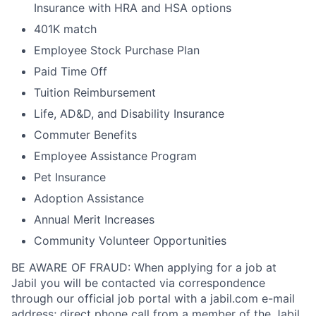
Insurance with HRA and HSA options
401K match
Employee Stock Purchase Plan
Paid Time Off
Tuition Reimbursement
Life, AD&D, and Disability Insurance
Commuter Benefits
Employee Assistance Program
Pet Insurance
Adoption Assistance
Annual Merit Increases
Community Volunteer Opportunities
BE AWARE OF FRAUD: When applying for a job at
Jabil you will be contacted via correspondence
through our official job portal with a jabil.com e-mail
address; direct phone call from a member of the Jabil