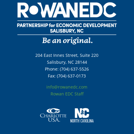
204 East Innes Street, Suite 220
Salisbury, NC 28144
Phone: (704) 637-5526
Fax: (704) 637-0173
info@rowanedc.com
Rowan EDC Staff