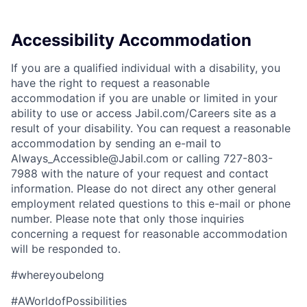
Accessibility Accommodation
If you are a qualified individual with a disability, you
have the right to request a reasonable
accommodation if you are unable or limited in your
ability to use or access Jabil.com/Careers site as a
result of your disability. You can request a reasonable
accommodation by sending an e-mail to
Always_Accessible@Jabil.com or calling 727-803-
7988 with the nature of your request and contact
information. Please do not direct any other general
employment related questions to this e-mail or phone
number. Please note that only those inquiries
concerning a request for reasonable accommodation
will be responded to.
#whereyoubelong
#AWorldofPossibilities