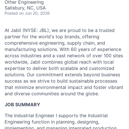
Other Engineering
Talent Pool
Salisbury, NC, USA
Posted
on Jun 20, 2026
Business & Industry
At Jabil (NYSE: JBL), we are proud to be a trusted
Mapping Tools
partner for the world's top brands, offering
comprehensive engineering, supply chain, and
Compare Rowan County
manufacturing solutions. With 60 years of experience
across industries and a vast network of over 100 sites
Other Data Sources
worldwide, Jabil combines global reach with local
expertise to deliver both scalable and customized
Forward Rowan
solutions. Our commitment extends beyond business
success as we strive to build sustainable processes
Leadership
that minimize environmental impact and foster vibrant
and diverse communities around the globe.
Investor Benefits
JOB SUMMARY
Investors
The Industrial Engineer I supports the Industrial
Engineering function in planning, designing,
Testimonials
implementing, and managing integrated production