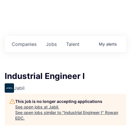
Housing
Healthcare
Shop, Eat, Learn, and Play
Companies
Jobs
Talent
My
alerts
Education
Climate
Industrial Engineer I
Public Safety
Jabil
Data Center
This job is no longer accepting applications
Community Profile
See open jobs at
Jabil
.
See open jobs similar to "
Industrial Engineer I
"
Rowan
EDC
.
Economic & Demographic Data