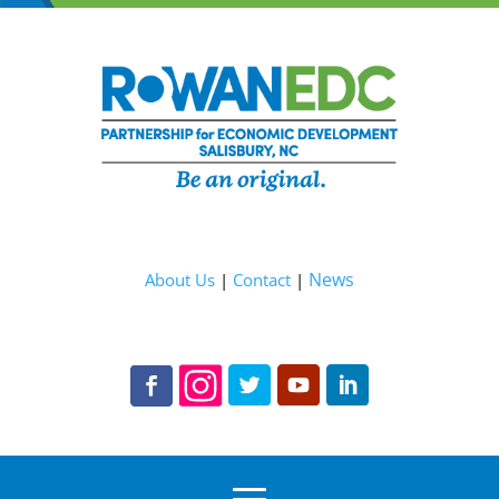
News
About Us
|
Contact
|