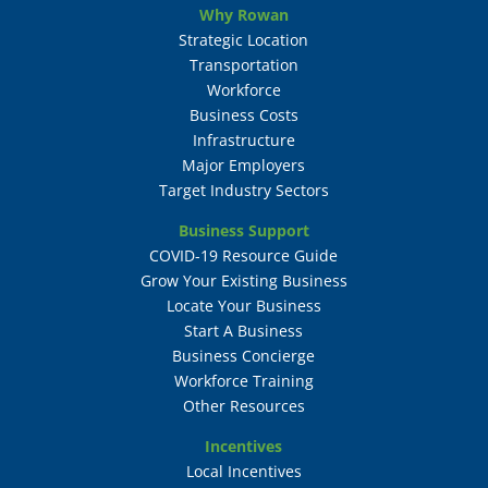
Why Rowan
Strategic Location
Transportation
Workforce
Business Costs
Infrastructure
Major Employers
Target Industry Sectors
Business Support
COVID-19 Resource Guide
Grow Your Existing Business
Locate Your Business
Start A Business
Business Concierge
Workforce Training
Other Resources
Incentives
Local Incentives