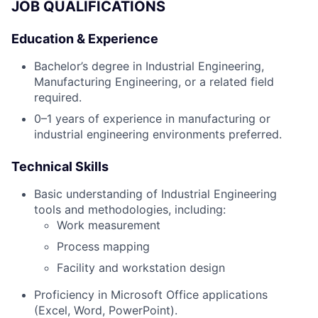
JOB QUALIFICATIONS
Education & Experience
Bachelor’s degree in Industrial Engineering,
Manufacturing Engineering, or a related field
required.
0–1 years of experience in manufacturing or
industrial engineering environments preferred.
Technical Skills
Basic understanding of Industrial Engineering
tools and methodologies, including:
Work measurement
Process mapping
Facility and workstation design
Proficiency in Microsoft Office applications
(Excel, Word, PowerPoint).