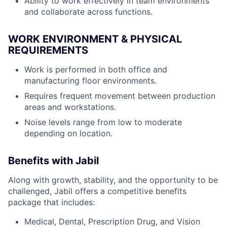
Ability to work effectively in team environments
and collaborate across functions.
WORK ENVIRONMENT & PHYSICAL
REQUIREMENTS
Work is performed in both office and
manufacturing floor environments.
Requires frequent movement between production
areas and workstations.
Noise levels range from low to moderate
depending on location.
Benefits with Jabil
Along with growth, stability, and the opportunity to be
challenged, Jabil offers a competitive benefits
package that includes:
Medical, Dental, Prescription Drug, and Vision