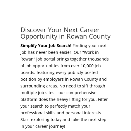
Concierge Relocation Service
Grow Your Existing Business
Work In Rowan
Locate Your Business
Discover Your Next Career
Our Communities
Opportunity in Rowan County
Start A Business
High Rock Lake
Simplify Your Job Search!
Finding your next
job has never been easier. Our “Work in
Business Concierge
Rowan” job portal brings together thousands
Housing
of job opportunities from over 10,000 job
Workforce Training
boards, featuring every publicly-posted
Healthcare
position by employers in Rowan County and
Other Resources
surrounding areas. No need to sift through
Shop, Eat, Learn, and Play
multiple job sites—our comprehensive
Incentives
platform does the heavy lifting for you. Filter
Education
your search to perfectly match your
Local Incentives
professional skills and personal interests.
Climate
Start exploring today and take the next step
State Incentives
in your career journey!
Public Safety