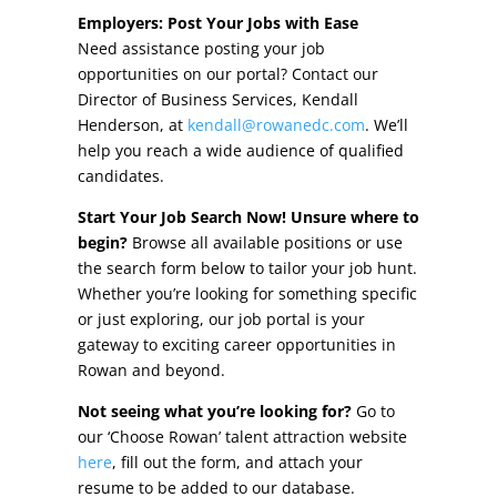
Other Incentives
Employers: Post Your Jobs with Ease
Need assistance posting your job
Buildings & Sites
opportunities on our portal? Contact our
Director of Business Services, Kendall
Featured Properties
Henderson, at
kendall@rowanedc.com
. We’ll
help you reach a wide audience of qualified
Industrial Parks
candidates.
Start Your Job Search Now! Unsure where to
Property Search
begin?
Browse all available positions or use
the search form below to tailor your job hunt.
Live in Rowan
Whether you’re looking for something specific
or just exploring, our job portal is your
Concierge Relocation Service
gateway to exciting career opportunities in
Rowan and beyond.
Work In Rowan
Not seeing what you’re looking for?
Go to
Our Communities
our ‘Choose Rowan’ talent attraction website
here
, fill out the form, and attach your
High Rock Lake
resume to be added to our database.