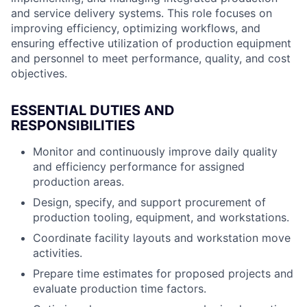
and service delivery systems. This role focuses on
improving efficiency, optimizing workflows, and
ensuring effective utilization of production equipment
and personnel to meet performance, quality, and cost
objectives.
ESSENTIAL DUTIES AND
RESPONSIBILITIES
Monitor and continuously improve daily quality
and efficiency performance for assigned
production areas.
Design, specify, and support procurement of
production tooling, equipment, and workstations.
Coordinate facility layouts and workstation move
activities.
Prepare time estimates for proposed projects and
evaluate production time factors.