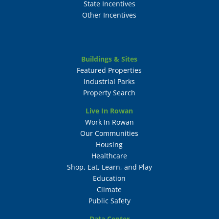
State Incentives
Other Incentives
Buildings & Sites
Featured Properties
Industrial Parks
Property Search
Live In Rowan
Work In Rowan
Our Communities
Housing
Healthcare
Shop, Eat, Learn, and Play
Education
Climate
Public Safety
Data Center