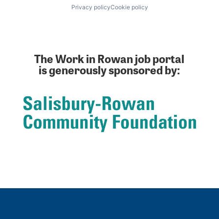
Privacy policy
Cookie policy
The Work in Rowan job portal
is generously sponsored by: