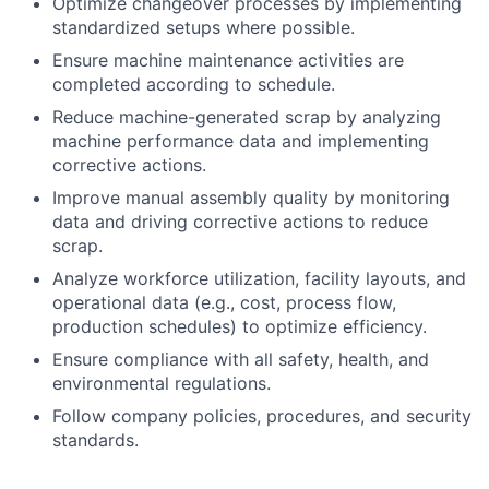
Optimize changeover processes by implementing
standardized setups where possible.
Ensure machine maintenance activities are
completed according to schedule.
Reduce machine-generated scrap by analyzing
machine performance data and implementing
corrective actions.
Improve manual assembly quality by monitoring
data and driving corrective actions to reduce
scrap.
Analyze workforce utilization, facility layouts, and
operational data (e.g., cost, process flow,
production schedules) to optimize efficiency.
Ensure compliance with all safety, health, and
environmental regulations.
Follow company policies, procedures, and security
standards.