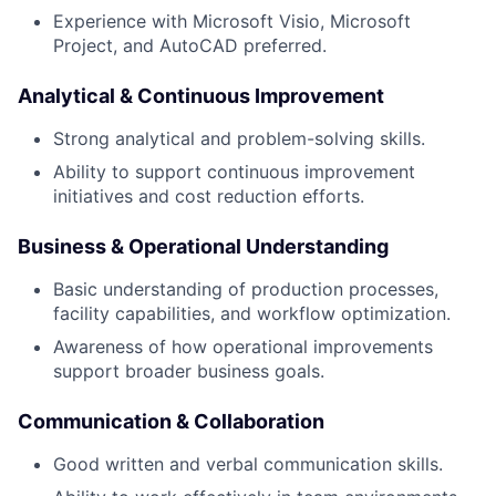
Experience with Microsoft Visio, Microsoft
Project, and AutoCAD preferred.
Analytical & Continuous Improvement
Strong analytical and problem-solving skills.
Ability to support continuous improvement
initiatives and cost reduction efforts.
Business & Operational Understanding
Basic understanding of production processes,
facility capabilities, and workflow optimization.
Awareness of how operational improvements
support broader business goals.
Communication & Collaboration
Good written and verbal communication skills.