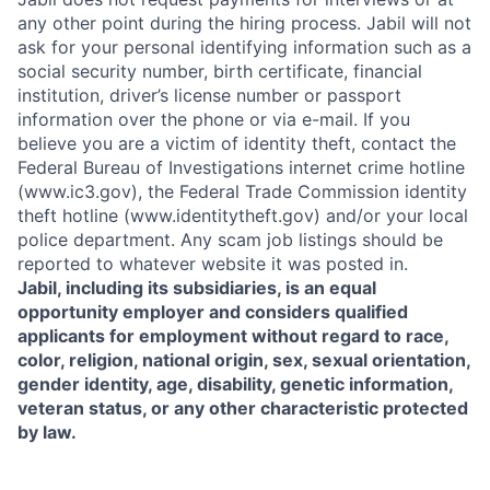
any other point during the hiring process. Jabil will not
ask for your personal identifying information such as a
social security number, birth certificate, financial
institution, driver’s license number or passport
information over the phone or via e-mail. If you
believe you are a victim of identity theft, contact the
Federal Bureau of Investigations internet crime hotline
(www.ic3.gov), the Federal Trade Commission identity
theft hotline (www.identitytheft.gov) and/or your local
police department. Any scam job listings should be
reported to whatever website it was posted in.
Jabil, including its subsidiaries, is an equal
opportunity employer and considers qualified
applicants for employment without regard to race,
color, religion, national origin, sex, sexual orientation,
gender identity, age, disability, genetic information,
veteran status, or any other characteristic protected
by law.