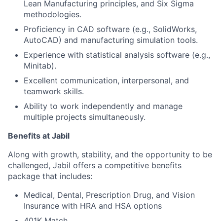
Lean Manufacturing principles, and Six Sigma
methodologies.
Proficiency in CAD software (e.g., SolidWorks,
AutoCAD) and manufacturing simulation tools.
Experience with statistical analysis software (e.g.,
Minitab).
Excellent communication, interpersonal, and
teamwork skills.
Ability to work independently and manage
multiple projects simultaneously.
Benefits at Jabil
Along with growth, stability, and the opportunity to be
challenged, Jabil offers a competitive benefits
package that includes:
Medical, Dental, Prescription Drug, and Vision
Insurance with HRA and HSA options
401K Match