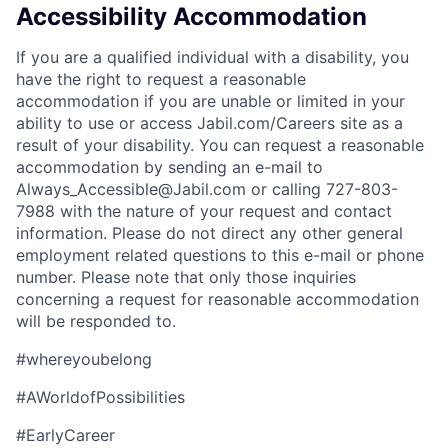
Accessibility Accommodation
If you are a qualified individual with a disability, you
have the right to request a reasonable
accommodation if you are unable or limited in your
ability to use or access Jabil.com/Careers site as a
result of your disability. You can request a reasonable
accommodation by sending an e-mail to
Always_Accessible@Jabil.com or calling 727-803-
7988 with the nature of your request and contact
information. Please do not direct any other general
employment related questions to this e-mail or phone
number. Please note that only those inquiries
concerning a request for reasonable accommodation
will be responded to.
#whereyoubelong
#AWorldofPossibilities
#EarlyCareer