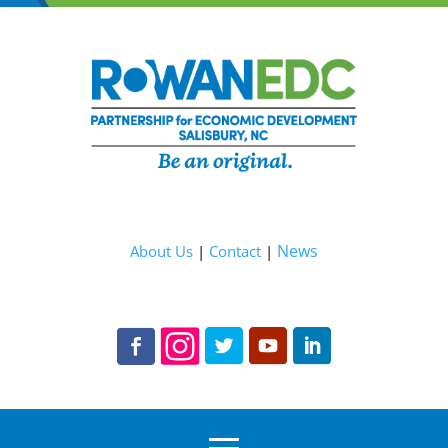
News
About Us
|
Contact
|