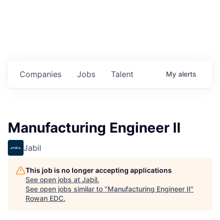
Housing
Healthcare
Shop, Eat, Learn, and Play
Companies
Jobs
Talent
My
alerts
Education
Climate
Manufacturing Engineer II
Public Safety
Jabil
Data Center
This job is no longer accepting applications
Community Profile
See open jobs at
Jabil
.
See open jobs similar to "
Manufacturing Engineer II
"
Rowan EDC
.
Economic & Demographic Data