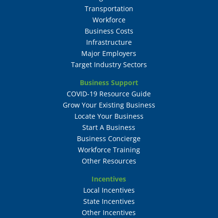
Transportation
Workforce
Business Costs
Infrastructure
Major Employers
Target Industry Sectors
Business Support
COVID-19 Resource Guide
Grow Your Existing Business
Locate Your Business
Start A Business
Business Concierge
Workforce Training
Other Resources
Incentives
Local Incentives
State Incentives
Other Incentives