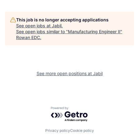
This job is no longer accepting applications
See open jobs at
Jabil
.
See open jobs similar to "
Manufacturing Engineer II
"
Rowan EDC
.
See more open positions at
Jabil
Powered by Getro.com
Privacy policy
Cookie policy