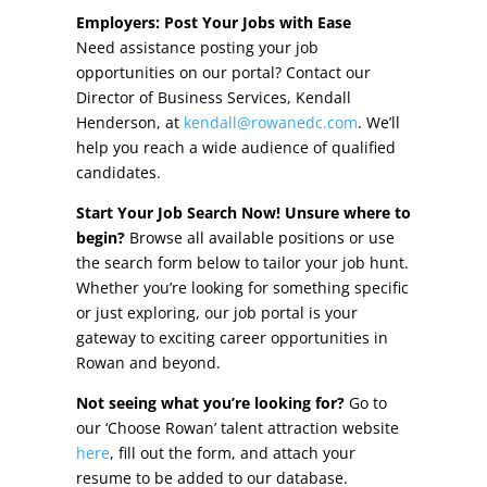
Other Incentives
Employers: Post Your Jobs with Ease
Need assistance posting your job
Buildings & Sites
opportunities on our portal? Contact our
Director of Business Services, Kendall
Featured Properties
Henderson, at
kendall@rowanedc.com
. We’ll
help you reach a wide audience of qualified
Industrial Parks
candidates.
Start Your Job Search Now! Unsure where to
Property Search
begin?
Browse all available positions or use
the search form below to tailor your job hunt.
Live in Rowan
Whether you’re looking for something specific
or just exploring, our job portal is your
Concierge Relocation Service
gateway to exciting career opportunities in
Rowan and beyond.
Work In Rowan
Not seeing what you’re looking for?
Go to
Our Communities
our ‘Choose Rowan’ talent attraction website
here
, fill out the form, and attach your
High Rock Lake
resume to be added to our database.