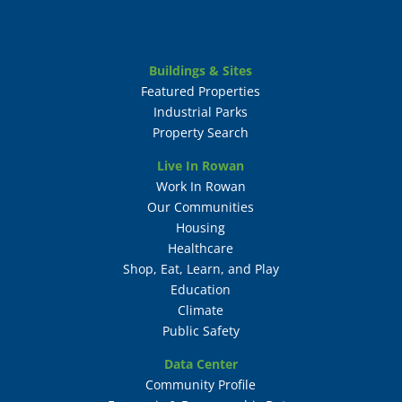
Buildings & Sites
Featured Properties
Industrial Parks
Property Search
Live In Rowan
Work In Rowan
Our Communities
Housing
Healthcare
Shop, Eat, Learn, and Play
Education
Climate
Public Safety
Data Center
Community Profile