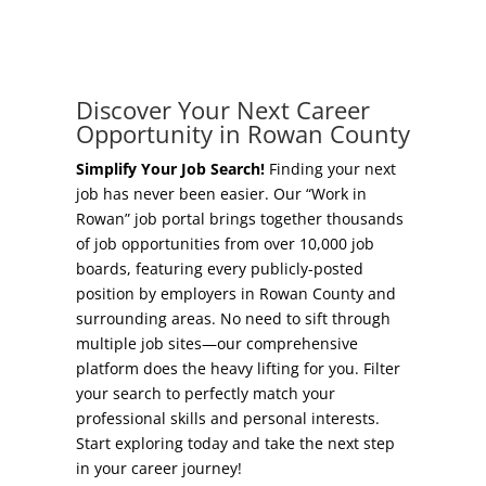
Concierge Relocation Service
Grow Your Existing Business
Work In Rowan
Locate Your Business
Discover Your Next Career
Our Communities
Opportunity in Rowan County
Start A Business
High Rock Lake
Simplify Your Job Search!
Finding your next
job has never been easier. Our “Work in
Business Concierge
Rowan” job portal brings together thousands
Housing
of job opportunities from over 10,000 job
Workforce Training
boards, featuring every publicly-posted
Healthcare
position by employers in Rowan County and
Other Resources
surrounding areas. No need to sift through
Shop, Eat, Learn, and Play
multiple job sites—our comprehensive
Incentives
platform does the heavy lifting for you. Filter
Education
your search to perfectly match your
Local Incentives
professional skills and personal interests.
Climate
Start exploring today and take the next step
State Incentives
in your career journey!
Public Safety