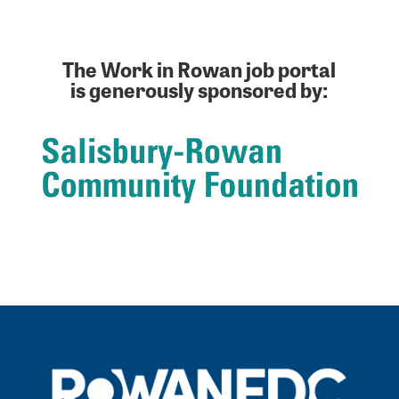
The Work in Rowan job portal
is generously sponsored by: