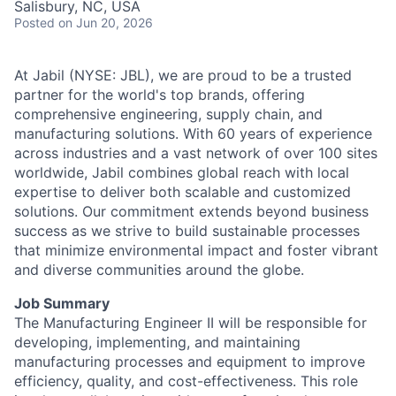
Salisbury, NC, USA
Talent Pool
Posted
on Jun 20, 2026
Business & Industry
At Jabil (NYSE: JBL), we are proud to be a trusted
Mapping Tools
partner for the world's top brands, offering
comprehensive engineering, supply chain, and
manufacturing solutions. With 60 years of experience
Compare Rowan County
across industries and a vast network of over 100 sites
worldwide, Jabil combines global reach with local
Other Data Sources
expertise to deliver both scalable and customized
solutions. Our commitment extends beyond business
Forward Rowan
success as we strive to build sustainable processes
that minimize environmental impact and foster vibrant
Leadership
and diverse communities around the globe.
Investor Benefits
Job Summary
The Manufacturing Engineer II will be responsible for
developing, implementing, and maintaining
Investors
manufacturing processes and equipment to improve
efficiency, quality, and cost-effectiveness. This role
Testimonials