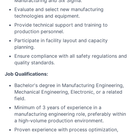
Manufacturing and Six Sigma.
Evaluate and select new manufacturing
technologies and equipment.
Provide technical support and training to
production personnel.
Participate in facility layout and capacity
planning.
Ensure compliance with all safety regulations and
quality standards.
Job Qualifications:
Bachelor's degree in Manufacturing Engineering,
Mechanical Engineering, Electronic, or a related
field.
Minimum of 3 years of experience in a
manufacturing engineering role, preferably within
a high-volume production environment.
Proven experience with process optimization,