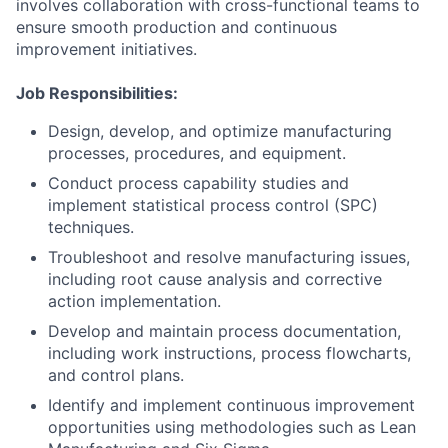
involves collaboration with cross-functional teams to
ensure smooth production and continuous
improvement initiatives.
Job Responsibilities:
Design, develop, and optimize manufacturing
processes, procedures, and equipment.
Conduct process capability studies and
implement statistical process control (SPC)
techniques.
Troubleshoot and resolve manufacturing issues,
including root cause analysis and corrective
action implementation.
Develop and maintain process documentation,
including work instructions, process flowcharts,
and control plans.
Identify and implement continuous improvement
opportunities using methodologies such as Lean