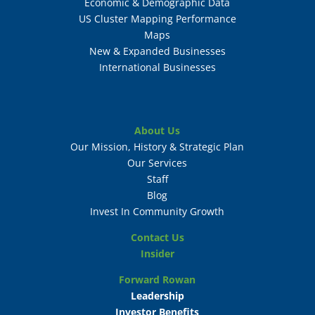
Economic & Demographic Data
US Cluster Mapping Performance
Maps
New & Expanded Businesses
International Businesses
About Us
Our Mission, History & Strategic Plan
Our Services
Staff
Blog
Invest In Community Growth
Contact Us
Insider
Forward Rowan
Leadership
Investor Benefits