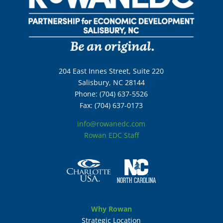
204 East Innes Street, Suite 220
Salisbury, NC 28144
Phone: (704) 637-5526
Fax: (704) 637-0173
info@rowanedc.com
Rowan EDC Staff
Why Rowan
Strategic Location