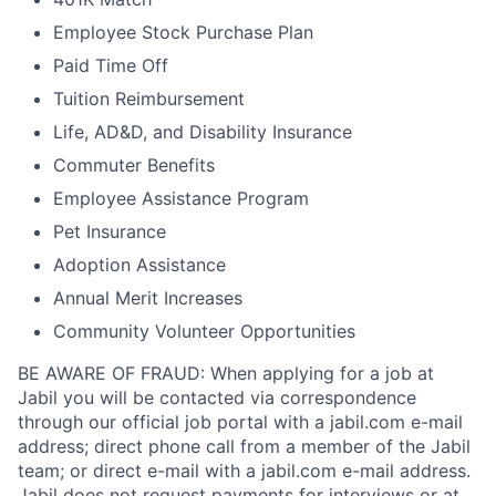
Employee Stock Purchase Plan
Paid Time Off
Tuition Reimbursement
Life, AD&D, and Disability Insurance
Commuter Benefits
Employee Assistance Program
Pet Insurance
Adoption Assistance
Annual Merit Increases
Community Volunteer Opportunities
BE AWARE OF FRAUD: When applying for a job at
Jabil you will be contacted via correspondence
through our official job portal with a jabil.com e-mail
address; direct phone call from a member of the Jabil
team; or direct e-mail with a jabil.com e-mail address.
Jabil does not request payments for interviews or at