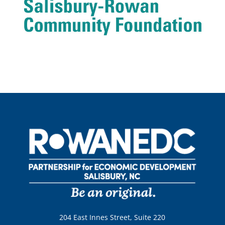
204 East Innes Street, Suite 220