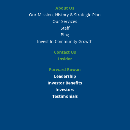
About Us
Our Mission, History & Strategic Plan
Our Services
Staff
Blog
Invest In Community Growth
Contact Us
Insider
Forward Rowan
Leadership
Investor Benefits
Investors
Testimonials