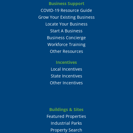
Business Support
COVID-19 Resource Guide
Grow Your Existing Business
Locate Your Business
Start A Business
Business Concierge
Workforce Training
Other Resources
Incentives
Local Incentives
State Incentives
Other Incentives
Buildings & Sites
Featured Properties
Industrial Parks
Property Search