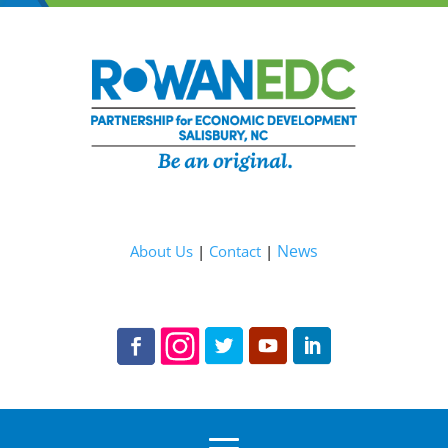
News
About Us
|
Contact
|