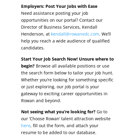
Other Incentives
Employers: Post Your Jobs with Ease
Need assistance posting your job
Buildings & Sites
opportunities on our portal? Contact our
Director of Business Services, Kendall
Featured Properties
Henderson, at
kendall@rowanedc.com
. We’ll
help you reach a wide audience of qualified
Industrial Parks
candidates.
Start Your Job Search Now! Unsure where to
Property Search
begin?
Browse all available positions or use
the search form below to tailor your job hunt.
Live in Rowan
Whether you’re looking for something specific
or just exploring, our job portal is your
Concierge Relocation Service
gateway to exciting career opportunities in
Rowan and beyond.
Work In Rowan
Not seeing what you’re looking for?
Go to
Our Communities
our ‘Choose Rowan’ talent attraction website
here
, fill out the form, and attach your
High Rock Lake
resume to be added to our database.