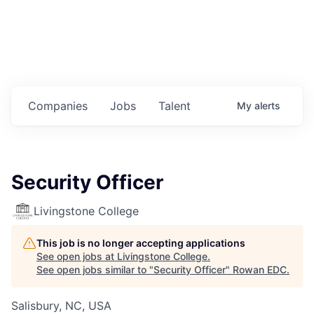
Housing
Healthcare
Shop, Eat, Learn, and Play
Companies
Jobs
Talent
My
alerts
Education
Climate
Security Officer
Public Safety
Livingstone College
Data Center
This job is no longer accepting applications
Community Profile
See open jobs at
Livingstone College
.
See open jobs similar to "
Security Officer
"
Rowan EDC
.
Economic & Demographic Data
Salisbury, NC, USA