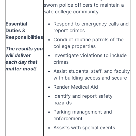
sworn police officers to maintain a
safe college community.
Essential
Respond to emergency calls and
Duties &
report crimes
Responsibilities
Conduct routine patrols of the
college properties
The results you
will deliver
Investigate violations to include
each day that
crimes
matter most!
Assist students, staff, and faculty
with building access and secure
Render Medical Aid
Identify and report safety
hazards
Parking management and
enforcement
Assists with special events