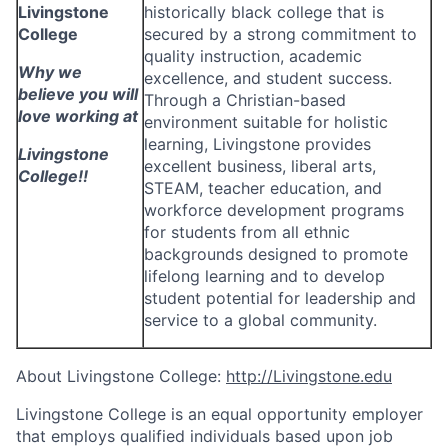
Livingstone
historically black college that is
College
secured by a strong commitment to
quality instruction, academic
Why we
excellence, and student success.
believe you will
Through a Christian-based
love working at
environment suitable for holistic
learning, Livingstone provides
Livingstone
excellent business, liberal arts,
College!!
STEAM, teacher education, and
workforce development programs
for students from all ethnic
backgrounds designed to promote
lifelong learning and to develop
student potential for leadership and
service to a global community.
About Livingstone College:
http://Livingstone.edu
Livingstone College is an equal opportunity employer
that employs qualified individuals based upon job