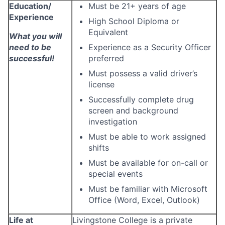
Education/
Must be 21+ years of age
Experience
High School Diploma or
Equivalent
What you will
need to be
Experience as a Security Officer
successful!
preferred
Must possess a valid driver’s
license
Successfully complete drug
screen and background
investigation
Must be able to work assigned
shifts
Must be available for on-call or
special events
Must be familiar with Microsoft
Office (Word, Excel, Outlook)
Life at
Livingstone College is a private