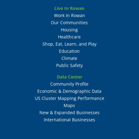
Live In Rowan
Work In Rowan
Our Communities
Housing
Healthcare
Shop, Eat, Learn, and Play
Education
Climate
Public Safety
Data Center
Community Profile
Economic & Demographic Data
US Cluster Mapping Performance
Maps
New & Expanded Businesses
International Businesses