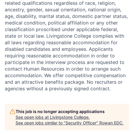
related qualifications regardless of race, religion,
ancestry, gender, sexual orientation, national origin,
age, disability, marital status, domestic partner status,
medical condition, political affiliation or any other
classification proscribed under applicable federal,
state or local law. Livingstone College complies with
all laws regarding reasonable accommodation for
disabled candidates and employees. Applicants
requiring reasonable accommodation in order to
participate in the interview process are requested to
contact Human Resources in order to arrange such
accommodation. We offer competitive compensation
and an attractive benefits package. No recruiters or
agencies without a previously signed contract.
This job is no longer accepting applications
See open jobs at
Livingstone College
.
See open jobs similar to "
Security Officer
"
Rowan EDC
.