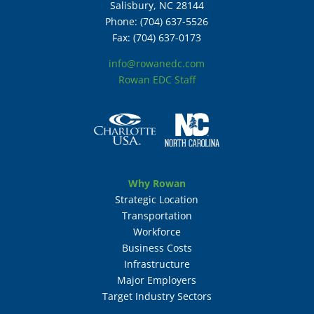
Salisbury, NC 28144
Phone: (704) 637-5526
Fax: (704) 637-0173
info@rowanedc.com
Rowan EDC Staff
Why Rowan
Strategic Location
Transportation
Workforce
Business Costs
Infrastructure
Major Employers
Target Industry Sectors