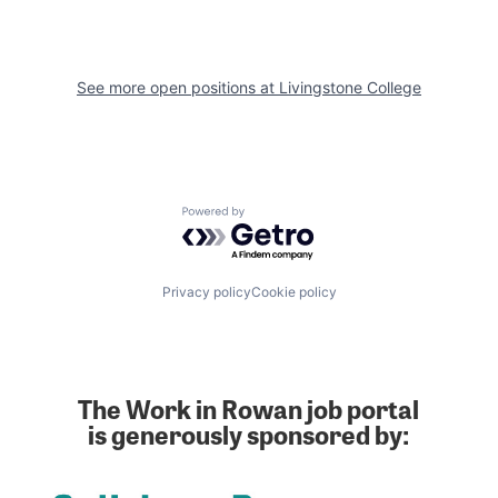
See more open positions at
Livingstone College
Powered by Getro.com
Privacy policy
Cookie policy
The Work in Rowan job portal
is generously sponsored by: