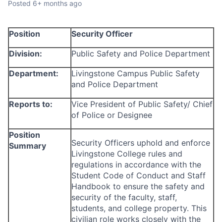
Posted
6+ months ago
Talent Pool
Business & Industry
Position
Security Officer
Mapping Tools
Division:
Public Safety and Police Department
Department:
Livingstone Campus Public Safety
Compare Rowan County
and Police Department
Other Data Sources
Reports to:
Vice President of Public Safety/ Chief
of Police or Designee
Forward Rowan
Position
Security Officers uphold and enforce
Summary
Leadership
Livingstone College rules and
regulations in accordance with the
Investor Benefits
Student Code of Conduct and Staff
Handbook to ensure the safety and
Investors
security of the faculty, staff,
students, and college property. This
Testimonials
civilian role works closely with the