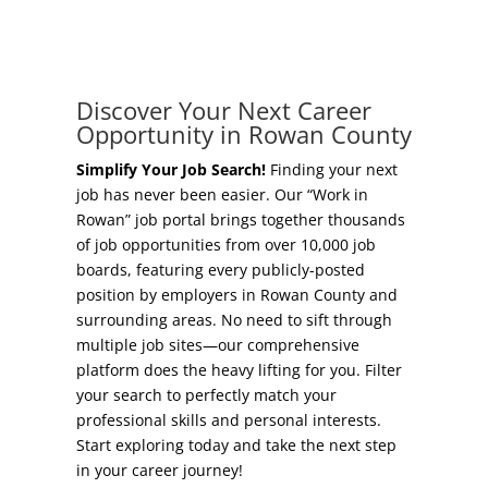
Concierge Relocation Service
Grow Your Existing Business
Work In Rowan
Locate Your Business
Discover Your Next Career
Our Communities
Opportunity in Rowan County
Start A Business
High Rock Lake
Simplify Your Job Search!
Finding your next
job has never been easier. Our “Work in
Business Concierge
Rowan” job portal brings together thousands
Housing
of job opportunities from over 10,000 job
Workforce Training
boards, featuring every publicly-posted
Healthcare
position by employers in Rowan County and
Other Resources
surrounding areas. No need to sift through
Shop, Eat, Learn, and Play
multiple job sites—our comprehensive
Incentives
platform does the heavy lifting for you. Filter
Education
your search to perfectly match your
Local Incentives
professional skills and personal interests.
Climate
Start exploring today and take the next step
State Incentives
in your career journey!
Public Safety