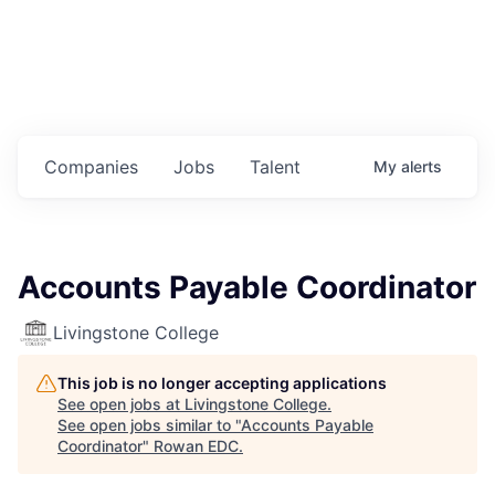
Housing
Healthcare
Shop, Eat, Learn, and Play
Companies
Jobs
Talent
My
alerts
Education
Climate
Accounts Payable Coordinator
Public Safety
Livingstone College
Data Center
This job is no longer accepting applications
Community Profile
See open jobs at
Livingstone College
.
See open jobs similar to "
Accounts Payable
Coordinator
"
Rowan EDC
.
Economic & Demographic Data