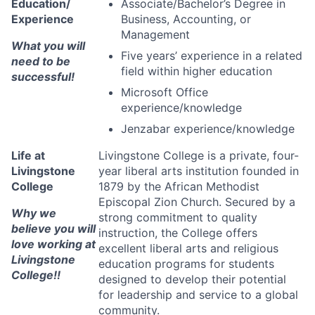
Education/
Associate/Bachelor’s Degree in
Experience
Business, Accounting, or
Management
What you will
Five years’ experience in a related
need to be
field within higher education
successful!
Microsoft Office
experience/knowledge
Jenzabar experience/knowledge
Life at
Livingstone College is a private, four-
Livingstone
year liberal arts institution founded in
College
1879 by the African Methodist
Episcopal Zion Church. Secured by a
Why we
strong commitment to quality
believe you will
instruction, the College offers
love working at
excellent liberal arts and religious
Livingstone
education programs for students
College!!
designed to develop their potential
for leadership and service to a global
community.