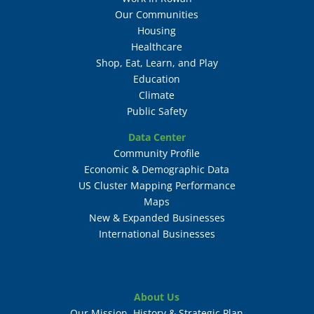
Our Communities
Housing
Healthcare
Shop, Eat, Learn, and Play
Education
Climate
Public Safety
Data Center
Community Profile
Economic & Demographic Data
US Cluster Mapping Performance
Maps
New & Expanded Businesses
International Businesses
About Us
Our Mission, History & Strategic Plan