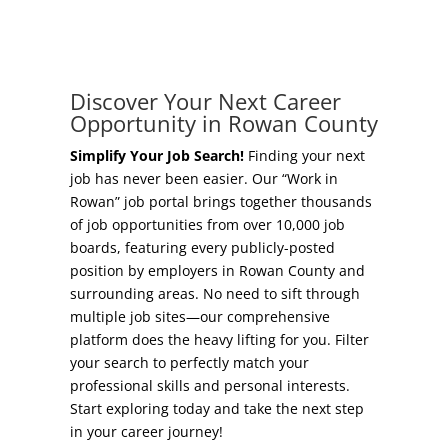
Concierge Relocation Service
Grow Your Existing Business
Work In Rowan
Locate Your Business
Discover Your Next Career
Our Communities
Opportunity in Rowan County
Start A Business
High Rock Lake
Simplify Your Job Search!
Finding your next
job has never been easier. Our “Work in
Business Concierge
Rowan” job portal brings together thousands
Housing
of job opportunities from over 10,000 job
Workforce Training
boards, featuring every publicly-posted
Healthcare
position by employers in Rowan County and
Other Resources
surrounding areas. No need to sift through
Shop, Eat, Learn, and Play
multiple job sites—our comprehensive
Incentives
platform does the heavy lifting for you. Filter
Education
your search to perfectly match your
Local Incentives
professional skills and personal interests.
Climate
Start exploring today and take the next step
State Incentives
in your career journey!
Public Safety