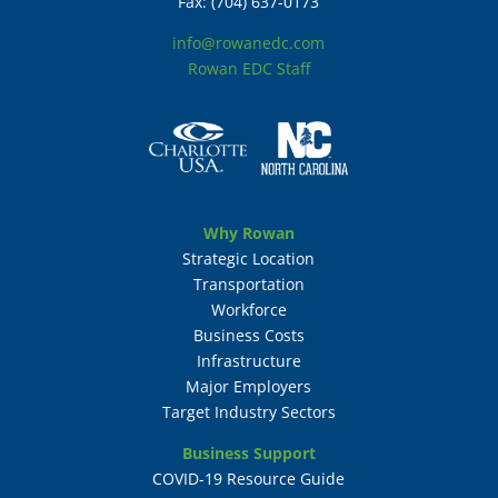
Fax: (704) 637-0173
info@rowanedc.com
Rowan EDC Staff
Why Rowan
Strategic Location
Transportation
Workforce
Business Costs
Infrastructure
Major Employers
Target Industry Sectors
Business Support
COVID-19 Resource Guide