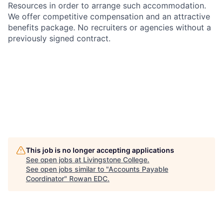
Resources in order to arrange such accommodation.
We offer competitive compensation and an attractive
benefits package. No recruiters or agencies without a
previously signed contract.
This job is no longer accepting applications
See open jobs at
Livingstone College
.
See open jobs similar to "
Accounts Payable
Coordinator
"
Rowan EDC
.