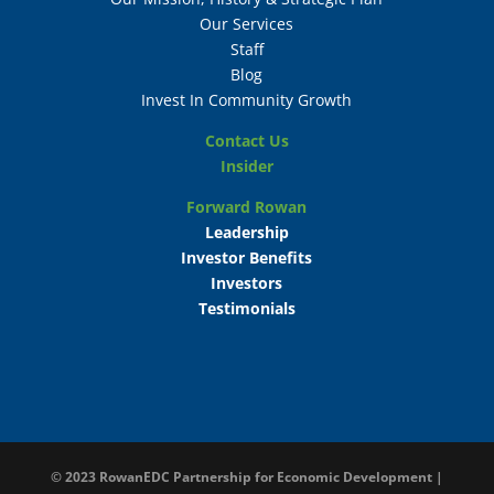
Our Services
Staff
Blog
Invest In Community Growth
Contact Us
Insider
Forward Rowan
Leadership
Investor Benefits
Investors
Testimonials
© 2023
RowanEDC Partnership for Economic Development |