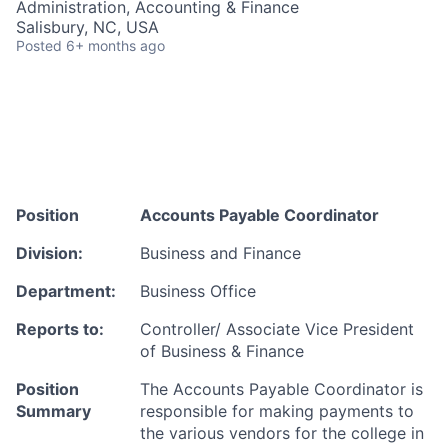
Administration, Accounting & Finance
Talent Pool
Salisbury, NC, USA
Posted
6+ months ago
Business & Industry
Mapping Tools
Compare Rowan County
Other Data Sources
Position
Accounts Payable Coordinator
Forward Rowan
Division:
Business and Finance
Department:
Business Office
Leadership
Reports to:
Controller/ Associate Vice President
Investor Benefits
of Business & Finance
Investors
Position
The Accounts Payable Coordinator is
Summary
responsible for making payments to
the various
vendors for the college in
Testimonials