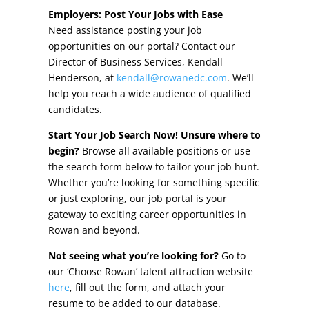
Other Incentives
Employers: Post Your Jobs with Ease
Need assistance posting your job
Buildings & Sites
opportunities on our portal? Contact our
Director of Business Services, Kendall
Featured Properties
Henderson, at
kendall@rowanedc.com
. We’ll
help you reach a wide audience of qualified
Industrial Parks
candidates.
Start Your Job Search Now! Unsure where to
Property Search
begin?
Browse all available positions or use
the search form below to tailor your job hunt.
Live in Rowan
Whether you’re looking for something specific
or just exploring, our job portal is your
Concierge Relocation Service
gateway to exciting career opportunities in
Rowan and beyond.
Work In Rowan
Not seeing what you’re looking for?
Go to
Our Communities
our ‘Choose Rowan’ talent attraction website
here
, fill out the form, and attach your
High Rock Lake
resume to be added to our database.