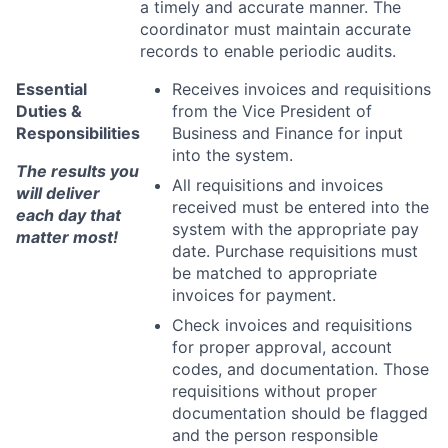
a timely and accurate manner. The
coordinator must maintain
accurate
records to enable periodic audits.
Essential
Receives invoices and requisitions
Duties &
from the Vice President of
Responsibilities
Business and
Finance for input
into the system.
The results you
All requisitions and invoices
will deliver
received must be entered into the
each day that
system with the
appropriate pay
matter most!
date. Purchase requisitions must
be matched to appropriate
invoices for payment.
Check invoices and requisitions
for proper approval, account
codes, and
documentation. Those
requisitions without proper
documentation should be
flagged
and the person responsible