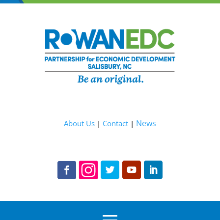
News
About Us
|
Contact
|