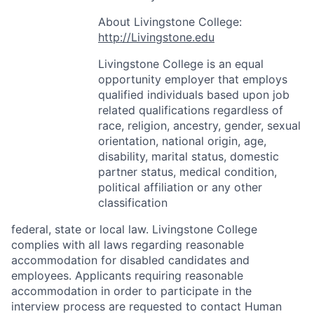
About Livingstone College:
http://Livingstone.edu
Livingstone College is an equal
opportunity employer that employs
qualified individuals based upon job
related qualifications regardless of
race, religion, ancestry, gender, sexual
orientation, national origin, age,
disability, marital status, domestic
partner status, medical condition,
political affiliation or any other
classification
federal, state or local law. Livingstone College
complies with all laws regarding reasonable
accommodation for disabled candidates and
employees. Applicants requiring reasonable
accommodation in order to participate in the
interview process are requested to contact Human