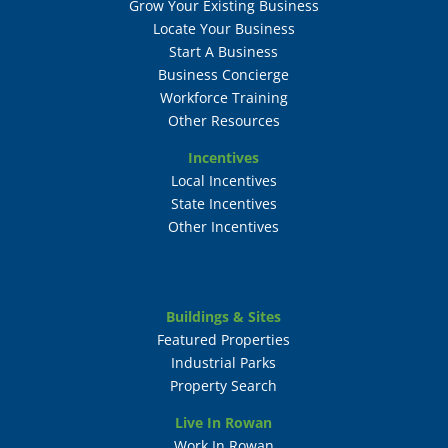
Grow Your Existing Business
Locate Your Business
Start A Business
Business Concierge
Workforce Training
Other Resources
Incentives
Local Incentives
State Incentives
Other Incentives
Buildings & Sites
Featured Properties
Industrial Parks
Property Search
Live In Rowan
Work In Rowan