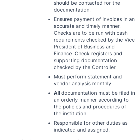
should be contacted for the
documentation.
Ensures payment of invoices in an
accurate and timely manner.
Checks are to be
run with cash
requirements checked by the Vice
President of Business and
Finance. Check registers and
supporting documentation
checked by the
Controller.
Must perform statement and
vendor analysis monthly.
All
documentation must be filed in
an orderly manner according to
the policies and
procedures of
the institution.
Responsible for other duties as
indicated and assigned.