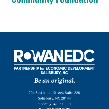
204 East Innes Street, Suite 220
Salisbury, NC 28144
Phone: (704) 637-5526