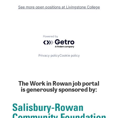
See more open positions at
Livingstone College
Powered by Getro.com
Privacy policy
Cookie policy
The Work in Rowan job portal
is generously sponsored by: