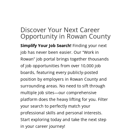
Concierge Relocation Service
Grow Your Existing Business
Work In Rowan
Locate Your Business
Discover Your Next Career
Our Communities
Opportunity in Rowan County
Start A Business
High Rock Lake
Simplify Your Job Search!
Finding your next
job has never been easier. Our “Work in
Business Concierge
Rowan” job portal brings together thousands
Housing
of job opportunities from over 10,000 job
Workforce Training
boards, featuring every publicly-posted
Healthcare
position by employers in Rowan County and
Other Resources
surrounding areas. No need to sift through
Shop, Eat, Learn, and Play
multiple job sites—our comprehensive
Incentives
platform does the heavy lifting for you. Filter
Education
your search to perfectly match your
Local Incentives
professional skills and personal interests.
Climate
Start exploring today and take the next step
State Incentives
in your career journey!
Public Safety