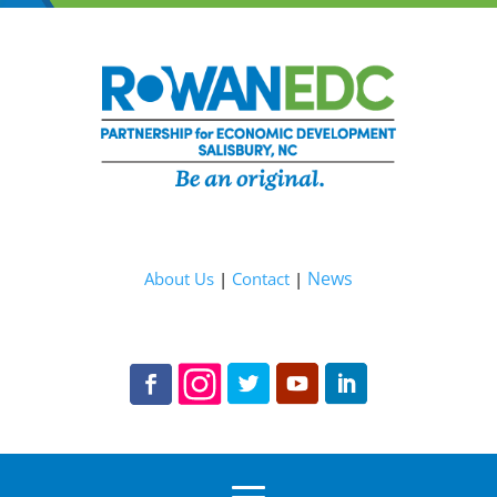
News
About Us
|
Contact
|