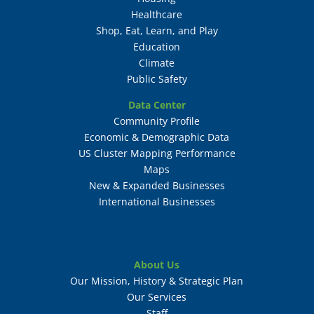
Healthcare
Shop, Eat, Learn, and Play
Education
Climate
Public Safety
Data Center
Community Profile
Economic & Demographic Data
US Cluster Mapping Performance
Maps
New & Expanded Businesses
International Businesses
About Us
Our Mission, History & Strategic Plan
Our Services
Staff