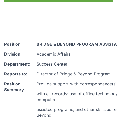
Talent Pool
Business & Industry
Mapping Tools
Compare Rowan County
Position
BRIDGE & BEYOND PROGRAM ASSIST
Other Data Sources
Division:
Academic Affairs
Department:
Success Center
Forward Rowan
Reports to:
Director of Bridge & Beyond Program
Leadership
Position
Provide support with correspondence(s), 
Investor Benefits
Summary
with all records: use of office technolog
computer-
Investors
assisted programs, and other skills as re
Testimonials
Beyond