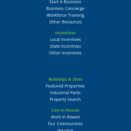
Start A Business
Business Concierge
Workforce Training
Other Resources
Incentives
Local Incentives
State Incentives
Other Incentives
Buildings & Sites
Featured Properties
Industrial Parks
Property Search
Live In Rowan
Work In Rowan
Our Communities
Housing