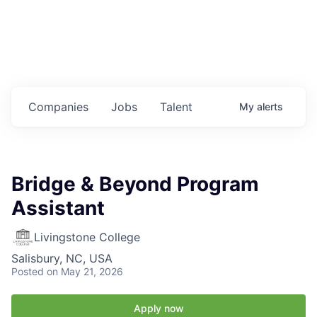
Housing
Healthcare
Shop, Eat, Learn, and Play
Companies
Jobs
Talent
My
alerts
Education
Climate
Bridge & Beyond Program
Public Safety
Assistant
Data Center
Livingstone College
Salisbury, NC, USA
Community Profile
Posted
on May 21, 2026
Economic & Demographic Data
Apply now