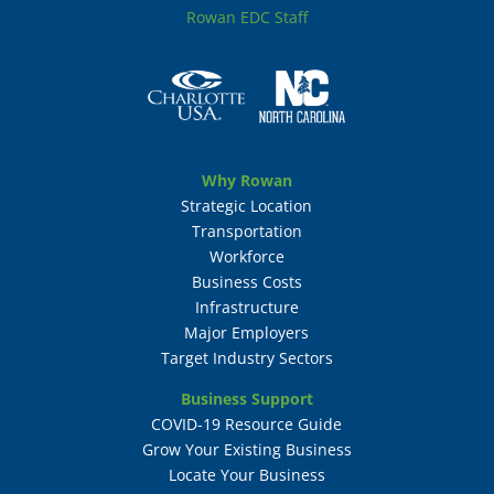
Rowan EDC Staff
Why Rowan
Strategic Location
Transportation
Workforce
Business Costs
Infrastructure
Major Employers
Target Industry Sectors
Business Support
COVID-19 Resource Guide
Grow Your Existing Business
Locate Your Business