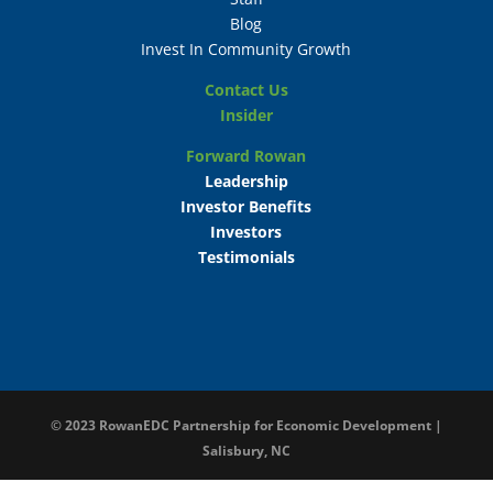
Blog
Invest In Community Growth
Contact Us
Insider
Forward Rowan
Leadership
Investor Benefits
Investors
Testimonials
© 2023
RowanEDC Partnership for Economic Development |
Salisbury, NC