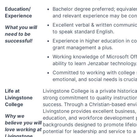
Education/
Bachelor degree preferred; equivalen
Experience
and relevant experience may be con
Excellent verbal & written communica
What you will
to speak standard English.
need to be
successful!
Experience in higher education in co
grant management a plus.
Working knowledge of Microsoft Offi
ability to learn Jenzabar technology
Committed to working with college s
emotional, and social needs is
crucia
Life at
Livingstone College is a private historic
Livingstone
strong commitment to quality instructio
College
success. Through a Christian-based envir
Livingstone provides excellent business,
Why we
education, and workforce development p
believe you will
backgrounds designed to promote lifelo
love working at
potential for leadership and service to 
Livingstone