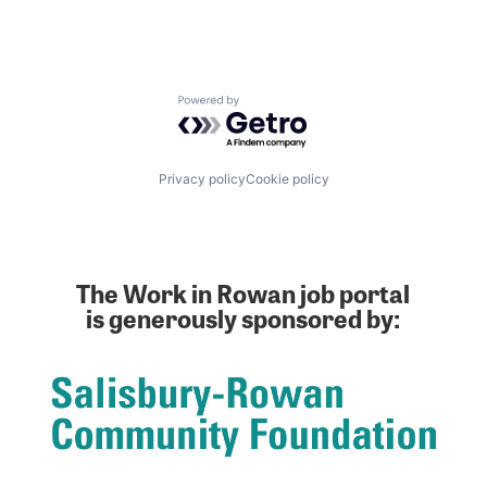
Powered by Getro.com
Privacy policy
Cookie policy
The Work in Rowan job portal
is generously sponsored by: