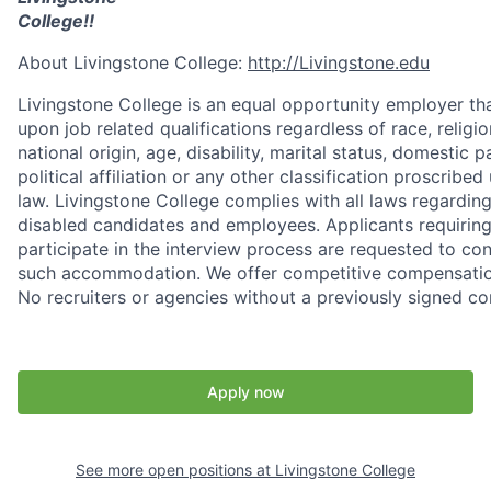
College!!
About Livingstone College:
http://Livingstone.edu
Livingstone College is an equal opportunity employer tha
upon job related qualifications regardless of race, religio
national origin, age, disability, marital status, domestic 
political affiliation or any other classification proscribed
law. Livingstone College complies with all laws regard
disabled candidates and employees. Applicants requiri
participate in the interview process are requested to c
such accommodation. We offer competitive compensation
No recruiters or agencies without a previously signed co
Apply now
See more open positions at
Livingstone College