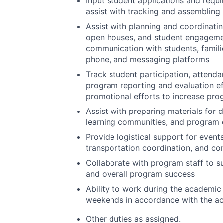
Input student applications and requi
assist with tracking and assembling
Assist with planning and coordinating
open houses, and student engagemen
communication with students, famili
phone, and messaging platforms
Track student participation, attend
program reporting and evaluation ef
promotional efforts to increase pro
Assist with preparing materials for 
learning communities, and program 
Provide logistical support for events
transportation coordination, and co
Collaborate with program staff to su
and overall program success
Ability to work during the academic
weekends in accordance with the a
Other duties as assigned.