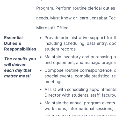
Program. Perform routine clerical duties
needs. Must know or learn Jenzabar Te
Microsoft Office.
Essential
Provide administrative support for
Duties &
including scheduling, data entry, 
Responsibilities
student records
Maintain inventory and purchasing pl
The results you
and equipment, and manage progra
will deliver
each day that
Compose routine correspondence, d
matter most!
special events, compile statistical 
meetings
Assist with scheduling appointments
Director with students, staff, facult
Maintain the annual program events 
workshops, informational sessions, 