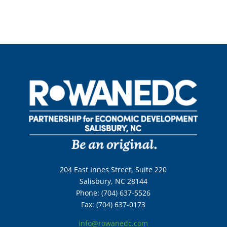
204 East Innes Street, Suite 220
Salisbury, NC 28144
Phone: (704) 637-5526
Fax: (704) 637-0173
info@rowanedc.com