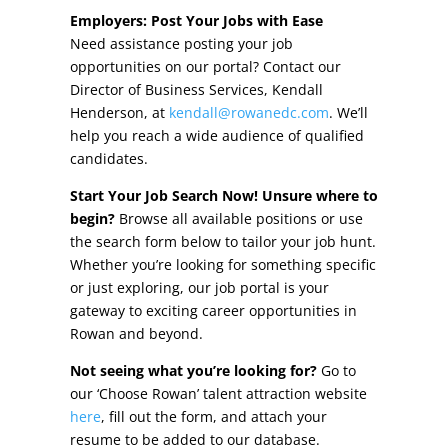
Other Incentives
Employers: Post Your Jobs with Ease
Need assistance posting your job
Buildings & Sites
opportunities on our portal? Contact our
Director of Business Services, Kendall
Featured Properties
Henderson, at
kendall@rowanedc.com
. We’ll
help you reach a wide audience of qualified
Industrial Parks
candidates.
Start Your Job Search Now! Unsure where to
Property Search
begin?
Browse all available positions or use
the search form below to tailor your job hunt.
Live in Rowan
Whether you’re looking for something specific
or just exploring, our job portal is your
Concierge Relocation Service
gateway to exciting career opportunities in
Rowan and beyond.
Work In Rowan
Not seeing what you’re looking for?
Go to
Our Communities
our ‘Choose Rowan’ talent attraction website
here
, fill out the form, and attach your
High Rock Lake
resume to be added to our database.