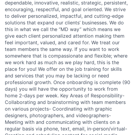
dependable, innovative, realistic, strategic, persistent,
encouraging, respectful, and goal oriented. We strive
to deliver personalized, impactful, and cutting-edge
solutions that expand our clients’ businesses. We do
this in what we call the “MD way” which means we
give each client personalized attention making them
feel important, valued, and cared for. We treat our
team members the same way. If you want to work
somewhere that is compassionate and flexible; where
we work hard as much as we play hard, this is the
place for you! We offer on the job training for skills
and services that you may be lacking or need
professional growth. Once onboarding is complete (90
days) you will have the opportunity to work from
home 2-days per week. Key Areas of Responsibility-
Collaborating and brainstorming with team members
on various projects- Coordinating with graphic
designers, photographers, and videographers-
Meeting with and communicating with clients on a
regular basis via phone, text, email, in-person/virtual-