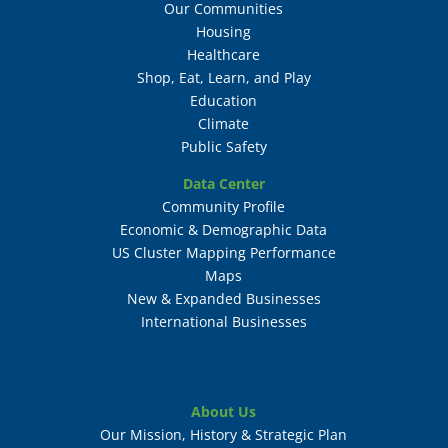
Our Communities
Housing
Healthcare
Shop, Eat, Learn, and Play
Education
Climate
Public Safety
Data Center
Community Profile
Economic & Demographic Data
US Cluster Mapping Performance
Maps
New & Expanded Businesses
International Businesses
About Us
Our Mission, History & Strategic Plan