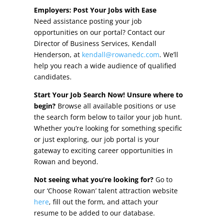
Other Incentives
Employers: Post Your Jobs with Ease
Need assistance posting your job
Buildings & Sites
opportunities on our portal? Contact our
Director of Business Services, Kendall
Featured Properties
Henderson, at
kendall@rowanedc.com
. We’ll
help you reach a wide audience of qualified
Industrial Parks
candidates.
Start Your Job Search Now! Unsure where to
Property Search
begin?
Browse all available positions or use
the search form below to tailor your job hunt.
Live in Rowan
Whether you’re looking for something specific
or just exploring, our job portal is your
Concierge Relocation Service
gateway to exciting career opportunities in
Rowan and beyond.
Work In Rowan
Not seeing what you’re looking for?
Go to
Our Communities
our ‘Choose Rowan’ talent attraction website
here
, fill out the form, and attach your
High Rock Lake
resume to be added to our database.