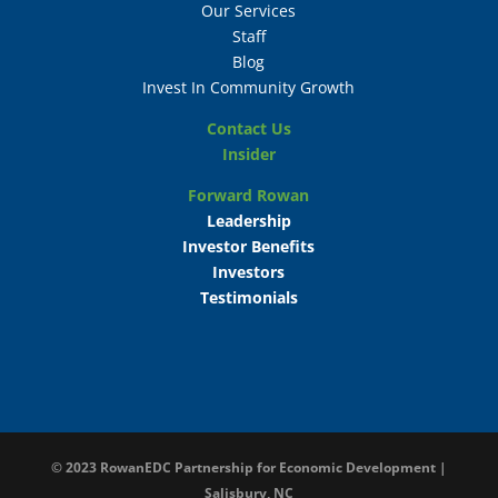
Our Services
Staff
Blog
Invest In Community Growth
Contact Us
Insider
Forward Rowan
Leadership
Investor Benefits
Investors
Testimonials
© 2023
RowanEDC Partnership for Economic Development |
Salisbury, NC