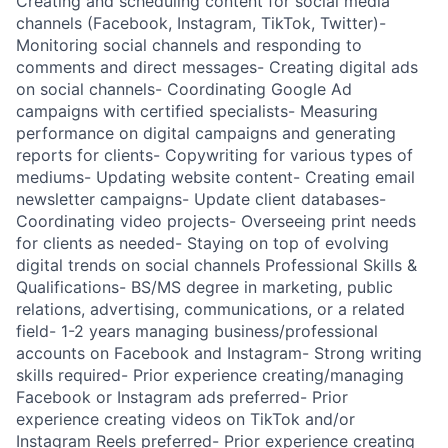
Creating and scheduling content for social media
channels (Facebook, Instagram, TikTok, Twitter)-
Monitoring social channels and responding to
comments and direct messages- Creating digital ads
on social channels- Coordinating Google Ad
campaigns with certified specialists- Measuring
performance on digital campaigns and generating
reports for clients- Copywriting for various types of
mediums- Updating website content- Creating email
newsletter campaigns- Update client databases-
Coordinating video projects- Overseeing print needs
for clients as needed- Staying on top of evolving
digital trends on social channels Professional Skills &
Qualifications- BS/MS degree in marketing, public
relations, advertising, communications, or a related
field- 1-2 years managing business/professional
accounts on Facebook and Instagram- Strong writing
skills required- Prior experience creating/managing
Facebook or Instagram ads preferred- Prior
experience creating videos on TikTok and/or
Instagram Reels preferred- Prior experience creating