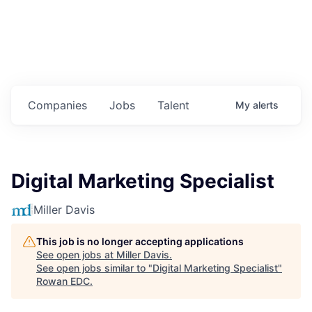
Housing
Healthcare
Shop, Eat, Learn, and Play
Companies
Jobs
Talent
My
alerts
Education
Climate
Digital Marketing Specialist
Public Safety
Miller Davis
Data Center
This job is no longer accepting applications
Community Profile
See open jobs at
Miller Davis
.
See open jobs similar to "
Digital Marketing Specialist
"
Rowan EDC
.
Economic & Demographic Data