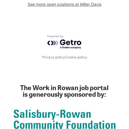
See more open positions at
Miller Davis
Powered by Getro.com
Privacy policy
Cookie policy
The Work in Rowan job portal
is generously sponsored by: