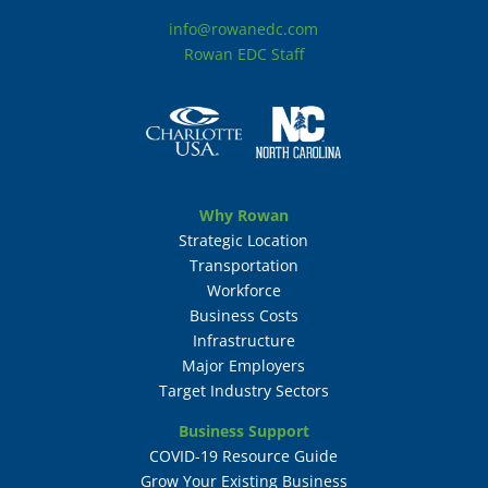
info@rowanedc.com
Rowan EDC Staff
Why Rowan
Strategic Location
Transportation
Workforce
Business Costs
Infrastructure
Major Employers
Target Industry Sectors
Business Support
COVID-19 Resource Guide
Grow Your Existing Business