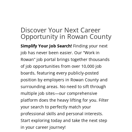
Concierge Relocation Service
Grow Your Existing Business
Work In Rowan
Locate Your Business
Discover Your Next Career
Our Communities
Opportunity in Rowan County
Start A Business
High Rock Lake
Simplify Your Job Search!
Finding your next
job has never been easier. Our “Work in
Business Concierge
Rowan” job portal brings together thousands
Housing
of job opportunities from over 10,000 job
Workforce Training
boards, featuring every publicly-posted
Healthcare
position by employers in Rowan County and
Other Resources
surrounding areas. No need to sift through
Shop, Eat, Learn, and Play
multiple job sites—our comprehensive
Incentives
platform does the heavy lifting for you. Filter
Education
your search to perfectly match your
Local Incentives
professional skills and personal interests.
Climate
Start exploring today and take the next step
State Incentives
in your career journey!
Public Safety