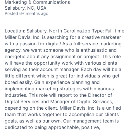
Marketing & Communications
Talent Pool
Salisbury, NC, USA
Posted
6+ months ago
Business & Industry
Location: Salisbury, North CarolinaJob Type: Full-time
Mapping Tools
Miller Davis, Inc. is searching for a creative marketer
with a passion for digital! As a full-service marketing
Compare Rowan County
agency, we want someone who is enthusiastic and
energetic about any assignment or project. This role
Other Data Sources
will have the opportunity work with various clients
serving as their account manager. Each day will be a
Forward Rowan
little different which is great for individuals who get
bored easily. Gain experience planning and
Leadership
implementing marketing strategies within various
industries. This role will report to the Director of
Investor Benefits
Digital Services and Manager of Digital Services,
depending on the client. Miller Davis, Inc. is a unified
Investors
team that works together to accomplish our clients’
goals, as well as our own. Our management team is
dedicated to being approachable, positive,
Testimonials