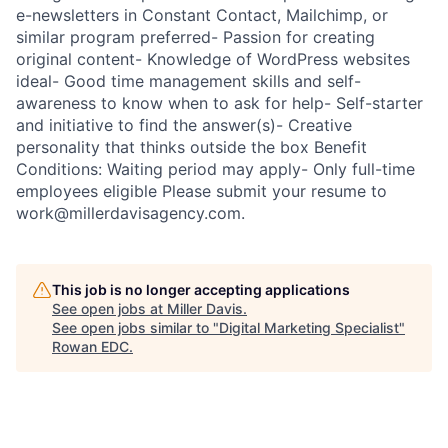
e-newsletters in Constant Contact, Mailchimp, or
similar program preferred- Passion for creating
original content- Knowledge of WordPress websites
ideal- Good time management skills and self-
awareness to know when to ask for help- Self-starter
and initiative to find the answer(s)- Creative
personality that thinks outside the box Benefit
Conditions: Waiting period may apply- Only full-time
employees eligible Please submit your resume to
work@millerdavisagency.com.
This job is no longer accepting applications
See open jobs at
Miller Davis
.
See open jobs similar to "
Digital Marketing Specialist
"
Rowan EDC
.