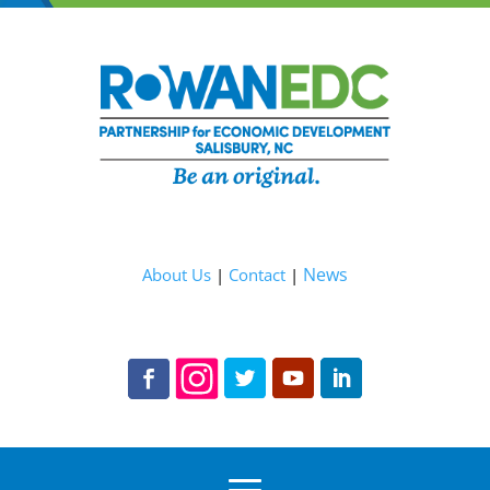
News
About Us
|
Contact
|