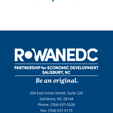
204 East Innes Street, Suite 220
Salisbury, NC 28144
Phone: (704) 637-5526
Fax: (704) 637-0173