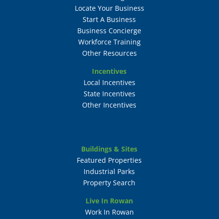
Locate Your Business
Start A Business
Business Concierge
Workforce Training
Other Resources
Incentives
Local Incentives
State Incentives
Other Incentives
Buildings & Sites
Featured Properties
Industrial Parks
Property Search
Live In Rowan
Work In Rowan