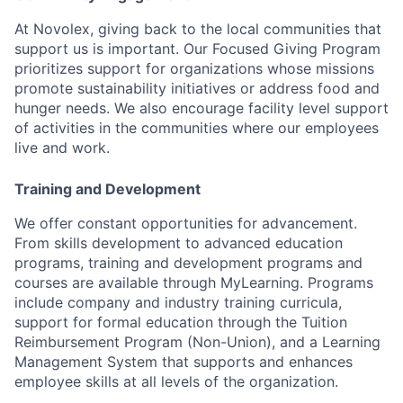
At Novolex, giving back to the local communities that
support us is important. Our Focused Giving Program
prioritizes support for organizations whose missions
promote sustainability initiatives or address food and
hunger needs. We also encourage facility level support
of activities in the communities where our employees
live and work.
Training and Development
We offer constant opportunities for advancement.
From skills development to advanced education
programs, training and development programs and
courses are available through MyLearning. Programs
include company and industry training curricula,
support for formal education through the Tuition
Reimbursement Program (Non-Union), and a Learning
Management System that supports and enhances
employee skills at all levels of the organization.