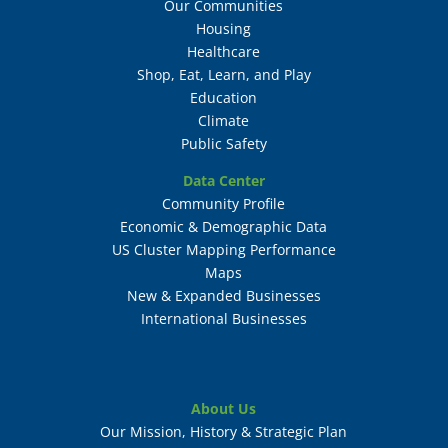
Our Communities
Housing
Healthcare
Shop, Eat, Learn, and Play
Education
Climate
Public Safety
Data Center
Community Profile
Economic & Demographic Data
US Cluster Mapping Performance
Maps
New & Expanded Businesses
International Businesses
About Us
Our Mission, History & Strategic Plan