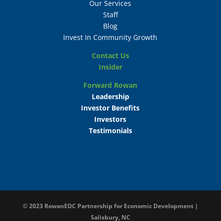
Our Services
Staff
Blog
Invest In Community Growth
Contact Us
Insider
Forward Rowan
Leadership
Investor Benefits
Investors
Testimonials
© 2023
RowanEDC Partnership for Economic Development |
Salisbury, NC