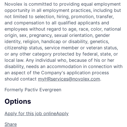
Novolex is committed to providing equal employment
opportunity in all employment practices, including but
not limited to selection, hiring, promotion, transfer,
and compensation to all qualified applicants and
employees without regard to age, race, color, national
origin, sex, pregnancy, sexual orientation, gender
identity, religion, handicap or disability, genetics,
citizenship status, service member or veteran status,
or any other category protected by federal, state, or
local law. Any individual who, because of his or her
disability, needs an accommodation in connection with
an aspect of the Company's application process
should contact
myHRservices@novolex.com
.
Formerly Pactiv Evergreen
Options
Apply for this job online
Apply
Share