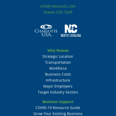
info@rowanedc.com
Rowan EDC Staff
Why Rowan
Strategic Location
Transportation
Workforce
Business Costs
Infrastructure
Major Employers
Target Industry Sectors
Business Support
COVID-19 Resource Guide
Grow Your Existing Business