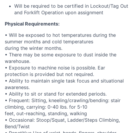
Will be required to be certified in Lockout/Tag Out
and Forklift Operation upon assignment
Physical Requirements:
• Will be exposed to hot temperatures during the
summer months and cold temperatures
during the winter months.
• There may be some exposure to dust inside the
warehouse.
• Exposure to machine noise is possible. Ear
protection is provided but not required.
• Ability to maintain single task focus and situational
awareness.
• Ability to sit or stand for extended periods.
• Frequent: Sitting, kneeling/crawling/bending: stair
climbing, carrying: 0-40 lbs. for 5-10
feet, out-reaching, standing, walking
• Occasional: Stoop/Squat, Ladder/Steps Climbing,
Bend/Twist
• Repetitive Use of wrist, hands, fingers, shoulder,