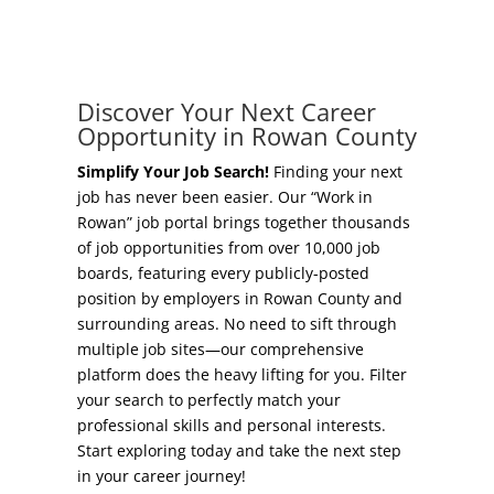
Concierge Relocation Service
Grow Your Existing Business
Work In Rowan
Locate Your Business
Discover Your Next Career
Our Communities
Opportunity in Rowan County
Start A Business
High Rock Lake
Simplify Your Job Search!
Finding your next
job has never been easier. Our “Work in
Business Concierge
Rowan” job portal brings together thousands
Housing
of job opportunities from over 10,000 job
Workforce Training
boards, featuring every publicly-posted
Healthcare
position by employers in Rowan County and
Other Resources
surrounding areas. No need to sift through
Shop, Eat, Learn, and Play
multiple job sites—our comprehensive
Incentives
platform does the heavy lifting for you. Filter
Education
your search to perfectly match your
Local Incentives
professional skills and personal interests.
Climate
Start exploring today and take the next step
State Incentives
in your career journey!
Public Safety