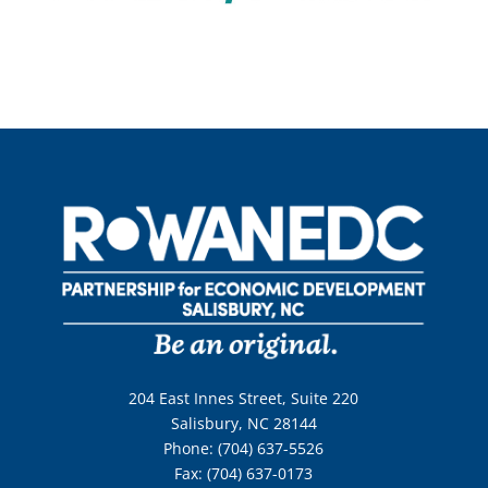
204 East Innes Street, Suite 220
Salisbury, NC 28144
Phone: (704) 637-5526
Fax: (704) 637-0173