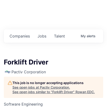
Housing
Healthcare
Shop, Eat, Learn, and Play
Companies
Jobs
Talent
My
alerts
Education
Climate
Forklift Driver
Public Safety
Pactiv Corporation
Data Center
This job is no longer accepting applications
Community Profile
See open jobs at
Pactiv Corporation
.
See open jobs similar to "
Forklift Driver
"
Rowan EDC
.
Economic & Demographic Data
Software Engineering