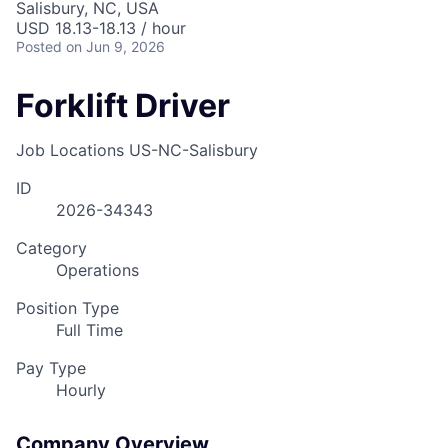
Salisbury, NC, USA
Talent Pool
USD 18.13-18.13 / hour
Posted
on Jun 9, 2026
Business & Industry
Forklift Driver
Mapping Tools
Job Locations
US-NC-Salisbury
Compare Rowan County
ID
Other Data Sources
2026-34343
Forward Rowan
Category
Operations
Leadership
Position Type
Full Time
Investor Benefits
Pay Type
Investors
Hourly
Testimonials
Company Overview