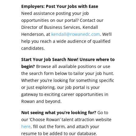
Other Incentives
Employers: Post Your Jobs with Ease
Need assistance posting your job
Buildings & Sites
opportunities on our portal? Contact our
Director of Business Services, Kendall
Featured Properties
Henderson, at
kendall@rowanedc.com
. We’ll
help you reach a wide audience of qualified
Industrial Parks
candidates.
Start Your Job Search Now! Unsure where to
Property Search
begin?
Browse all available positions or use
the search form below to tailor your job hunt.
Live in Rowan
Whether you’re looking for something specific
or just exploring, our job portal is your
Concierge Relocation Service
gateway to exciting career opportunities in
Rowan and beyond.
Work In Rowan
Not seeing what you’re looking for?
Go to
Our Communities
our ‘Choose Rowan’ talent attraction website
here
, fill out the form, and attach your
High Rock Lake
resume to be added to our database.