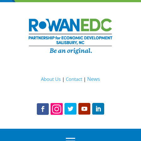
News
About Us
|
Contact
|