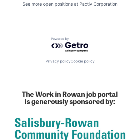
See more open positions at
Pactiv Corporation
Powered by Getro.com
Privacy policy
Cookie policy
The Work in Rowan job portal
is generously sponsored by: