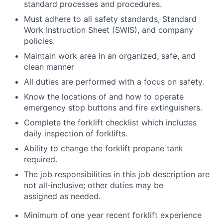
standard processes and procedures.
Must adhere to all safety standards, Standard
Work Instruction Sheet (SWIS), and company
policies.
Maintain work area in an organized, safe, and
clean manner
All duties are performed with a focus on safety.
Know the locations of and how to operate
emergency stop buttons and fire extinguishers.
Complete the forklift checklist which includes
daily inspection of forklifts.
Ability to change the forklift propane tank
required.
The job responsibilities in this job description are
not all-inclusive; other duties may be
assigned as needed.
Minimum of one year recent forklift experience