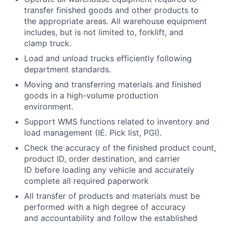
transfer finished goods and other products to
the appropriate areas. All warehouse equipment
includes, but is not limited to, forklift, and
clamp truck.
Load and unload trucks efficiently following
department standards.
Moving and transferring materials and finished
goods in a high-volume production
environment.
Support WMS functions related to inventory and
load management (IE. Pick list, PGI).
Check the accuracy of the finished product count,
product ID, order destination, and carrier
ID before loading any vehicle and accurately
complete all required paperwork
All transfer of products and materials must be
performed with a high degree of accuracy
and accountability and follow the established