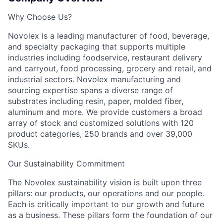
Why Choose Us?
Novolex is a leading manufacturer of food, beverage,
and specialty packaging that supports multiple
industries including foodservice, restaurant delivery
and carryout, food processing, grocery and retail, and
industrial sectors. Novolex manufacturing and
sourcing expertise spans a diverse range of
substrates including resin, paper, molded fiber,
aluminum and more. We provide customers a broad
array of stock and customized solutions with 120
product categories, 250 brands and over 39,000
SKUs.
Our Sustainability Commitment
The Novolex sustainability vision is built upon three
pillars: our products, our operations and our people.
Each is critically important to our growth and future
as a business. These pillars form the foundation of our