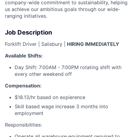
company-wide commitment to sustainability, helping
us achieve our ambitious goals through our wide-
ranging initiatives.
Job Description
Forklift Driver | Salisbury |
HIRING IMMEDIATELY
Available Shifts:
Day Shift: 7:00AM - 7:00PM rotating shift with
every other weekend off
Compensation:
$18.13/hr based on expierence
Skill based wage increase 3 months into
employment
Responsibilities:
Operate all warehouse equipment required to