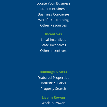
Locate Your Business
Start A Business
Business Concierge
Workforce Training
Other Resources
Incentives
Local Incentives
State Incentives
Other Incentives
Buildings & Sites
Featured Properties
Industrial Parks
Property Search
Live In Rowan
Work In Rowan