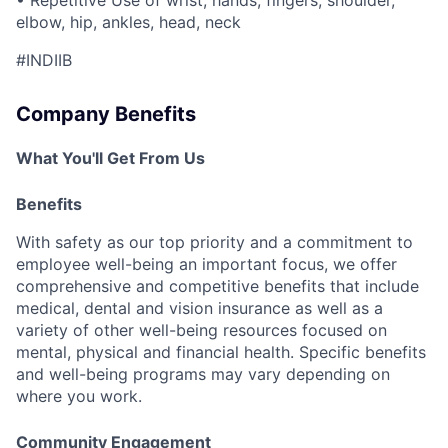
elbow, hip, ankles, head, neck
#INDIIB
Company Benefits
What You'll Get From Us
Benefits
With safety as our top priority and a commitment to
employee well-being an important focus, we offer
comprehensive and competitive benefits that include
medical, dental and vision insurance as well as a
variety of other well-being resources focused on
mental, physical and financial health. Specific benefits
and well-being programs may vary depending on
where you work.
Community Engagement