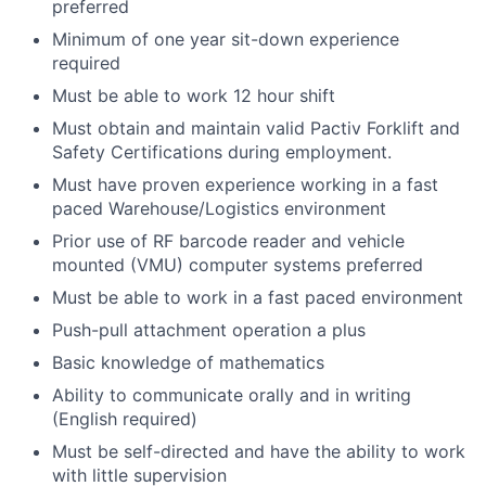
preferred
Minimum of one year sit-down experience
required
Must be able to work 12 hour shift
Must obtain and maintain valid Pactiv Forklift and
Safety Certifications during employment.
Must have proven experience working in a fast
paced Warehouse/Logistics environment
Prior use of RF barcode reader and vehicle
mounted (VMU) computer systems preferred
Must be able to work in a fast paced environment
Push-pull attachment operation a plus
Basic knowledge of mathematics
Ability to communicate orally and in writing
(English required)
Must be self-directed and have the ability to work
with little supervision