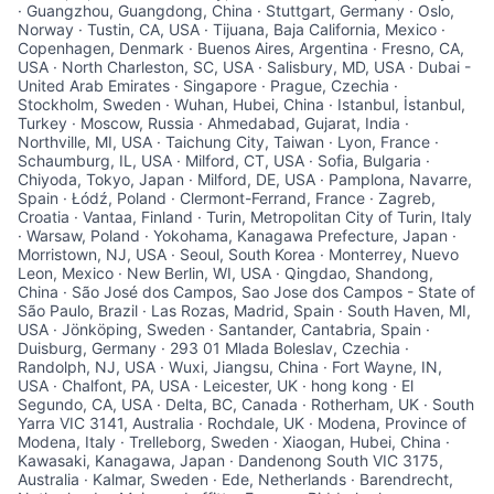
· Guangzhou, Guangdong, China · Stuttgart, Germany · Oslo,
Talent Pool
Norway · Tustin, CA, USA · Tijuana, Baja California, Mexico ·
Copenhagen, Denmark · Buenos Aires, Argentina · Fresno, CA,
Business & Industry
USA · North Charleston, SC, USA · Salisbury, MD, USA · Dubai -
United Arab Emirates · Singapore · Prague, Czechia ·
Stockholm, Sweden · Wuhan, Hubei, China · Istanbul, İstanbul,
Mapping Tools
Turkey · Moscow, Russia · Ahmedabad, Gujarat, India ·
Northville, MI, USA · Taichung City, Taiwan · Lyon, France ·
Schaumburg, IL, USA · Milford, CT, USA · Sofia, Bulgaria ·
Compare Rowan County
Chiyoda, Tokyo, Japan · Milford, DE, USA · Pamplona, Navarre,
Spain · Łódź, Poland · Clermont-Ferrand, France · Zagreb,
Croatia · Vantaa, Finland · Turin, Metropolitan City of Turin, Italy
Other Data Sources
· Warsaw, Poland · Yokohama, Kanagawa Prefecture, Japan ·
Morristown, NJ, USA · Seoul, South Korea · Monterrey, Nuevo
Forward Rowan
Leon, Mexico · New Berlin, WI, USA · Qingdao, Shandong,
China · São José dos Campos, Sao Jose dos Campos - State of
São Paulo, Brazil · Las Rozas, Madrid, Spain · South Haven, MI,
Leadership
USA · Jönköping, Sweden · Santander, Cantabria, Spain ·
Duisburg, Germany · 293 01 Mlada Boleslav, Czechia ·
Randolph, NJ, USA · Wuxi, Jiangsu, China · Fort Wayne, IN,
Investor Benefits
USA · Chalfont, PA, USA · Leicester, UK · hong kong · El
Segundo, CA, USA · Delta, BC, Canada · Rotherham, UK · South
Yarra VIC 3141, Australia · Rochdale, UK · Modena, Province of
Investors
Modena, Italy · Trelleborg, Sweden · Xiaogan, Hubei, China ·
Kawasaki, Kanagawa, Japan · Dandenong South VIC 3175,
Testimonials
Australia · Kalmar, Sweden · Ede, Netherlands · Barendrecht,