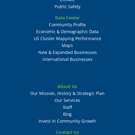
Public Safety
Data Center
Community Profile
Economic & Demographic Data
US Cluster Mapping Performance
Maps
New & Expanded Businesses
International Businesses
About Us
Our Mission, History & Strategic Plan
Our Services
Staff
Blog
Invest In Community Growth
Contact Us