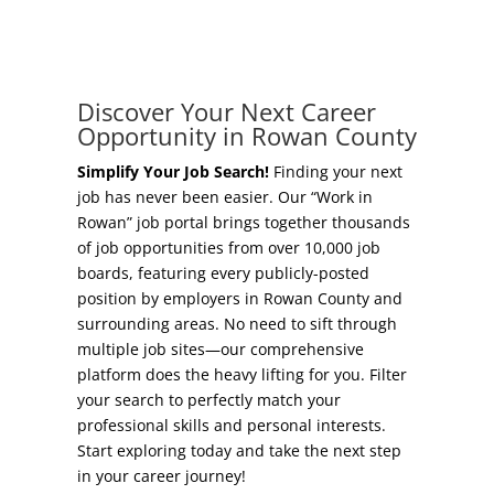
Concierge Relocation Service
Grow Your Existing Business
Work In Rowan
Locate Your Business
Discover Your Next Career
Our Communities
Opportunity in Rowan County
Start A Business
High Rock Lake
Simplify Your Job Search!
Finding your next
job has never been easier. Our “Work in
Business Concierge
Rowan” job portal brings together thousands
Housing
of job opportunities from over 10,000 job
Workforce Training
boards, featuring every publicly-posted
Healthcare
position by employers in Rowan County and
Other Resources
surrounding areas. No need to sift through
Shop, Eat, Learn, and Play
multiple job sites—our comprehensive
Incentives
platform does the heavy lifting for you. Filter
Education
your search to perfectly match your
Local Incentives
professional skills and personal interests.
Climate
Start exploring today and take the next step
State Incentives
in your career journey!
Public Safety