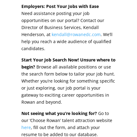
Other Incentives
Employers: Post Your Jobs with Ease
Need assistance posting your job
Buildings & Sites
opportunities on our portal? Contact our
Director of Business Services, Kendall
Featured Properties
Henderson, at
kendall@rowanedc.com
. We’ll
help you reach a wide audience of qualified
Industrial Parks
candidates.
Start Your Job Search Now! Unsure where to
Property Search
begin?
Browse all available positions or use
the search form below to tailor your job hunt.
Live in Rowan
Whether you’re looking for something specific
or just exploring, our job portal is your
Concierge Relocation Service
gateway to exciting career opportunities in
Rowan and beyond.
Work In Rowan
Not seeing what you’re looking for?
Go to
Our Communities
our ‘Choose Rowan’ talent attraction website
here
, fill out the form, and attach your
High Rock Lake
resume to be added to our database.