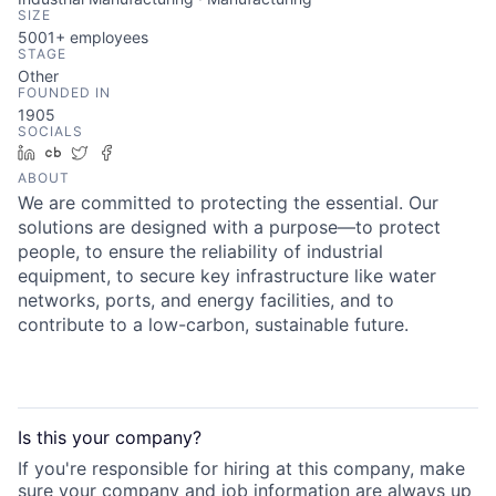
SIZE
5001+
employees
STAGE
Other
FOUNDED IN
1905
SOCIALS
LinkedIn
Crunchbase
Twitter
Facebook
ABOUT
We are committed to protecting the essential. Our
solutions are designed with a purpose—to protect
people, to ensure the reliability of industrial
equipment, to secure key infrastructure like water
networks, ports, and energy facilities, and to
contribute to a low-carbon, sustainable future.
Is this your
company
?
If you're responsible for hiring at this
company
, make
sure your
company
and job information are always up