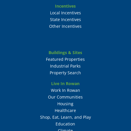
Incentives
Local Incentives
State Incentives
Other Incentives
Buildings & Sites
Featured Properties
Industrial Parks
Property Search
Live In Rowan
Work In Rowan
Our Communities
Housing
Healthcare
Shop, Eat, Learn, and Play
Education
Climate