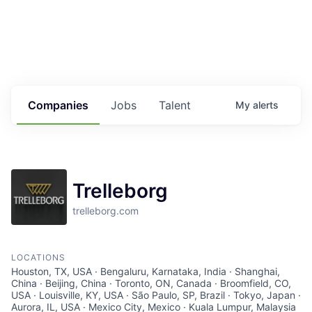
Housing
Healthcare
Shop, Eat, Learn, and Play
Companies
Jobs
Talent
My
alerts
Education
Climate
Trelleborg
Public Safety
trelleborg.com
Data Center
Community Profile
LOCATIONS
Houston, TX, USA · Bengaluru, Karnataka, India · Shanghai,
China · Beijing, China · Toronto, ON, Canada · Broomfield, CO,
Economic & Demographic Data
USA · Louisville, KY, USA · São Paulo, SP, Brazil · Tokyo, Japan ·
Aurora, IL, USA · Mexico City, Mexico · Kuala Lumpur, Malaysia