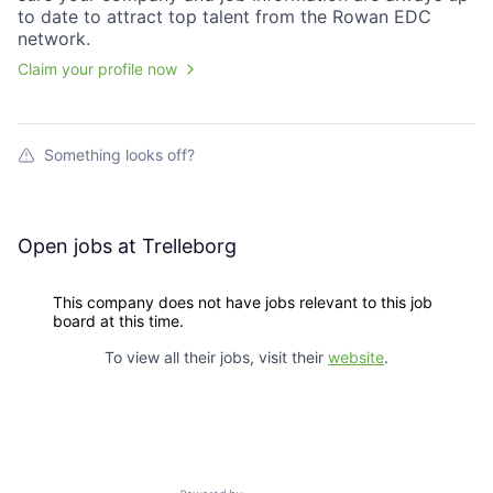
to date to attract top talent from the
Rowan EDC
network.
Claim your profile now
Something looks off?
Open jobs at
Trelleborg
This company does not have jobs relevant to this job
board at this time.
To view all their jobs, visit their
website
.