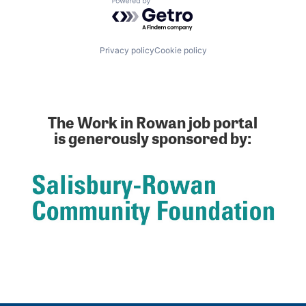
Powered by Getro.com
Privacy policy
Cookie policy
The Work in Rowan job portal
is generously sponsored by: