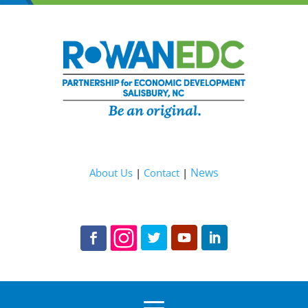
News
About Us
|
Contact
|