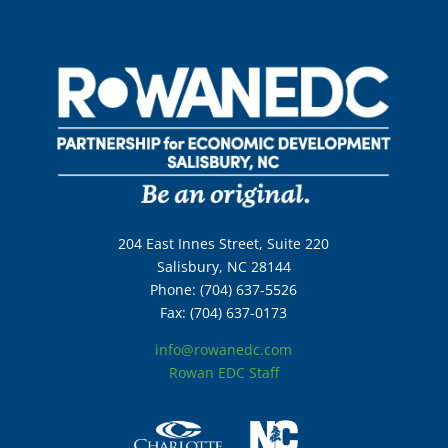
204 East Innes Street, Suite 220
Salisbury, NC 28144
Phone: (704) 637-5526
Fax: (704) 637-0173
info@rowanedc.com
Rowan EDC Staff