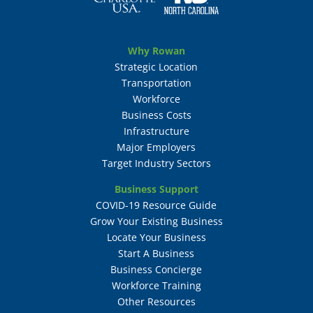
Why Rowan
Strategic Location
Transportation
Workforce
Business Costs
Infrastructure
Major Employers
Target Industry Sectors
Business Support
COVID-19 Resource Guide
Grow Your Existing Business
Locate Your Business
Start A Business
Business Concierge
Workforce Training
Other Resources