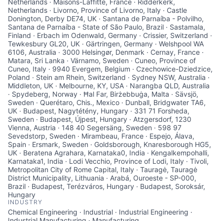
Netherlands · Maisons-Laffitte, France · Ridderkerk,
Netherlands · Livorno, Province of Livorno, Italy · Castle
Donington, Derby DE74, UK · Santana de Parnaíba - Polvilho,
Santana de Parnaíba - State of São Paulo, Brazil · Sastamala,
Finland · Erbach im Odenwald, Germany · Crissier, Switzerland ·
Tewkesbury GL20, UK · Gärtringen, Germany · Welshpool WA
6106, Australia · 3000 Helsingør, Denmark · Cernay, France ·
Matara, Sri Lanka · Värnamo, Sweden · Cuneo, Province of
Cuneo, Italy · 9940 Evergem, Belgium · Czechowice-Dziedzice,
Poland · Stein am Rhein, Switzerland · Sydney NSW, Australia ·
Middleton, UK · Melbourne, KY, USA · Narangba QLD, Australia
· Spydeberg, Norway · Ħal Far, Birżebbuġa, Malta · Sävsjö,
Sweden · Querétaro, Chis., Mexico · Dunball, Bridgwater TA6,
UK · Budapest, Nagytétény, Hungary · 331 71 Forsheda,
Sweden · Budapest, Újpest, Hungary · Atzgersdorf, 1230
Vienna, Austria · 148 40 Segersäng, Sweden · 598 97
Sevedstorp, Sweden · Mirambeau, France · Espejo, Álava,
Spain · Ersmark, Sweden · Goldsborough, Knaresborough HG5,
UK · Beratena Agrahara, Karnataka0, India · Kengalkempohalli,
Karnataka1, India · Lodi Vecchio, Province of Lodi, Italy · Tivoli,
Metropolitan City of Rome Capital, Italy · Tauragė, Tauragė
District Municipality, Lithuania · Arabá, Ouroeste - SP-000,
Brazil · Budapest, Terézváros, Hungary · Budapest, Soroksár,
Hungary
INDUSTRY
Chemical Engineering · Industrial · Industrial Engineering ·
Industrial Manufacturing · Manufacturing