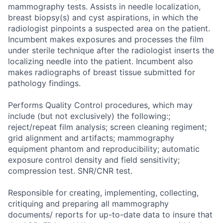
mammography tests. Assists in needle localization,
breast biopsy(s) and cyst aspirations, in which the
radiologist pinpoints a suspected area on the patient.
Incumbent makes exposures and processes the film
under sterile technique after the radiologist inserts the
localizing needle into the patient. Incumbent also
makes radiographs of breast tissue submitted for
pathology findings.
Performs Quality Control procedures, which may
include (but not exclusively) the following:;
reject/repeat film analysis; screen cleaning regiment;
grid alignment and artifacts; mammography
equipment phantom and reproducibility; automatic
exposure control density and field sensitivity;
compression test. SNR/CNR test.
Responsible for creating, implementing, collecting,
critiquing and preparing all mammography
documents/ reports for up-to-date data to insure that