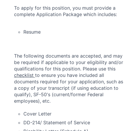
To apply for this position, you must provide a
complete Application Package which includes:
Resume
The following documents are accepted, and may
be required if applicable to your eligibility and/or
qualifications for this position. Please use this
checklist
to ensure you have included all
documents required for your application, such as
a copy of your transcript (if using education to
qualify), SF-50's (current/former Federal
employees), etc.
Cover Letter
DD-214/ Statement of Service