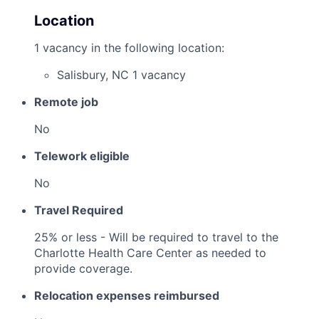
Location
1 vacancy in the following location:
Salisbury, NC
1 vacancy
Remote job
No
Telework eligible
No
Travel Required
25% or less - Will be required to travel to the
Charlotte Health Care Center as needed to
provide coverage.
Relocation expenses reimbursed