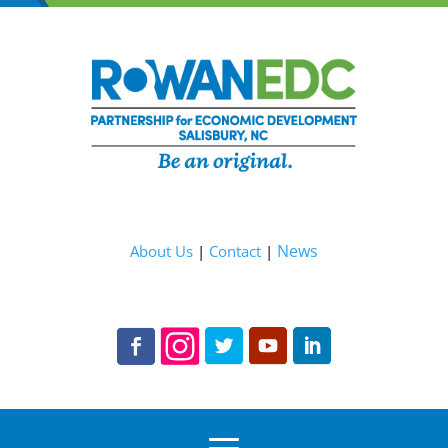
News
About Us
|
Contact
|