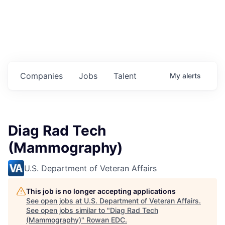
Housing
Healthcare
Shop, Eat, Learn, and Play
Companies
Jobs
Talent
My
alerts
Education
Climate
Diag Rad Tech
Public Safety
(Mammography)
Data Center
U.S. Department of Veteran Affairs
Community Profile
This job is no longer accepting applications
See open jobs at
U.S. Department of Veteran Affairs
.
Economic & Demographic Data
See open jobs similar to "
Diag Rad Tech
(Mammography)
"
Rowan EDC
.