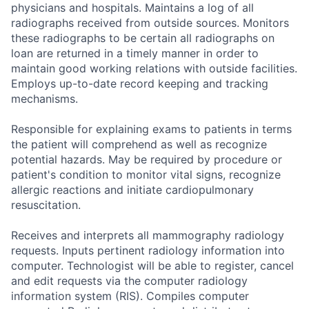
physicians and hospitals. Maintains a log of all
radiographs received from outside sources. Monitors
these radiographs to be certain all radiographs on
loan are returned in a timely manner in order to
maintain good working relations with outside facilities.
Employs up-to-date record keeping and tracking
mechanisms.
Responsible for explaining exams to patients in terms
the patient will comprehend as well as recognize
potential hazards. May be required by procedure or
patient's condition to monitor vital signs, recognize
allergic reactions and initiate cardiopulmonary
resuscitation.
Receives and interprets all mammography radiology
requests. Inputs pertinent radiology information into
computer. Technologist will be able to register, cancel
and edit requests via the computer radiology
information system (RIS). Compiles computer