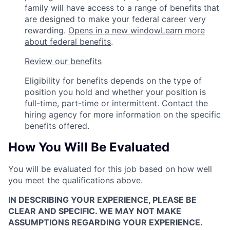
family will have access to a range of benefits that
are designed to make your federal career very
rewarding.
Opens in a new window
Learn more
about federal benefits
.
Review our benefits
Eligibility for benefits depends on the type of
position you hold and whether your position is
full-time, part-time or intermittent. Contact the
hiring agency for more information on the specific
benefits offered.
How You Will Be Evaluated
You will be evaluated for this job based on how well
you meet the qualifications above.
IN DESCRIBING YOUR EXPERIENCE, PLEASE BE
CLEAR AND SPECIFIC. WE MAY NOT MAKE
ASSUMPTIONS REGARDING YOUR EXPERIENCE.