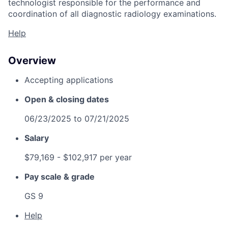
technologist responsible for the performance and
coordination of all diagnostic radiology examinations.
Help
Overview
Accepting applications
Open & closing dates
06/23/2025
to
07/21/2025
Salary
$79,169
- $102,917 per year
Pay scale & grade
GS 9
Help