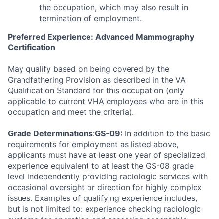
the occupation, which may also result in
termination of employment.
Preferred Experience: Advanced Mammography
Certification
May qualify based on being covered by the
Grandfathering Provision as described in the VA
Qualification Standard for this occupation (only
applicable to current VHA employees who are in this
occupation and meet the criteria).
Grade Determinations
:
GS-09:
In addition to the basic
requirements for employment as listed above,
applicants must have at least one year of specialized
experience equivalent to at least the GS-08 grade
level independently providing radiologic services with
occasional oversight or direction for highly complex
issues. Examples of qualifying experience includes,
but is not limited to: experience checking radiologic