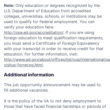
Note:
Only education or degrees recognized by the
U.S. Department of Education from accredited
colleges, universities, schools, or institutions may be
used to qualify for Federal employment. You can
verify your education here:
http://ope.ed.gov/accreditation/
. If you are using
foreign education to meet qualification requirements,
you must send a Certificate of Foreign Equivalency
with your transcript in order to receive credit for that
education. For further information, visit:
http://www.ed.gov/about/offices/list/ous/international/us
visitus-forrecog.html
.
Additional information
This job opportunity announcement may be used to
fill additional vacancies.
It is the policy of the VA to not deny employment to
those that have faced financial hardships or periods of