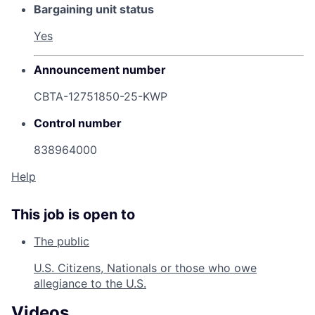
Bargaining unit status
Yes
Announcement number
CBTA-12751850-25-KWP
Control number
838964000
Help
This job is open to
The public
U.S. Citizens, Nationals or those who owe
allegiance to the U.S.
Videos