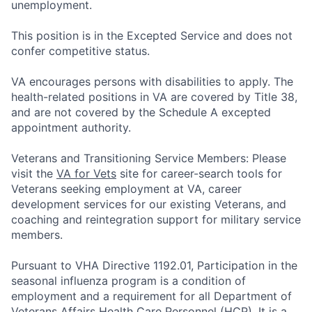
unemployment.
This position is in the Excepted Service and does not
confer competitive status.
VA encourages persons with disabilities to apply. The
health-related positions in VA are covered by Title 38,
and are not covered by the Schedule A excepted
appointment authority.
Veterans and Transitioning Service Members: Please
visit the
VA for Vets
site for career-search tools for
Veterans seeking employment at VA, career
development services for our existing Veterans, and
coaching and reintegration support for military service
members.
Pursuant to VHA Directive 1192.01, Participation in the
seasonal influenza program is a condition of
employment and a requirement for all Department of
Veterans Affairs Health Care Personnel (HCP). It is a