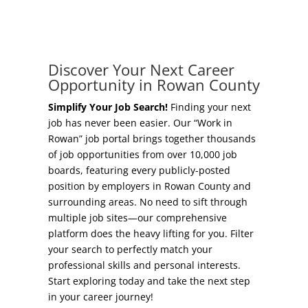
Concierge Relocation Service
Grow Your Existing Business
Work In Rowan
Locate Your Business
Discover Your Next Career
Our Communities
Opportunity in Rowan County
Start A Business
High Rock Lake
Simplify Your Job Search!
Finding your next
job has never been easier. Our “Work in
Business Concierge
Rowan” job portal brings together thousands
Housing
of job opportunities from over 10,000 job
Workforce Training
boards, featuring every publicly-posted
Healthcare
position by employers in Rowan County and
Other Resources
surrounding areas. No need to sift through
Shop, Eat, Learn, and Play
multiple job sites—our comprehensive
Incentives
platform does the heavy lifting for you. Filter
Education
your search to perfectly match your
Local Incentives
professional skills and personal interests.
Climate
Start exploring today and take the next step
State Incentives
in your career journey!
Public Safety