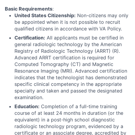
Basic Requirements
:
United States Citizenship:
Non-citizens may only
be appointed when it is not possible to recruit
qualified citizens in accordance with VA Policy.
Certification:
All applicants must be certified in
general radiologic technology by the American
Registry of Radiologic Technology (ARRT) (R).
Advanced ARRT certification is required for
Computed Tomography (CT) and Magnetic
Resonance Imaging (MRI). Advanced certification
indicates that the technologist has demonstrated
specific clinical competency in the appropriate
specialty and taken and passed the designated
examination.
Education:
Completion of a full-time training
course of at least 24 months in duration (or the
equivalent) in a post-high school diagnostic
radiologic technology program, evidenced by a
certificate or an associate degree, accredited by