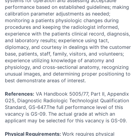
systems for operation and assessing acceptable
performance based on established guidelines; making
calibration parameter adjustments as needed;
monitoring a patients physiologic changes during
procedures and keeping the radiologist informed,
experience with the patients clinical record, diagnosis,
and laboratory results; experience using tact,
diplomacy, and courtesy in dealings with the customer
base, patients, staff, family, visitors, and volunteers;
experience utilizing knowledge of anatomy and
physiology, and cross-sectional anatomy, recognizing
unusual images, and determining proper positioning to
best demonstrate areas of interest.
References:
VA Handbook 5005/77, Part II, Appendix
G25, Diagnostic Radiologic Technologist Qualification
Standard, GS-647.The full performance level of this
vacancy is GS-09. The actual grade at which an
applicant may be selected for this vacancy is GS-09.
Physical Requirements:
Work requires physical