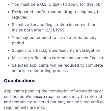
You must be a U.S. Citizen to apply for this job
Designated and/or random drug testing may be
required
Selective Service Registration is required for
males born after 12/31/1959
You may be required to serve a probationary
period
Subject to a background/security investigation
Must be proficient in written and spoken English
Selected applicants will be required to complete
an online onboarding process
Qualifications
Applicants pending the completion of educational or
certification/licensure requirements may be referred
and tentatively selected but may not be hired until all
requirements are met.