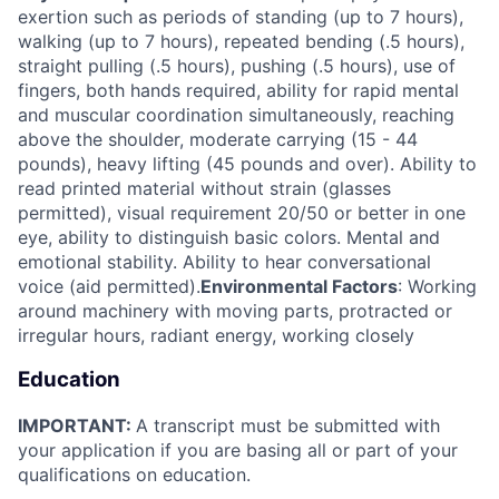
exertion such as periods of standing (up to 7 hours),
walking (up to 7 hours), repeated bending (.5 hours),
straight pulling (.5 hours), pushing (.5 hours), use of
fingers, both hands required, ability for rapid mental
and muscular coordination simultaneously, reaching
above the shoulder, moderate carrying (15 - 44
pounds), heavy lifting (45 pounds and over). Ability to
read printed material without strain (glasses
permitted), visual requirement 20/50 or better in one
eye, ability to distinguish basic colors. Mental and
emotional stability. Ability to hear conversational
voice (aid permitted).
Environmental Factors
: Working
around machinery with moving parts, protracted or
irregular hours, radiant energy, working closely
Education
IMPORTANT:
A transcript must be submitted with
your application if you are basing all or part of your
qualifications on education.