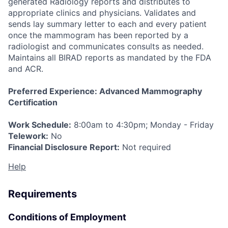
generated Radiology reports and distributes to
appropriate clinics and physicians. Validates and
sends lay summary letter to each and every patient
once the mammogram has been reported by a
radiologist and communicates consults as needed.
Maintains all BIRAD reports as mandated by the FDA
and ACR.
Preferred Experience: Advanced Mammography
Certification
Work Schedule:
8:00am to 4:30pm; Monday - Friday
Telework:
No
Fi
nancial Disclosure Report:
Not required
Help
Requirements
Conditions of Employment