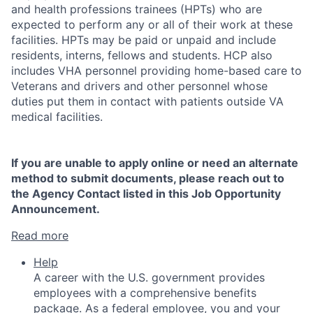
and health professions trainees (HPTs) who are
expected to perform any or all of their work at these
facilities. HPTs may be paid or unpaid and include
residents, interns, fellows and students. HCP also
includes VHA personnel providing home-based care to
Veterans and drivers and other personnel whose
duties put them in contact with patients outside VA
medical facilities.
If you are unable to apply online or need an alternate
method to submit documents, please reach out to
the Agency Contact listed in this Job Opportunity
Announcement.
Read more
Help
A career with the U.S. government provides
employees with a comprehensive benefits
package. As a federal employee, you and your