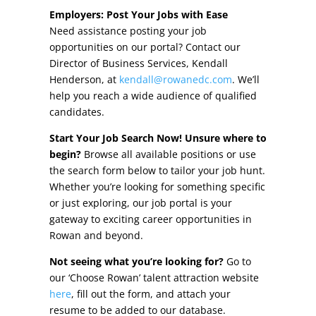
Other Incentives
Employers: Post Your Jobs with Ease
Need assistance posting your job
Buildings & Sites
opportunities on our portal? Contact our
Director of Business Services, Kendall
Featured Properties
Henderson, at
kendall@rowanedc.com
. We’ll
help you reach a wide audience of qualified
Industrial Parks
candidates.
Start Your Job Search Now! Unsure where to
Property Search
begin?
Browse all available positions or use
the search form below to tailor your job hunt.
Live in Rowan
Whether you’re looking for something specific
or just exploring, our job portal is your
Concierge Relocation Service
gateway to exciting career opportunities in
Rowan and beyond.
Work In Rowan
Not seeing what you’re looking for?
Go to
Our Communities
our ‘Choose Rowan’ talent attraction website
here
, fill out the form, and attach your
High Rock Lake
resume to be added to our database.