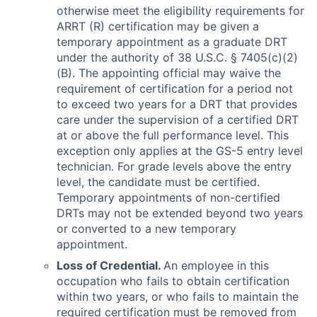
otherwise meet the eligibility requirements for
ARRT (R) certification may be given a
temporary appointment as a graduate DRT
under the authority of 38 U.S.C. § 7405(c)(2)
(B). The appointing official may waive the
requirement of certification for a period not
to exceed two years for a DRT that provides
care under the supervision of a certified DRT
at or above the full performance level. This
exception only applies at the GS-5 entry level
technician. For grade levels above the entry
level, the candidate must be certified.
Temporary appointments of non-certified
DRTs may not be extended beyond two years
or converted to a new temporary
appointment.
Loss of Credential.
An employee in this
occupation who fails to obtain certification
within two years, or who fails to maintain the
required certification must be removed from