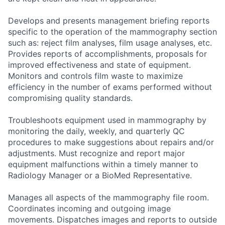
Develops and presents management briefing reports
specific to the operation of the mammography section
such as: reject film analyses, film usage analyses, etc.
Provides reports of accomplishments, proposals for
improved effectiveness and state of equipment.
Monitors and controls film waste to maximize
efficiency in the number of exams performed without
compromising quality standards.
Troubleshoots equipment used in mammography by
monitoring the daily, weekly, and quarterly QC
procedures to make suggestions about repairs and/or
adjustments. Must recognize and report major
equipment malfunctions within a timely manner to
Radiology Manager or a BioMed Representative.
Manages all aspects of the mammography file room.
Coordinates incoming and outgoing image
movements. Dispatches images and reports to outside