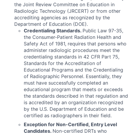
the Joint Review Committee on Education in
Radiologic Technology (JRCERT) or from other
accrediting agencies as recognized by the
Department of Education (DOE).
Credentialing Standards.
Public Law 97-35,
the Consumer-Patient Radiation Health and
Safety Act of 1981, requires that persons who
administer radiologic procedures meet the
credentialing standards in 42 CFR Part 75,
Standards for the Accreditation of
Educational Programs and the Credentialing
of Radiographic Personnel. Essentially, they
must have successfully completed an
educational program that meets or exceeds
the standards described in that regulation and
is accredited by an organization recognized
by the U.S. Department of Education and be
certified as radiographers in their field.
Exception for Non-Certified, Entry Level
Candidates.
Non-certified DRTs who