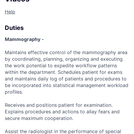
Help
Duties
Mammography -
Maintains effective control of the mammography area
by coordinating, planning, organizing and executing
the work potential to expedite workflow patterns
within the department. Schedules patient for exams
and maintains daily log of patients and procedures to
be incorporated into statistical management workload
profiles.
Receives and positions patient for examination.
Explains procedures and actions to allay fears and
secure maximum cooperation.
Assist the radiologist in the performance of special