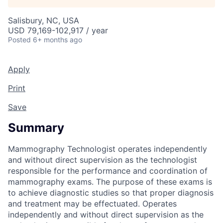
Talent Pool
Salisbury, NC, USA
Business & Industry
USD 79,169-102,917 / year
Posted
6+ months ago
Mapping Tools
Apply
Compare Rowan County
Print
Other Data Sources
Save
Forward Rowan
Summary
Leadership
Mammography Technologist operates independently
and without direct supervision as the technologist
Investor Benefits
responsible for the performance and coordination of
mammography exams. The purpose of these exams is
to achieve diagnostic studies so that proper diagnosis
Investors
and treatment may be effectuated. Operates
independently and without direct supervision as the
Testimonials