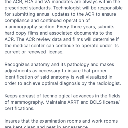
the ACR, FDA and VA mandates are always within the
prescribed standards. Technologist will be responsible
for submitting annual updates to the ACR to ensure
compliance and continued operation of
mammography section. Every three years, submits
hard copy films and associated documents to the
ACR. The ACR review data and films will determine if
the medical center can continue to operate under its
current or renewed license.
Recognizes anatomy and its pathology and makes
adjustments as necessary to insure that proper
identification of said anatomy is well visualized in
order to achieve optimal diagnosis by the radiologist.
Keeps abreast of technological advances in the fields
of mammography. Maintains ARRT and BCLS license/
certifications.
Insures that the examination rooms and work rooms
are kept clean and neat in appearance.