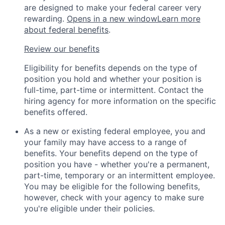
are designed to make your federal career very
rewarding.
Opens in a new window
Learn more
about federal benefits
.
Review our benefits
Eligibility for benefits depends on the type of
position you hold and whether your position is
full-time, part-time or intermittent. Contact the
hiring agency for more information on the specific
benefits offered.
As a new or existing federal employee, you and
your family may have access to a range of
benefits. Your benefits depend on the type of
position you have - whether you're a permanent,
part-time, temporary or an intermittent employee.
You may be eligible for the following benefits,
however, check with your agency to make sure
you're eligible under their policies.