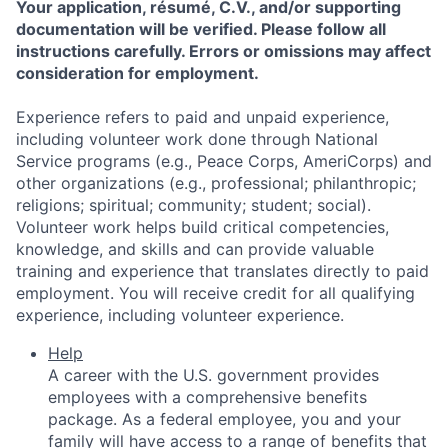
Your application, résumé, C.V., and/or supporting
documentation will be verified. Please follow all
instructions carefully. Errors or omissions may affect
consideration for employment.
Experience refers to paid and unpaid experience,
including volunteer work done through National
Service programs (e.g., Peace Corps, AmeriCorps) and
other organizations (e.g., professional; philanthropic;
religions; spiritual; community; student; social).
Volunteer work helps build critical competencies,
knowledge, and skills and can provide valuable
training and experience that translates directly to paid
employment. You will receive credit for all qualifying
experience, including volunteer experience.
Help
A career with the U.S. government provides
employees with a comprehensive benefits
package. As a federal employee, you and your
family will have access to a range of benefits that