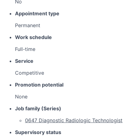
No
Appointment type
Permanent
Work schedule
Full-time
Service
Competitive
Promotion potential
None
Job family (Series)
0647 Diagnostic Radiologic Technologist
Supervisory status