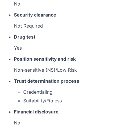
No
Security clearance
Not Required
Drug test
Yes
Position sensitivity and risk
Non-sensitive (NS)/Low Risk
Trust determination process
Credentialing
Suitability/Fitness
Financial disclosure
No