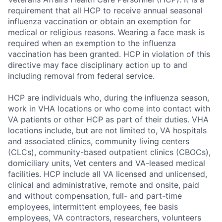
requirement that all HCP to receive annual seasonal
influenza vaccination or obtain an exemption for
medical or religious reasons. Wearing a face mask is
required when an exemption to the influenza
vaccination has been granted. HCP in violation of this
directive may face disciplinary action up to and
including removal from federal service.
HCP are individuals who, during the influenza season,
work in VHA locations or who come into contact with
VA patients or other HCP as part of their duties. VHA
locations include, but are not limited to, VA hospitals
and associated clinics, community living centers
(CLCs), community-based outpatient clinics (CBOCs),
domiciliary units, Vet centers and VA-leased medical
facilities. HCP include all VA licensed and unlicensed,
clinical and administrative, remote and onsite, paid
and without compensation, full- and part-time
employees, intermittent employees, fee basis
employees, VA contractors, researchers, volunteers