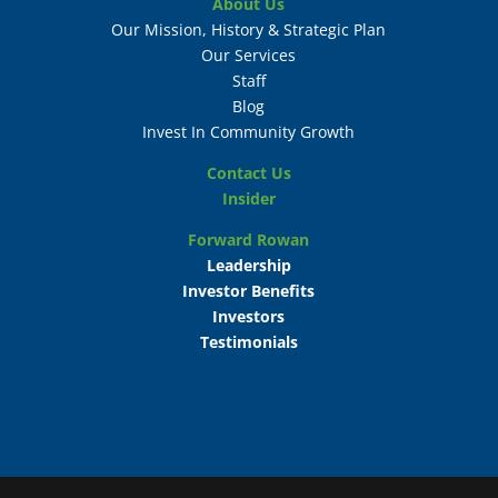
About Us
Our Mission, History & Strategic Plan
Our Services
Staff
Blog
Invest In Community Growth
Contact Us
Insider
Forward Rowan
Leadership
Investor Benefits
Investors
Testimonials