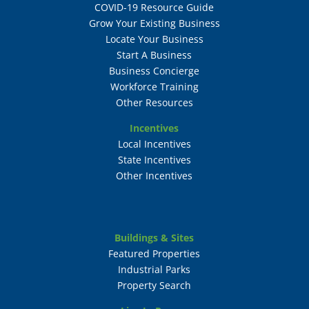
COVID-19 Resource Guide
Grow Your Existing Business
Locate Your Business
Start A Business
Business Concierge
Workforce Training
Other Resources
Incentives
Local Incentives
State Incentives
Other Incentives
Buildings & Sites
Featured Properties
Industrial Parks
Property Search