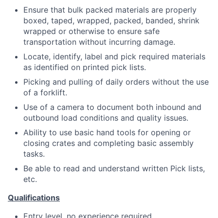
Ensure that bulk packed materials are properly
boxed, taped, wrapped, packed, banded, shrink
wrapped or otherwise to ensure safe
transportation without incurring damage.
Locate, identify, label and pick required materials
as identified on printed pick lists.
Picking and pulling of daily orders without the use
of a forklift.
Use of a camera to document both inbound and
outbound load conditions and quality issues.
Ability to use basic hand tools for opening or
closing crates and completing basic assembly
tasks.
Be able to read and understand written Pick lists,
etc.
Qualifications
Entry level, no experience required.