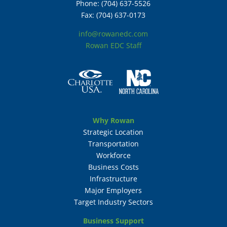
Phone: (704) 637-5526
Fax: (704) 637-0173
info@rowanedc.com
Rowan EDC Staff
Why Rowan
Strategic Location
Transportation
Workforce
Business Costs
Infrastructure
Major Employers
Target Industry Sectors
Business Support