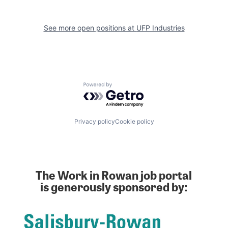
See more open positions at
UFP Industries
Powered by Getro.com
Privacy policy
Cookie policy
The Work in Rowan job portal
is generously sponsored by: