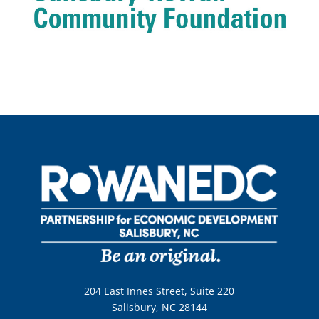
204 East Innes Street, Suite 220
Salisbury, NC 28144