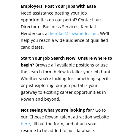
Other Incentives
Employers: Post Your Jobs with Ease
Need assistance posting your job
Buildings & Sites
opportunities on our portal? Contact our
Director of Business Services, Kendall
Featured Properties
Henderson, at
kendall@rowanedc.com
. We’ll
help you reach a wide audience of qualified
Industrial Parks
candidates.
Start Your Job Search Now! Unsure where to
Property Search
begin?
Browse all available positions or use
the search form below to tailor your job hunt.
Live in Rowan
Whether you’re looking for something specific
or just exploring, our job portal is your
Concierge Relocation Service
gateway to exciting career opportunities in
Rowan and beyond.
Work In Rowan
Not seeing what you’re looking for?
Go to
Our Communities
our ‘Choose Rowan’ talent attraction website
here
, fill out the form, and attach your
High Rock Lake
resume to be added to our database.