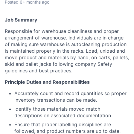
Posted
6+ months ago
Talent Pool
Business & Industry
Job Summary
Responsible for warehouse cleanliness and proper
Mapping Tools
arrangement of warehouse. Individuals are in charge
of making sure warehouse is autocleaning production
Compare Rowan County
is maintained properly in the racks. Load, unload and
move product and materials by hand, on carts, pallets,
Other Data Sources
skid and pallet jacks following company Safety
guidelines and best practices.
Forward Rowan
Principle Duties and Responsibilities
Leadership
Accurately count and record quantities so proper
inventory transactions can be made.
Investor Benefits
Identify those materials moved match
descriptions on associated documentation.
Investors
Ensure that proper labelling disciplines are
Testimonials
followed, and product numbers are up to date.