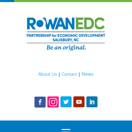
News
About Us
|
Contact
|