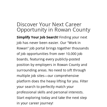
Concierge Relocation Service
Grow Your Existing Business
Work In Rowan
Locate Your Business
Discover Your Next Career
Our Communities
Opportunity in Rowan County
Start A Business
High Rock Lake
Simplify Your Job Search!
Finding your next
job has never been easier. Our “Work in
Business Concierge
Rowan” job portal brings together thousands
Housing
of job opportunities from over 10,000 job
Workforce Training
boards, featuring every publicly-posted
Healthcare
position by employers in Rowan County and
Other Resources
surrounding areas. No need to sift through
Shop, Eat, Learn, and Play
multiple job sites—our comprehensive
Incentives
platform does the heavy lifting for you. Filter
Education
your search to perfectly match your
Local Incentives
professional skills and personal interests.
Climate
Start exploring today and take the next step
State Incentives
in your career journey!
Public Safety