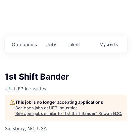
Housing
Healthcare
Shop, Eat, Learn, and Play
Companies
Jobs
Talent
My
alerts
Education
Climate
1st Shift Bander
Public Safety
UFP Industries
Data Center
This job is no longer accepting applications
Community Profile
See open jobs at
UFP Industries
.
See open jobs similar to "
1st Shift Bander
"
Rowan EDC
.
Economic & Demographic Data
Salisbury, NC, USA