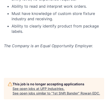
Ability to read and interpret work orders.
Must have knowledge of custom store fixture
industry and receiving.
Ability to clearly identify product from package
labels.
The Company is an Equal Opportunity Employer.
This job is no longer accepting applications
See open jobs at
UFP Industries
.
See open jobs similar to "
1st Shift Bander
"
Rowan EDC
.