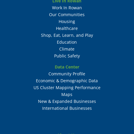
Live In Rowan
Work In Rowan
Our Communities
Housing
Healthcare
Shop, Eat, Learn, and Play
Education
Climate
Public Safety
Data Center
Community Profile
Economic & Demographic Data
US Cluster Mapping Performance
Maps
New & Expanded Businesses
International Businesses