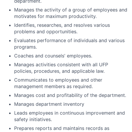
department.
Manages the activity of a group of employees and
motivates for maximum productivity.
Identifies, researches, and resolves various
problems and opportunities.
Evaluates performance of individuals and various
programs.
Coaches and counsels' employees.
Manages activities consistent with all UFP
policies, procedures, and applicable law.
Communicates to employees and other
management members as required.
Manages cost and profitability of the department.
Manages department inventory
Leads employees in continuous improvement and
safety initiatives.
Prepares reports and maintains records as