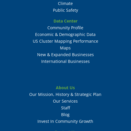
Climate
Public Safety
Data Center
Community Profile
Economic & Demographic Data
US Cluster Mapping Performance
Maps
New & Expanded Businesses
International Businesses
About Us
Our Mission, History & Strategic Plan
Our Services
Staff
Blog
Invest In Community Growth