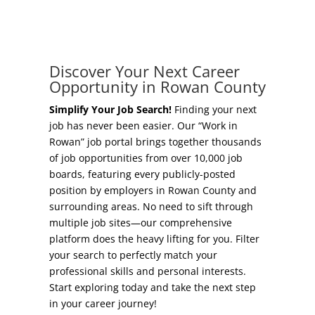
Concierge Relocation Service
Grow Your Existing Business
Work In Rowan
Locate Your Business
Discover Your Next Career
Our Communities
Opportunity in Rowan County
Start A Business
High Rock Lake
Simplify Your Job Search!
Finding your next
job has never been easier. Our “Work in
Business Concierge
Rowan” job portal brings together thousands
Housing
of job opportunities from over 10,000 job
Workforce Training
boards, featuring every publicly-posted
Healthcare
position by employers in Rowan County and
Other Resources
surrounding areas. No need to sift through
Shop, Eat, Learn, and Play
multiple job sites—our comprehensive
Incentives
platform does the heavy lifting for you. Filter
Education
your search to perfectly match your
Local Incentives
professional skills and personal interests.
Climate
Start exploring today and take the next step
State Incentives
in your career journey!
Public Safety