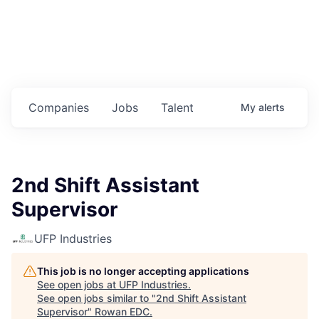
Housing
Healthcare
Shop, Eat, Learn, and Play
Companies
Jobs
Talent
My
alerts
Education
Climate
2nd Shift Assistant
Public Safety
Supervisor
Data Center
UFP Industries
Community Profile
This job is no longer accepting applications
See open jobs at
UFP Industries
.
Economic & Demographic Data
See open jobs similar to "
2nd Shift Assistant
Supervisor
"
Rowan EDC
.