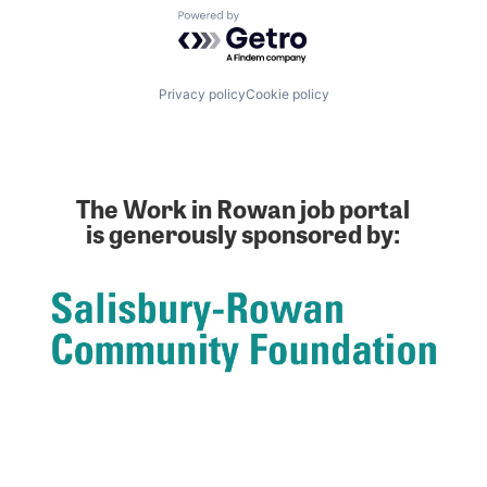
Powered by Getro.com
Privacy policy
Cookie policy
The Work in Rowan job portal
is generously sponsored by: