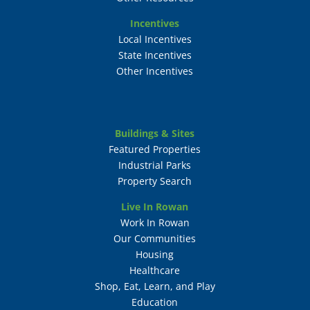
Incentives
Local Incentives
State Incentives
Other Incentives
Buildings & Sites
Featured Properties
Industrial Parks
Property Search
Live In Rowan
Work In Rowan
Our Communities
Housing
Healthcare
Shop, Eat, Learn, and Play
Education