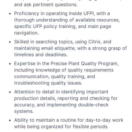
and ask pertinent questions.
Proficiency in operating Inside UFPI, with a
thorough understanding of available resources,
specific UFP policy training, and main page
navigation.
Skilled in searching topics, using Citrix, and
maintaining email etiquette, with a strong grasp of
timelines and deadlines.
Expertise in the Precise Plant Quality Program,
including knowledge of quality requirements
communication, quality training, and
troubleshooting quality issues.
Attention to detail in identifying important
production details, reporting and checking for
accuracy, and implementing double-check
systems.
Ability to maintain a routine for day-to-day work
while being organized for flexible periods.