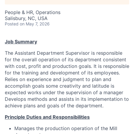
Talent Pool
People & HR, Operations
Business & Industry
Salisbury, NC, USA
Posted
on May 7, 2026
Mapping Tools
Job Summary
Compare Rowan County
The Assistant Department Supervisor is responsible
for the overall operation of its department consistent
Other Data Sources
with cost, profit and production goals. It is responsible
for the training and development of its employees.
Forward Rowan
Relies on experience and judgment to plan and
accomplish goals some creativity and latitude is
Leadership
expected works under the supervision of a manager
Develops methods and assists in its implementation to
Investor Benefits
achieve plans and goals of the department.
Investors
Principle Duties and Responsibilities
Manages the production operation of the Mill
Testimonials