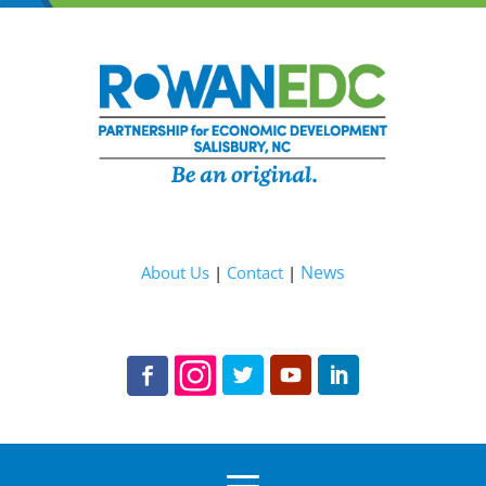
News
About Us
|
Contact
|