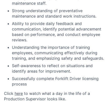
maintenance staff.
Strong understanding of preventative
maintenance and standard work instructions.
Ability to provide daily feedback and
communication, identify potential advancement
based on performance, and conduct employee
reviews.
Understanding the importance of training
employees, communicating effectively during
training, and emphasizing safety and safeguards.
Self-awareness to reflect on situations and
identify areas for improvement.
Successfully complete Forklift Driver licensing
process
Click
here
to watch what a day in the life of a
Production Supervisor looks like.