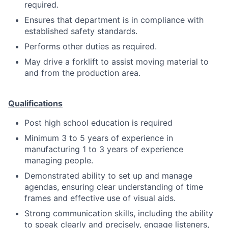
required.
Ensures that department is in compliance with
established safety standards.
Performs other duties as required.
May drive a forklift to assist moving material to
and from the production area.
Qualifications
Post high school education is required
Minimum 3 to 5 years of experience in
manufacturing 1 to 3 years of experience
managing people.
Demonstrated ability to set up and manage
agendas, ensuring clear understanding of time
frames and effective use of visual aids.
Strong communication skills, including the ability
to speak clearly and precisely, engage listeners,