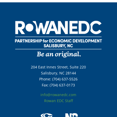
204 East Innes Street, Suite 220
Salisbury, NC 28144
Phone: (704) 637-5526
Fax: (704) 637-0173
info@rowanedc.com
Rowan EDC Staff