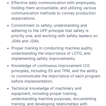
Effective daily communication with employees,
holding them accountable, and utilizing various
communication methods to convey production
expectations.
Commitment to safety, understanding and
adhering to the UFP principle that safety is
priority one, and working with safety leaders on
JDA’s and JSA’s.
Proper training in conducting machine audits,
understanding the importance of LOTO, and
implementing safety improvements.
Knowledge of continuous improvement (CI)
principles, including 5S and TPM, and the ability
to communicate the importance of each program
before implementation.
Technical knowledge of machinery and
equipment, including proper training,
understanding machine purposes, documenting
training, and developing relationships with