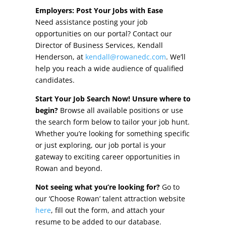
Other Incentives
Employers: Post Your Jobs with Ease
Need assistance posting your job
Buildings & Sites
opportunities on our portal? Contact our
Director of Business Services, Kendall
Featured Properties
Henderson, at
kendall@rowanedc.com
. We’ll
help you reach a wide audience of qualified
Industrial Parks
candidates.
Start Your Job Search Now! Unsure where to
Property Search
begin?
Browse all available positions or use
the search form below to tailor your job hunt.
Live in Rowan
Whether you’re looking for something specific
or just exploring, our job portal is your
Concierge Relocation Service
gateway to exciting career opportunities in
Rowan and beyond.
Work In Rowan
Not seeing what you’re looking for?
Go to
Our Communities
our ‘Choose Rowan’ talent attraction website
here
, fill out the form, and attach your
High Rock Lake
resume to be added to our database.