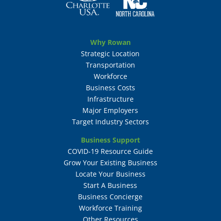
Why Rowan
Strategic Location
Transportation
Workforce
Business Costs
Infrastructure
Major Employers
Target Industry Sectors
Business Support
COVID-19 Resource Guide
Grow Your Existing Business
Locate Your Business
Start A Business
Business Concierge
Workforce Training
Other Resources