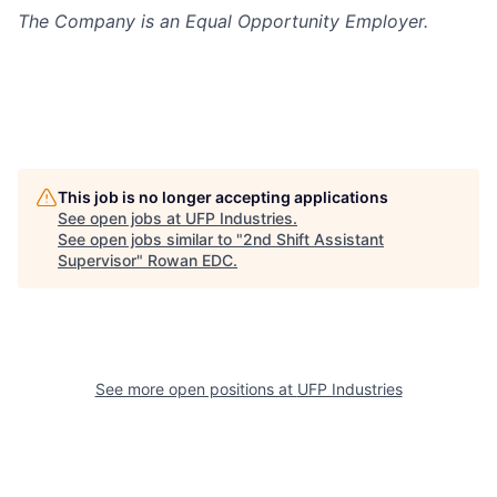
The Company is an Equal Opportunity Employer.
This job is no longer accepting applications
See open jobs at
UFP Industries
.
See open jobs similar to "
2nd Shift Assistant
Supervisor
"
Rowan EDC
.
See more open positions at
UFP Industries