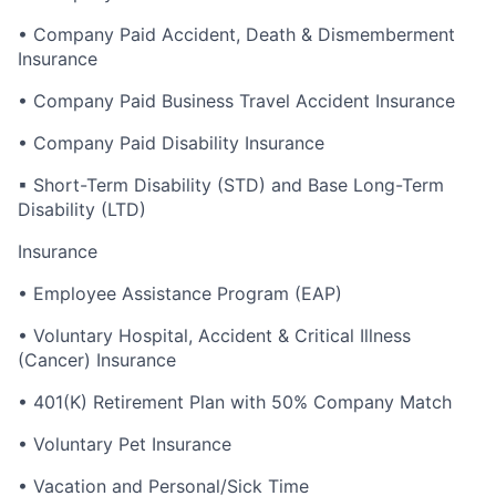
• Company Paid Accident, Death & Dismemberment
Insurance
• Company Paid Business Travel Accident Insurance
• Company Paid Disability Insurance
▪ Short-Term Disability (STD) and Base Long-Term
Disability (LTD)
Insurance
• Employee Assistance Program (EAP)
• Voluntary Hospital, Accident & Critical Illness
(Cancer) Insurance
• 401(K) Retirement Plan with 50% Company Match
• Voluntary Pet Insurance
• Vacation and Personal/Sick Time