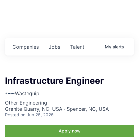
Housing
Healthcare
Shop, Eat, Learn, and Play
Companies
Jobs
Talent
My
alerts
Education
Climate
Infrastructure Engineer
Public Safety
Wastequip
Data Center
Other Engineering
Granite Quarry, NC, USA · Spencer, NC, USA
Community Profile
Posted
on Jun 26, 2026
Economic & Demographic Data
Apply now