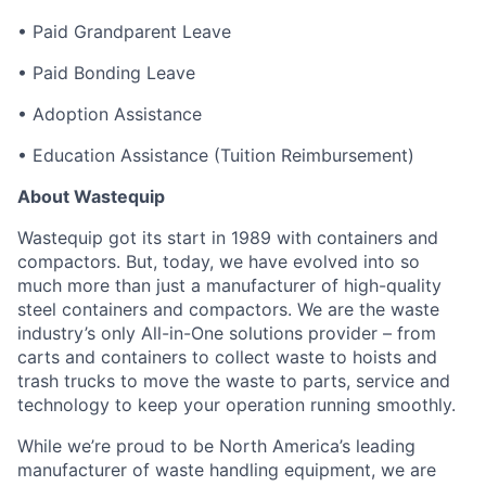
• Paid Grandparent Leave
• Paid Bonding Leave
• Adoption Assistance
• Education Assistance (Tuition Reimbursement)
About Wastequip
Wastequip got its start in 1989 with containers and
compactors. But, today, we have evolved into so
much more than just a manufacturer of high-quality
steel containers and compactors. We are the waste
industry’s only All-in-One solutions provider – from
carts and containers to collect waste to hoists and
trash trucks to move the waste to parts, service and
technology to keep your operation running smoothly.
While we’re proud to be North America’s leading
manufacturer of waste handling equipment, we are