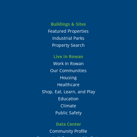
Buildings & Sites
Featured Properties
Industrial Parks
Property Search
Live In Rowan
Work In Rowan
Our Communities
Housing
Healthcare
Shop, Eat, Learn, and Play
Education
Climate
Public Safety
Data Center
Community Profile