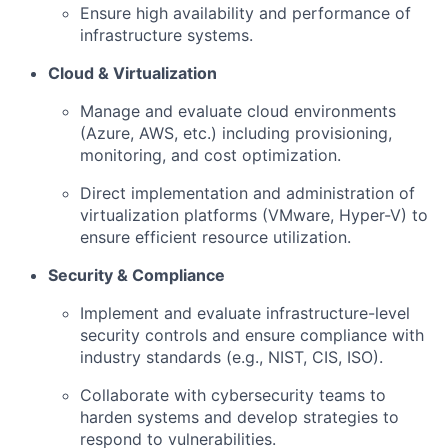
Ensure high availability and performance of
infrastructure systems.
Cloud & Virtualization
Manage and evaluate cloud environments
(Azure, AWS, etc.) including provisioning,
monitoring, and cost optimization.
Direct implementation and administration of
virtualization platforms (VMware, Hyper-V) to
ensure efficient resource utilization.
Security & Compliance
Implement and evaluate infrastructure-level
security controls and ensure compliance with
industry standards (e.g., NIST, CIS, ISO).
Collaborate with cybersecurity teams to
harden systems and develop strategies to
respond to vulnerabilities.