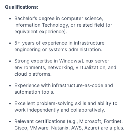
Qualifications:
Bachelor’s degree in computer science,
Information Technology, or related field (or
equivalent experience).
5+ years of experience in infrastructure
engineering or systems administration.
Strong expertise in Windows/Linux server
environments, networking, virtualization, and
cloud platforms.
Experience with infrastructure-as-code and
automation tools.
Excellent problem-solving skills and ability to
work independently and collaboratively.
Relevant certifications (e.g., Microsoft, Fortinet,
Cisco, VMware, Nutanix, AWS, Azure) are a plus.