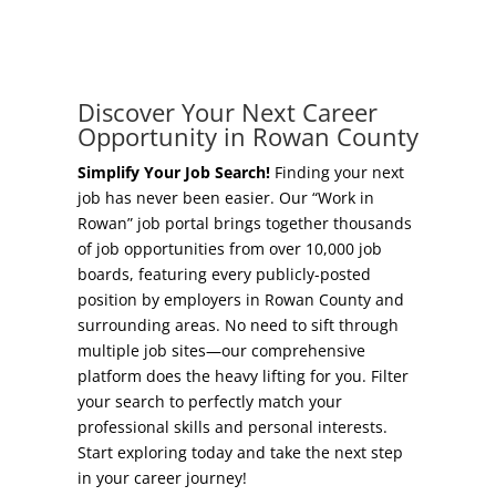
Concierge Relocation Service
Grow Your Existing Business
Work In Rowan
Locate Your Business
Discover Your Next Career
Our Communities
Opportunity in Rowan County
Start A Business
High Rock Lake
Simplify Your Job Search!
Finding your next
job has never been easier. Our “Work in
Business Concierge
Rowan” job portal brings together thousands
Housing
of job opportunities from over 10,000 job
Workforce Training
boards, featuring every publicly-posted
Healthcare
position by employers in Rowan County and
Other Resources
surrounding areas. No need to sift through
Shop, Eat, Learn, and Play
multiple job sites—our comprehensive
Incentives
platform does the heavy lifting for you. Filter
Education
your search to perfectly match your
Local Incentives
professional skills and personal interests.
Climate
Start exploring today and take the next step
State Incentives
in your career journey!
Public Safety