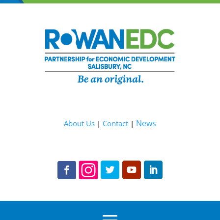
News
About Us
|
Contact
|