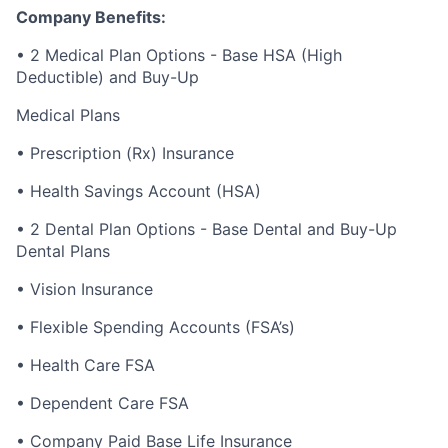
Company Benefits:
• 2 Medical Plan Options - Base HSA (High
Deductible) and Buy-Up
Medical Plans
• Prescription (Rx) Insurance
• Health Savings Account (HSA)
• 2 Dental Plan Options - Base Dental and Buy-Up
Dental Plans
• Vision Insurance
• Flexible Spending Accounts (FSA’s)
• Health Care FSA
• Dependent Care FSA
• Company Paid Base Life Insurance