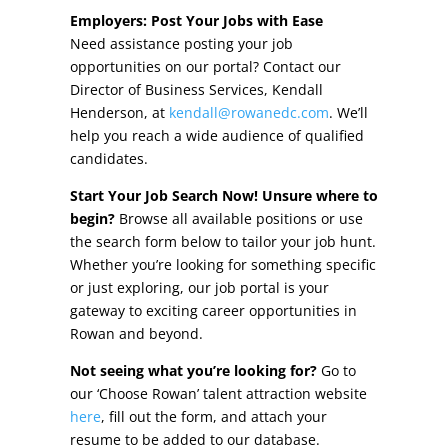
Other Incentives
Employers: Post Your Jobs with Ease
Need assistance posting your job
Buildings & Sites
opportunities on our portal? Contact our
Director of Business Services, Kendall
Featured Properties
Henderson, at
kendall@rowanedc.com
. We’ll
help you reach a wide audience of qualified
Industrial Parks
candidates.
Start Your Job Search Now! Unsure where to
Property Search
begin?
Browse all available positions or use
the search form below to tailor your job hunt.
Live in Rowan
Whether you’re looking for something specific
or just exploring, our job portal is your
Concierge Relocation Service
gateway to exciting career opportunities in
Rowan and beyond.
Work In Rowan
Not seeing what you’re looking for?
Go to
Our Communities
our ‘Choose Rowan’ talent attraction website
here
, fill out the form, and attach your
High Rock Lake
resume to be added to our database.