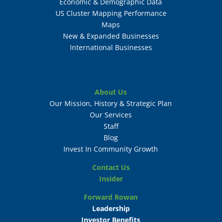
Economic & Demographic Data
US Cluster Mapping Performance
Maps
New & Expanded Businesses
International Businesses
About Us
Our Mission, History & Strategic Plan
Our Services
Staff
Blog
Invest In Community Growth
Contact Us
Insider
Forward Rowan
Leadership
Investor Benefits