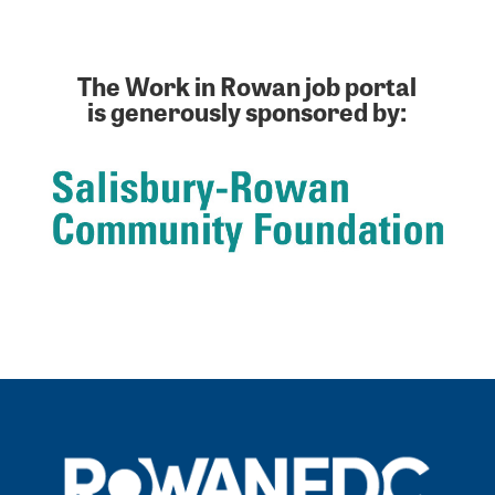
The Work in Rowan job portal
is generously sponsored by: