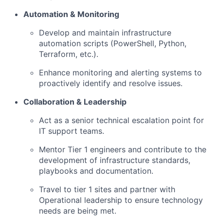
Automation & Monitoring
Develop and maintain infrastructure
automation scripts (PowerShell, Python,
Terraform, etc.).
Enhance monitoring and alerting systems to
proactively identify and resolve issues.
Collaboration & Leadership
Act as a senior technical escalation point for
IT support teams.
Mentor Tier 1 engineers and contribute to the
development of infrastructure standards,
playbooks and documentation.
Travel to tier 1 sites and partner with
Operational leadership to ensure technology
needs are being met.