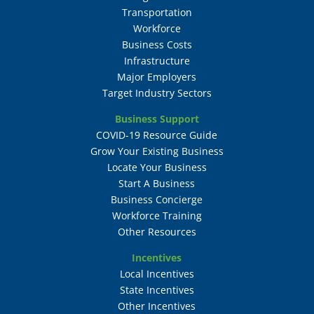
Transportation
Workforce
Business Costs
Infrastructure
Major Employers
Target Industry Sectors
Business Support
COVID-19 Resource Guide
Grow Your Existing Business
Locate Your Business
Start A Business
Business Concierge
Workforce Training
Other Resources
Incentives
Local Incentives
State Incentives
Other Incentives