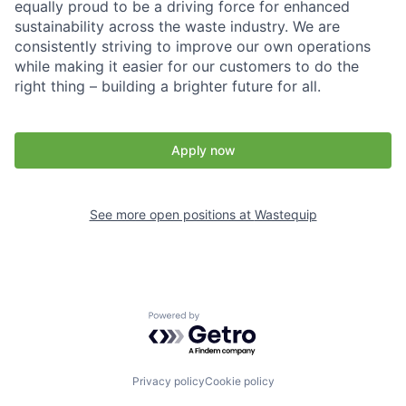
equally proud to be a driving force for enhanced
sustainability across the waste industry. We are
consistently striving to improve our own operations
while making it easier for our customers to do the
right thing – building a brighter future for all.
Apply now
See more open positions at
Wastequip
Powered by Getro.com
Privacy policy
Cookie policy