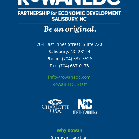
204 East Innes Street, Suite 220
Salisbury, NC 28144
Phone: (704) 637-5526
Fax: (704) 637-0173
info@rowanedc.com
Rowan EDC Staff
Why Rowan
Strategic Location