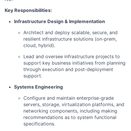
Key Responsibilities:
Infrastructure Design & Implementation
Architect and deploy scalable, secure, and
resilient infrastructure solutions (on-prem,
cloud, hybrid).
Lead and oversee infrastructure projects to
support key business initiatives from planning
through execution and post-deployment
support.
Systems Engineering
Configure and maintain enterprise-grade
servers, storage, virtualization platforms, and
networking components, including making
recommendations as to system functional
specifications.