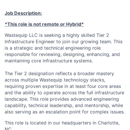
Talent Pool
Job Description:
Business & Industry
*This role is not remote or Hybrid*
Mapping Tools
Wastequip LLC is seeking a highly skilled Tier 2
Infrastructure Engineer to join our growing team. This
Compare Rowan County
is a strategic and technical engineering role
responsible for reviewing, designing, enhancing, and
Other Data Sources
maintaining core infrastructure systems.
Forward Rowan
The Tier 2 designation reflects a broader mastery
across multiple Wastequip technology stacks,
Leadership
requiring proven expertise in at least four core areas
and the ability to operate across the full infrastructure
landscape. This role provides advanced engineering
Investor Benefits
capability, technical leadership, and mentorship, while
also serving as an escalation point for complex issues.
Investors
This role is located in our headquarters in Charlotte,
Testimonials
NC.