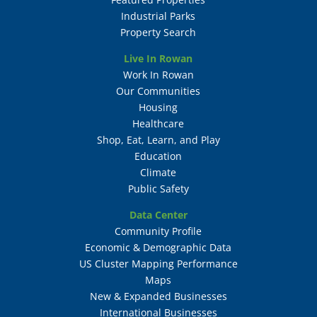
Industrial Parks
Property Search
Live In Rowan
Work In Rowan
Our Communities
Housing
Healthcare
Shop, Eat, Learn, and Play
Education
Climate
Public Safety
Data Center
Community Profile
Economic & Demographic Data
US Cluster Mapping Performance
Maps
New & Expanded Businesses
International Businesses