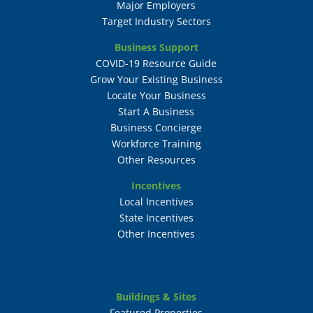
Major Employers
Target Industry Sectors
Business Support
COVID-19 Resource Guide
Grow Your Existing Business
Locate Your Business
Start A Business
Business Concierge
Workforce Training
Other Resources
Incentives
Local Incentives
State Incentives
Other Incentives
Buildings & Sites
Featured Properties