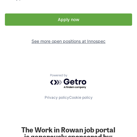
Apply now
See more open positions at
Innospec
Powered by Getro.com
Privacy policy
Cookie policy
The Work in Rowan job portal
is generously sponsored by: