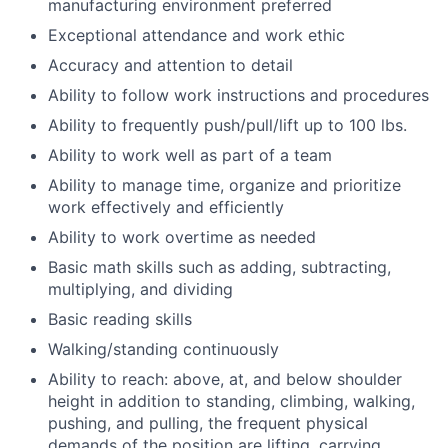
manufacturing environment preferred
Exceptional attendance and work ethic
Accuracy and attention to detail
Ability to follow work instructions and procedures
Ability to frequently push/pull/lift up to 100 lbs.
Ability to work well as part of a team
Ability to manage time, organize and prioritize
work effectively and efficiently
Ability to work overtime as needed
Basic math skills such as adding, subtracting,
multiplying, and dividing
Basic reading skills
Walking/standing continuously
Ability to reach: above, at, and below shoulder
height in addition to standing, climbing, walking,
pushing, and pulling, the frequent physical
demands of the position are lifting, carrying,