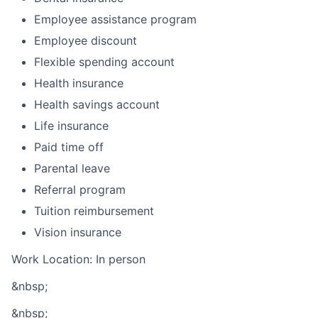
Employee assistance program
Employee discount
Flexible spending account
Health insurance
Health savings account
Life insurance
Paid time off
Parental leave
Referral program
Tuition reimbursement
Vision insurance
Work Location: In person
&nbsp;
&nbsp;