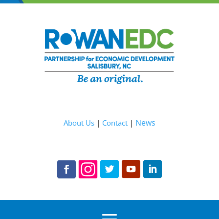
News
About Us
|
Contact
|