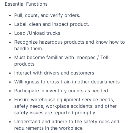
Essential Functions
Pull, count, and verify orders.
Label, clean and inspect product.
Load /Unload trucks
Recognize hazardous products and know how to
handle them.
Must become familiar with Innospec / Toll
products.
Interact with drivers and customers
Willingness to cross train in other departments
Participate in inventory counts as needed
Ensure warehouse equipment service needs,
safety needs, workplace accidents, and other
safety issues are reported promptly
Understand and adhere to the safety rules and
requirements in the workplace