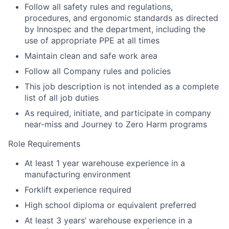
Follow all safety rules and regulations,
procedures, and ergonomic standards as directed
by Innospec and the department, including the
use of appropriate PPE at all times
Maintain clean and safe work area
Follow all Company rules and policies
This job description is not intended as a complete
list of all job duties
As required, initiate, and participate in company
near-miss and Journey to Zero Harm programs
Role Requirements
At least 1 year warehouse experience in a
manufacturing environment
Forklift experience required
High school diploma or equivalent preferred
At least 3 years’ warehouse experience in a