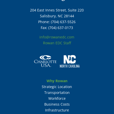
204 East Innes Street, Suite 220
Salisbury, NC 28144
Phone: (704) 637-5526
Fax: (704) 637-0173
info@rowanedc.com
Rowan EDC Staff
Why Rowan
Strategic Location
Transportation
Workforce
Business Costs
Infrastructure