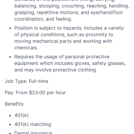
balancing, stooping, crouching, reaching, handling,
grasping, repetitive motions, and eye/hand/foot
coordination, and feeling.
Position is subject to hazards. Includes a variety
of physical conditions, such as proximity to
moving mechanical parts and working with
chemicals.
Requires the usage of personal protective
equipment which includes gloves, safety glasses,
and may involve protective clothing
Job Type: Full-time
Pay: From $23.00 per hour
Benefits:
401(k)
401(k) matching
Dental insurance