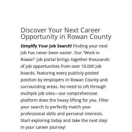
Concierge Relocation Service
Grow Your Existing Business
Work In Rowan
Locate Your Business
Discover Your Next Career
Our Communities
Opportunity in Rowan County
Start A Business
High Rock Lake
Simplify Your Job Search!
Finding your next
job has never been easier. Our “Work in
Business Concierge
Rowan” job portal brings together thousands
Housing
of job opportunities from over 10,000 job
Workforce Training
boards, featuring every publicly-posted
Healthcare
position by employers in Rowan County and
Other Resources
surrounding areas. No need to sift through
Shop, Eat, Learn, and Play
multiple job sites—our comprehensive
Incentives
platform does the heavy lifting for you. Filter
Education
your search to perfectly match your
Local Incentives
professional skills and personal interests.
Climate
Start exploring today and take the next step
State Incentives
in your career journey!
Public Safety