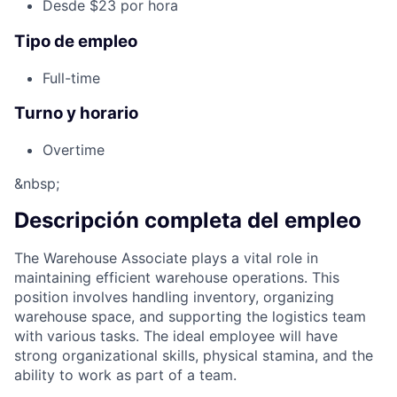
Desde $23 por hora
Tipo de empleo
Full-time
Turno y horario
Overtime
&nbsp;
Descripción completa del empleo
The Warehouse Associate plays a vital role in
maintaining efficient warehouse operations. This
position involves handling inventory, organizing
warehouse space, and supporting the logistics team
with various tasks. The ideal employee will have
strong organizational skills, physical stamina, and the
ability to work as part of a team.