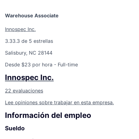
Talent Pool
Warehouse Associate
Business & Industry
Innospec Inc.
Mapping Tools
3.3
3.3 de 5 estrellas
Compare Rowan County
Salisbury, NC 28144
Other Data Sources
Desde $23 por hora
- Full-time
Innospec Inc.
Forward Rowan
22 evaluaciones
Leadership
Lee opiniones sobre trabajar en esta empresa.
Investor Benefits
Información del empleo
Investors
Sueldo
Testimonials