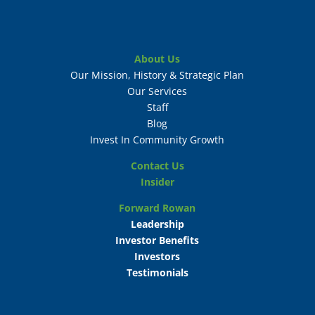
About Us
Our Mission, History & Strategic Plan
Our Services
Staff
Blog
Invest In Community Growth
Contact Us
Insider
Forward Rowan
Leadership
Investor Benefits
Investors
Testimonials