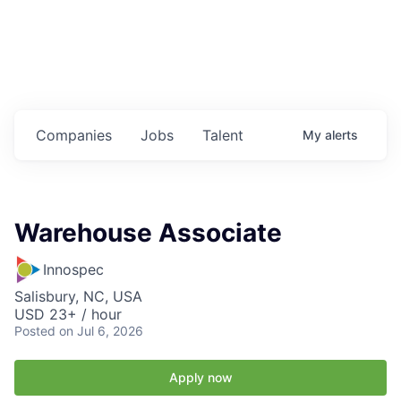
Housing
Healthcare
Shop, Eat, Learn, and Play
Companies
Jobs
Talent
My
alerts
Education
Climate
Warehouse Associate
Public Safety
Innospec
Data Center
Salisbury, NC, USA
USD 23+ / hour
Community Profile
Posted
on Jul 6, 2026
Economic & Demographic Data
Apply now