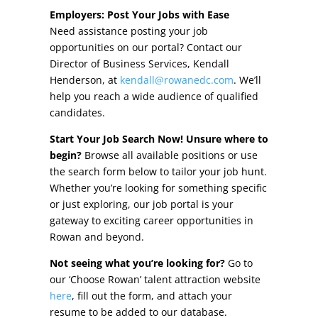
Other Incentives
Employers: Post Your Jobs with Ease
Need assistance posting your job
Buildings & Sites
opportunities on our portal? Contact our
Director of Business Services, Kendall
Featured Properties
Henderson, at
kendall@rowanedc.com
. We’ll
help you reach a wide audience of qualified
Industrial Parks
candidates.
Start Your Job Search Now! Unsure where to
Property Search
begin?
Browse all available positions or use
the search form below to tailor your job hunt.
Live in Rowan
Whether you’re looking for something specific
or just exploring, our job portal is your
Concierge Relocation Service
gateway to exciting career opportunities in
Rowan and beyond.
Work In Rowan
Not seeing what you’re looking for?
Go to
Our Communities
our ‘Choose Rowan’ talent attraction website
here
, fill out the form, and attach your
High Rock Lake
resume to be added to our database.