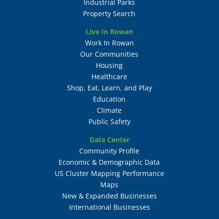
Industrial Parks
Property Search
Live In Rowan
Work In Rowan
Our Communities
Housing
Healthcare
Shop, Eat, Learn, and Play
Education
Climate
Public Safety
Data Center
Community Profile
Economic & Demographic Data
US Cluster Mapping Performance
Maps
New & Expanded Businesses
International Businesses