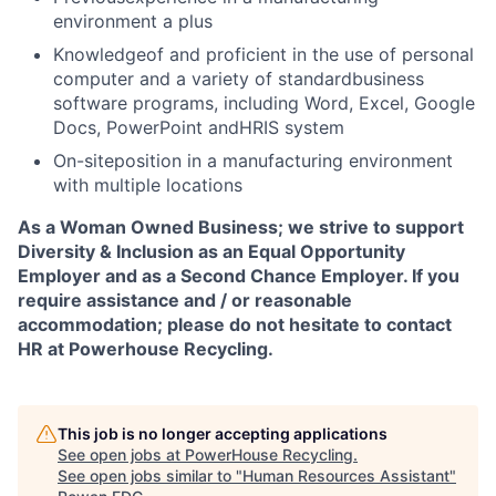
environment a plus
Knowledgeof and proficient in the use of personal
computer and a variety of standardbusiness
software programs, including Word, Excel, Google
Docs, PowerPoint andHRIS system
On-siteposition in a manufacturing environment
with multiple locations
As a Woman Owned Business; we strive to support
Diversity & Inclusion as an Equal Opportunity
Employer and as a Second Chance Employer. If you
require assistance and / or reasonable
accommodation; please do not hesitate to contact
HR at Powerhouse Recycling.
This job is no longer accepting applications
See open jobs at
PowerHouse Recycling
.
See open jobs similar to "
Human Resources Assistant
"