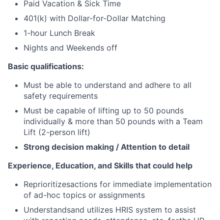
Paid Vacation & Sick Time
401(k) with Dollar-for-Dollar Matching
1-hour Lunch Break
Nights and Weekends off
Basic qualifications:
Must be able to understand and adhere to all
safety requirements
Must be capable of lifting up to 50 pounds
individually & more than 50 pounds with a Team
Lift (2-person lift)
Strong decision making / Attention to detail
Experience, Education, and Skills that could help
Reprioritizesactions for immediate implementation
of ad-hoc topics or assignments
Understandsand utilizes HRIS system to assist