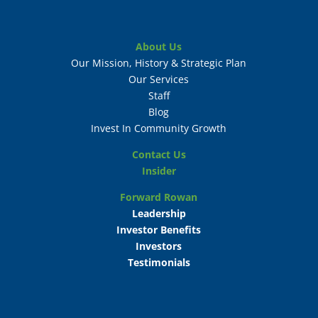
About Us
Our Mission, History & Strategic Plan
Our Services
Staff
Blog
Invest In Community Growth
Contact Us
Insider
Forward Rowan
Leadership
Investor Benefits
Investors
Testimonials