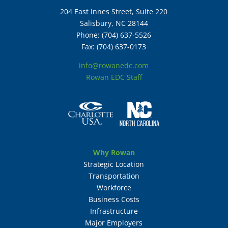
204 East Innes Street, Suite 220
Salisbury, NC 28144
Phone: (704) 637-5526
Fax: (704) 637-0173
info@rowanedc.com
Rowan EDC Staff
Why Rowan
Strategic Location
Transportation
Workforce
Business Costs
Infrastructure
Major Employers