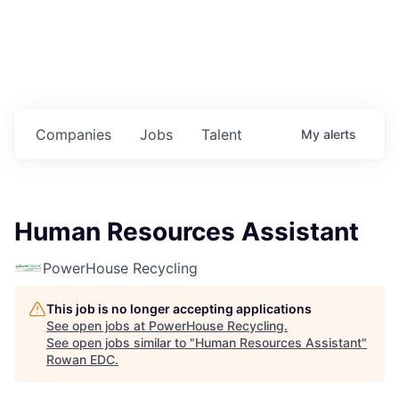
Housing
Healthcare
Shop, Eat, Learn, and Play
Companies
Jobs
Talent
My
alerts
Education
Climate
Human Resources Assistant
Public Safety
PowerHouse Recycling
Data Center
This job is no longer accepting applications
Community Profile
See open jobs at
PowerHouse Recycling
.
See open jobs similar to "
Human Resources Assistant
"
Rowan EDC
.
Economic & Demographic Data