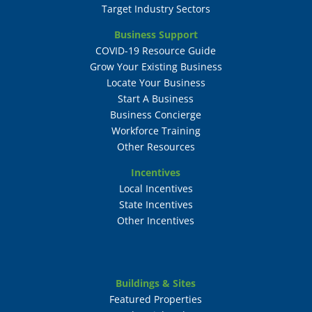
Target Industry Sectors
Business Support
COVID-19 Resource Guide
Grow Your Existing Business
Locate Your Business
Start A Business
Business Concierge
Workforce Training
Other Resources
Incentives
Local Incentives
State Incentives
Other Incentives
Buildings & Sites
Featured Properties