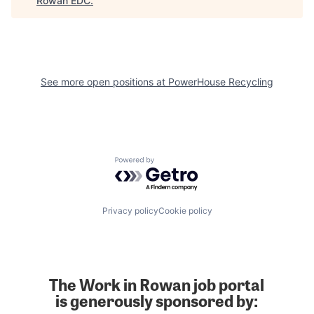
Rowan EDC
.
See more open positions at
PowerHouse Recycling
Powered by Getro.com
Privacy policy
Cookie policy
The Work in Rowan job portal
is generously sponsored by: