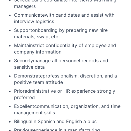
managers
Communicatewith candidates and assist with
interview logistics
Supportonboarding by preparing new hire
materials, swag, etc.
Maintainstrict confidentiality of employee and
company information
Securelymanage all personnel records and
sensitive data
Demonstrateprofessionalism, discretion, and a
positive team attitude
Prioradministrative or HR experience strongly
preferred
Excellentcommunication, organization, and time
management skills
Bilingualin Spanish and English a plus
Previousexperience in a manufacturing