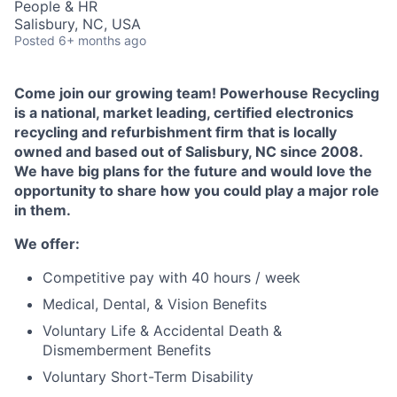
People & HR
Talent Pool
Salisbury, NC, USA
Posted
6+ months ago
Business & Industry
Come join our growing team! Powerhouse Recycling
Mapping Tools
is a national, market leading, certified electronics
recycling and refurbishment firm that is locally
Compare Rowan County
owned and based out of Salisbury, NC since 2008.
We have big plans for the future and would love the
Other Data Sources
opportunity to share how you could play a major role
in them.
Forward Rowan
We offer:
Leadership
Competitive pay with 40 hours / week
Investor Benefits
Medical, Dental, & Vision Benefits
Voluntary Life & Accidental Death &
Investors
Dismemberment Benefits
Voluntary Short-Term Disability
Testimonials