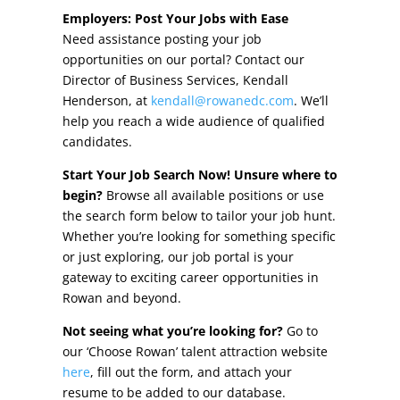
Other Incentives
Employers: Post Your Jobs with Ease
Need assistance posting your job
Buildings & Sites
opportunities on our portal? Contact our
Director of Business Services, Kendall
Featured Properties
Henderson, at
kendall@rowanedc.com
. We’ll
help you reach a wide audience of qualified
Industrial Parks
candidates.
Start Your Job Search Now! Unsure where to
Property Search
begin?
Browse all available positions or use
the search form below to tailor your job hunt.
Live in Rowan
Whether you’re looking for something specific
or just exploring, our job portal is your
Concierge Relocation Service
gateway to exciting career opportunities in
Rowan and beyond.
Work In Rowan
Not seeing what you’re looking for?
Go to
Our Communities
our ‘Choose Rowan’ talent attraction website
here
, fill out the form, and attach your
High Rock Lake
resume to be added to our database.