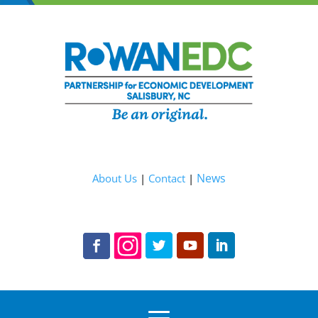
News
About Us
|
Contact
|