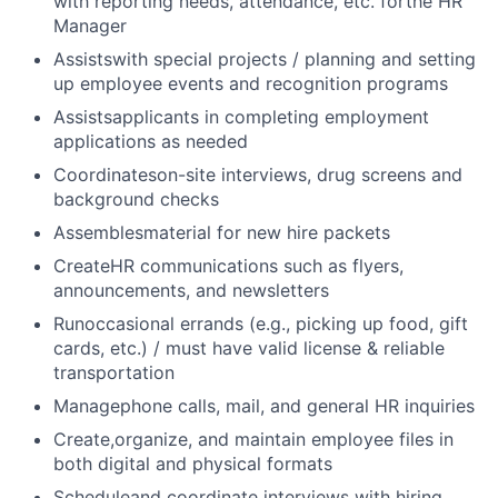
with reporting needs, attendance, etc. forthe HR
Manager
Assistswith special projects / planning and setting
up employee events and recognition programs
Assistsapplicants in completing employment
applications as needed
Coordinateson-site interviews, drug screens and
background checks
Assemblesmaterial for new hire packets
CreateHR communications such as flyers,
announcements, and newsletters
Runoccasional errands (e.g., picking up food, gift
cards, etc.) / must have valid license & reliable
transportation
Managephone calls, mail, and general HR inquiries
Create,organize, and maintain employee files in
both digital and physical formats
Scheduleand coordinate interviews with hiring