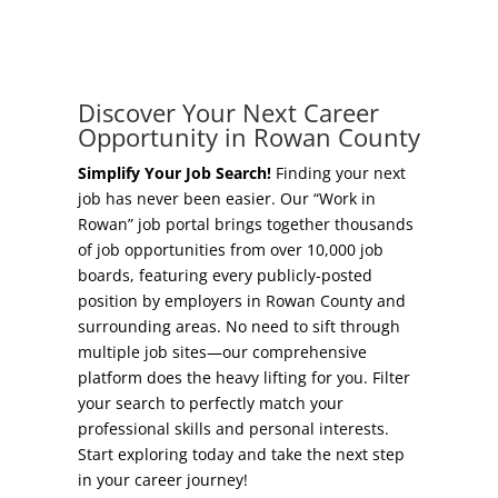
Concierge Relocation Service
Grow Your Existing Business
Work In Rowan
Locate Your Business
Discover Your Next Career
Our Communities
Opportunity in Rowan County
Start A Business
High Rock Lake
Simplify Your Job Search!
Finding your next
job has never been easier. Our “Work in
Business Concierge
Rowan” job portal brings together thousands
Housing
of job opportunities from over 10,000 job
Workforce Training
boards, featuring every publicly-posted
Healthcare
position by employers in Rowan County and
Other Resources
surrounding areas. No need to sift through
Shop, Eat, Learn, and Play
multiple job sites—our comprehensive
Incentives
platform does the heavy lifting for you. Filter
Education
your search to perfectly match your
Local Incentives
professional skills and personal interests.
Climate
Start exploring today and take the next step
State Incentives
in your career journey!
Public Safety